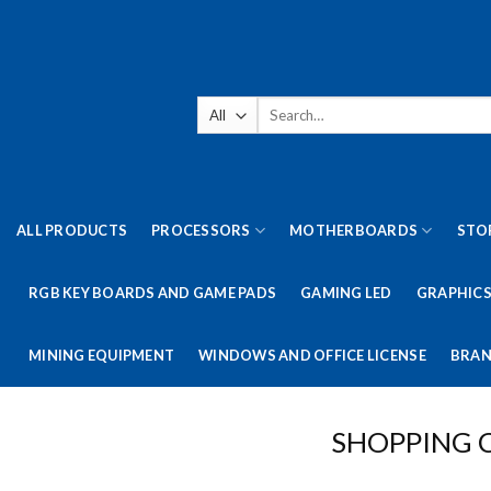
Skip
to
content
Search
for:
ALL PRODUCTS
PROCESSORS
MOTHERBOARDS
STO
RGB KEY BOARDS AND GAME PADS
GAMING LED
GRAPHICS
MINING EQUIPMENT
WINDOWS AND OFFICE LICENSE
BRAN
SHOPPING 