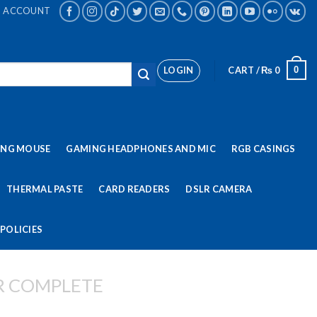
ACCOUNT
LOGIN
CART /
₨
0
0
ING MOUSE
GAMING HEADPHONES AND MIC
RGB CASINGS
THERMAL PASTE
CARD READERS
DSLR CAMERA
POLICIES
R COMPLETE