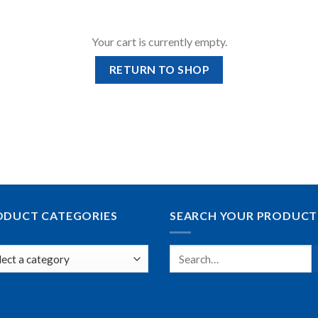
Your cart is currently empty.
RETURN TO SHOP
ODUCT CATEGORIES
SEARCH YOUR PRODUCT