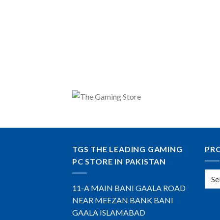
TGS THE LEADING GAMING
PR
PC STORE IN PAKISTAN
11-A MAIN BANI GAALA ROAD
NEAR MEEZAN BANK BANI
GAALA ISLAMABAD