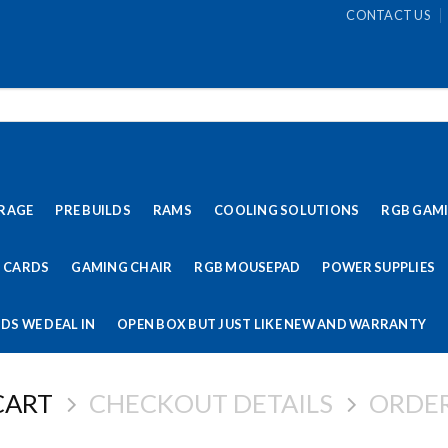
CONTACT US
RAGE
PRE BUILDS
RAMS
COOLING SOLUTIONS
RGB GAM
 CARDS
GAMING CHAIR
RGB MOUSEPAD
POWER SUPPLIES
DS WE DEAL IN
OPEN BOX BUT JUST LIKE NEW AND WARRANTY
CART
CHECKOUT DETAILS
ORDE