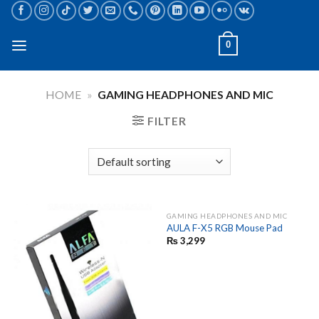
Skip
to
content
0
HOME
»
GAMING HEADPHONES AND MIC
FILTER
GAMING HEADPHONES AND MIC
AULA F-X5 RGB Mouse Pad
₨
3,299