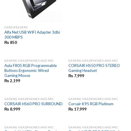
CARD READERS
Alfa Net USB WIFI Adapter 3dbi
300 MBPS
₨
850
GAMING HEADPHONES AND MIC
GAMING HEADPHONES AND MIC
Aula F805 RGB Programmable
CORSAIR HS50 PRO STEREO
Buttons Ergonomic Wired
Gaming Headset
Gaming Mouse
₨
7,999
₨
2,199
GAMING HEADPHONES AND MIC
GAMING HEADPHONES AND MIC
CORSAIR HS60 PRO SURROUND
Corsair K95 RGB Platinum
₨
8,999
₨
17,999
GAMING HEADPHONES AND MIC
GAMING HEADPHONES AND MIC