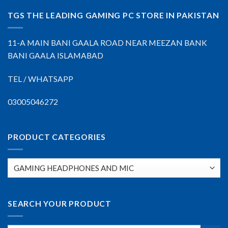
TGS THE LEADING GAMING PC STORE IN PAKISTAN
11-A MAIN BANI GAALA ROAD NEAR MEEZAN BANK
BANI GAALA ISLAMABAD
TEL / WHATSAPP
03005046272
PRODUCT CATEGORIES
SEARCH YOUR PRODUCT