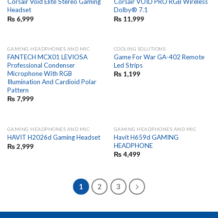
Corsair Void Elite Stereo Gaming
Corsair VOID PRO RGB Wireless
Headset
Dolby® 7.1
₨
6,999
₨
11,999
GAMING HEADPHONES AND MIC
COOLING SOLUTIONS
FANTECH MCX01 LEVIOSA
Game For War GA-402 Remote
Professional Condenser
Led Strips
Microphone With RGB
₨
1,199
Illumination And Cardioid Polar
Pattern
₨
7,999
GAMING HEADPHONES AND MIC
GAMING HEADPHONES AND MIC
Havit H659d GAMING
HAVIT H2026d Gaming Headset
HEADPHONE
₨
2,999
₨
4,499
1
2
3