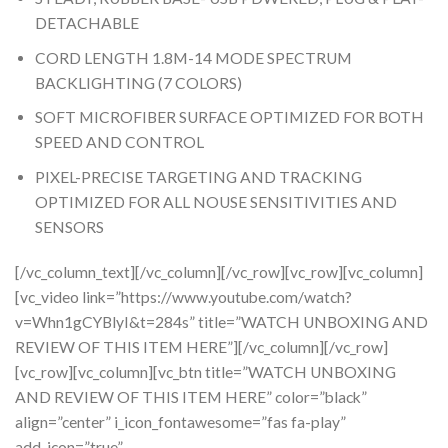
DETACHABLE
CORD LENGTH 1.8M-14 MODE SPECTRUM
BACKLIGHTING (7 COLORS)
SOFT MICROFIBER SURFACE OPTIMIZED FOR BOTH
SPEED AND CONTROL
PIXEL-PRECISE TARGETING AND TRACKING
OPTIMIZED FOR ALL NOUSE SENSITIVITIES AND
SENSORS
[/vc_column_text][/vc_column][/vc_row][vc_row][vc_column]
[vc_video link=”https://www.youtube.com/watch?
v=Whn1gCYBlyI&t=284s” title=”WATCH UNBOXING AND
REVIEW OF THIS ITEM HERE”][/vc_column][/vc_row]
[vc_row][vc_column][vc_btn title=”WATCH UNBOXING
AND REVIEW OF THIS ITEM HERE” color=”black”
align=”center” i_icon_fontawesome=”fas fa-play”
add_icon=”true”