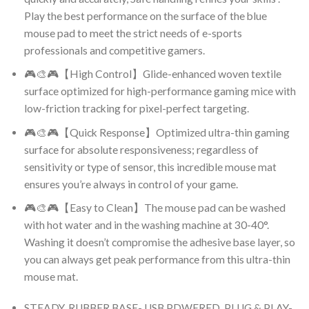
Play the best performance on the surface of the blue
mouse pad to meet the strict needs of e-sports
professionals and competitive gamers.
🎮🎨🎮【High Control】Glide-enhanced woven textile
surface optimized for high-performance gaming mice with
low-friction tracking for pixel-perfect targeting.
🎮🎨🎮【Quick Response】Optimized ultra-thin gaming
surface for absolute responsiveness; regardless of
sensitivity or type of sensor, this incredible mouse mat
ensures you’re always in control of your game.
🎮🎨🎮【Easy to Clean】The mouse pad can be washed
with hot water and in the washing machine at 30-40°.
Washing it doesn’t compromise the adhesive base layer, so
you can always get peak performance from this ultra-thin
mouse mat.
STEADY, RUBBER BASE- USB PDWERED, PLUG & PLAY-