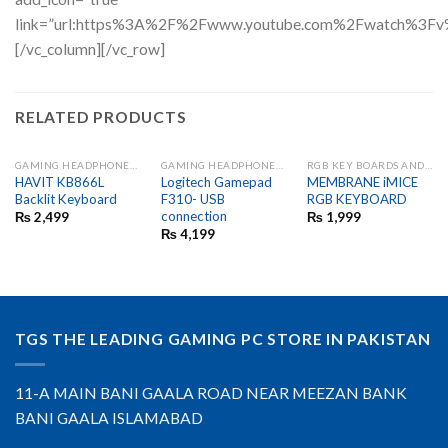
link=”url:https%3A%2F%2Fwww.youtube.com%2Fwatch%3Fv
[/vc_column][/vc_row]
RELATED PRODUCTS
GAMING HEADPHONES AND MIC
GAMING HEADPHONES AND MIC
RGB KEY BOARDS AND GAME PADS
HAVIT KB866L
Logitech Gamepad
MEMBRANE iMICE
Backlit Keyboard
F310- USB
RGB KEYBOARD
connection
₨
2,499
₨
1,999
₨
4,199
TGS THE LEADING GAMING PC STORE IN PAKISTAN
11-A MAIN BANI GAALA ROAD NEAR MEEZAN BANK
BANI GAALA ISLAMABAD