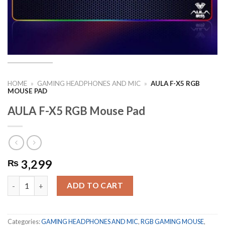
HOME
»
GAMING HEADPHONES AND MIC
»
AULA F-X5 RGB
MOUSE PAD
AULA F-X5 RGB Mouse Pad
3,299
₨
AULA F-X5 RGB Mouse Pad quantity
ADD TO CART
Categories:
GAMING HEADPHONES AND MIC
,
RGB GAMING MOUSE
,