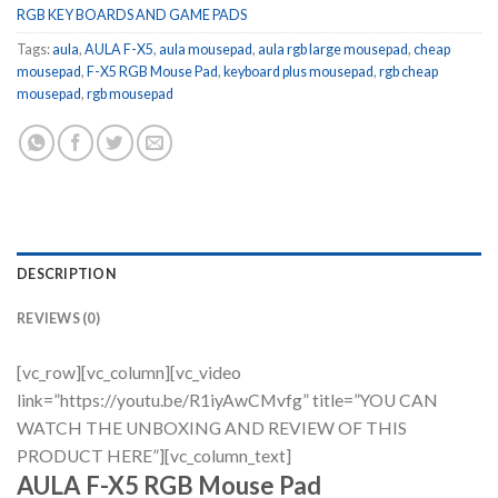
RGB KEY BOARDS AND GAME PADS
Tags:
aula
,
AULA F-X5
,
aula mousepad
,
aula rgb large mousepad
,
cheap
mousepad
,
F-X5 RGB Mouse Pad
,
keyboard plus mousepad
,
rgb cheap
mousepad
,
rgb mousepad
DESCRIPTION
REVIEWS (0)
[vc_row][vc_column][vc_video
link=”https://youtu.be/R1iyAwCMvfg” title=”YOU CAN
WATCH THE UNBOXING AND REVIEW OF THIS
PRODUCT HERE”][vc_column_text]
AULA F-X5 RGB Mouse Pad