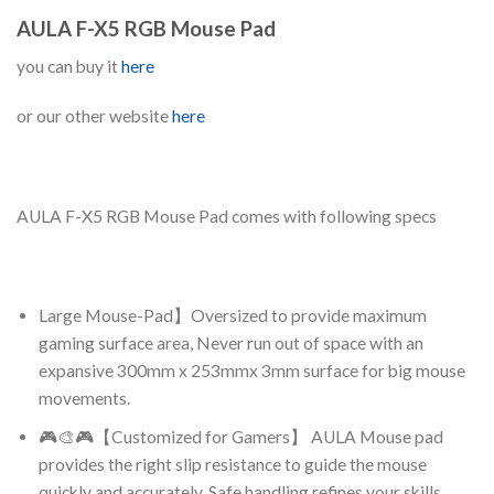
AULA F-X5 RGB Mouse Pad
you can buy it
here
or our other website
here
AULA F-X5 RGB Mouse Pad comes with following specs
Large Mouse-Pad】Oversized to provide maximum
gaming surface area, Never run out of space with an
expansive 300mm x 253mmx 3mm surface for big mouse
movements.
🎮🎨🎮【Customized for Gamers】 AULA Mouse pad
provides the right slip resistance to guide the mouse
quickly and accurately, Safe handling refines your skills .