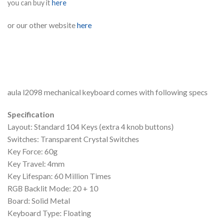
you can buy it
here
or our other website
here
aula l2098 mechanical keyboard comes with following specs
Specification
Layout: Standard 104 Keys (extra 4 knob buttons)
Switches: Transparent Crystal Switches
Key Force: 60g
Key Travel: 4mm
Key Lifespan: 60 Million Times
RGB Backlit Mode: 20 + 10
Board: Solid Metal
Keyboard Type: Floating