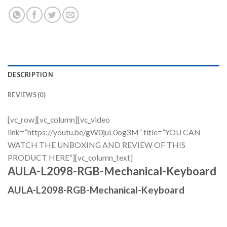
DESCRIPTION
REVIEWS (0)
[vc_row][vc_column][vc_video
link=”https://youtu.be/gW0juL0og3M” title=”YOU CAN
WATCH THE UNBOXING AND REVIEW OF THIS
PRODUCT HERE”][vc_column_text]
AULA-L2098-RGB-Mechanical-Keyboard
AULA-L2098-RGB-Mechanical-Keyboard