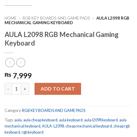
HOME
»
RGB KEY BOARDS AND GAME PADS
»
AULA L2098 RGB
MECHANICAL GAMING KEYBOARD
AULA L2098 RGB Mechanical Gaming
Keyboard
7,999
₨
AULA L2098 RGB Mechanical Gaming Keyboard quantity
ADD TO CART
Category:
RGB KEY BOARDS AND GAME PADS
Tags:
aula
,
aula cheap keyboard
,
aula keyboard
,
aula l2098 keyboard
,
aula
mechanical keyboard
,
AULA-L2098
,
cheap mechanical keyboard
,
cheap rgb
keyboard
,
rgb keyboard