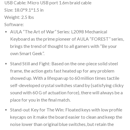
USB Cable: Micro USB port 1.6m braid cable
Size: 18.0*9.1*1.5 in
Weight: 2.5 lbs
Software:
AULA “The Art of War” Series: L2098 Mechanical
Keyboard as the prime pioneer of AULA “FOREST” series,
brings the trend of thought to all gamers with “Be your
own Smart Geek”.
Stand Still and Fight: Based on the one-piece solid steel
frame, the action gets fast heated up for any problem
showed up. With a lifespan up to 60 million times tactile
self-developed crystal switches stand by (satisfying clicky
sound with 60 G of actuation force), there will always be a
place for you in the final match.
Stand-out Key for The Win: Floated keys with low profile
keycaps on it make the board easier to clean and keep the
noise lower than original blue switches, but retain the