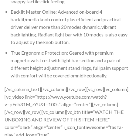
snappy tactile click feeling.
Backlit Master Online: Advanced on-board 4
backlit/media knob control plus efficient and practical
driver deliver more than 20 modes dynamic, vibrant
backlighting. Radiant light bar with 10 modes is also easy
to adjust by the knob button.
True Ergonomic Protection: Geared with premium
magnetic wrist rest with light bar section and a pair of
different height adjustment stand rings, full palm support
with comfort will be covered omnidirectionally.
[/vc_column_text][/vc_column][/vc_row][vc_row][vc_column]
[vc_video link=”https://www.youtube.com/watch?
v=pFob31M_zYU&t=100s” align=”center”][/vc_column]
[/vc_row][vc_row][vc_column][vc_btn title=”WATCH THE
UNBOXING AND REVIEW OF THIS ITEM HERE”
color=”black” align=”center” i_icon_fontawesome=”fas fa-
play” add_icon=”true”