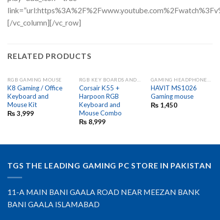
link=”url:https%3A%2F%2Fwww.youtube.com%2Fwatch%3Fv
[/vc_column][/vc_row]
RELATED PRODUCTS
RGB GAMING MOUSE
RGB KEY BOARDS AND GAME PADS
GAMING HEADPHONES AND MIC
K8 Gaming / Office
Corsair K55 +
HAVIT MS1026
Keyboard and
Harpoon RGB
Gaming mouse
Mouse Kit
Keyboard and
₨
1,450
Mouse Combo
₨
3,999
₨
8,999
TGS THE LEADING GAMING PC STORE IN PAKISTAN
11-A MAIN BANI GAALA ROAD NEAR MEEZAN BANK
BANI GAALA ISLAMABAD