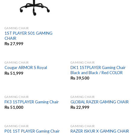
GAMING CHAIR
1ST PLAYER S01 GAMING
CHAIR
₨
27,999
GAMING CHAIR
GAMING CHAIR
DK1 1STPLAYER Gaming Chair
Cougar ARMOR S Royal
Black and Black / Red COLOR
₨
51,999
₨
39,500
GAMING CHAIR
GAMING CHAIR
FK3 1STPLAYER Gaming Chair
GLOBAL RAZER GAMING CHAIR
₨
51,000
₨
22,999
GAMING CHAIR
GAMING CHAIR
P01 1ST PLAYER Gaming Chair
RAZER ISKUR X GAMING CHAIR