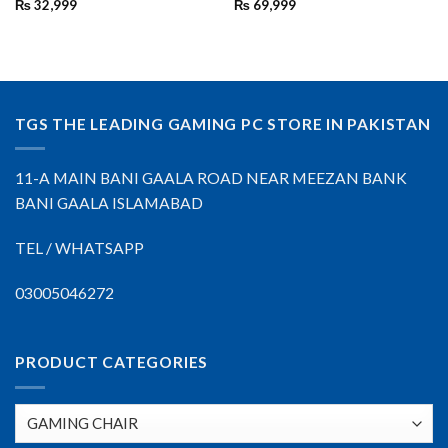
₨
32,999
₨
69,999
TGS THE LEADING GAMING PC STORE IN PAKISTAN
11-A MAIN BANI GAALA ROAD NEAR MEEZAN BANK
BANI GAALA ISLAMABAD
TEL / WHATSAPP
03005046272
PRODUCT CATEGORIES