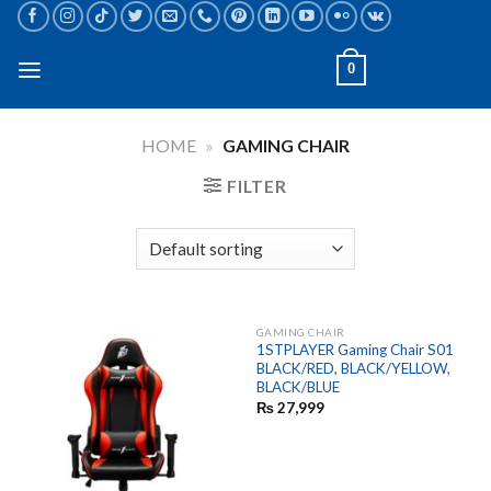
Skip
to
content
0
HOME
»
GAMING CHAIR
FILTER
GAMING CHAIR
1STPLAYER Gaming Chair S01
BLACK/RED, BLACK/YELLOW,
BLACK/BLUE
₨
27,999