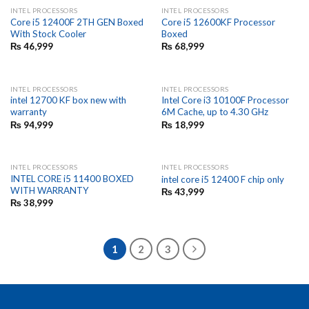
INTEL PROCESSORS
INTEL PROCESSORS
Core i5 12400F 2TH GEN Boxed
Core i5 12600KF Processor
With Stock Cooler
Boxed
₨
46,999
₨
68,999
INTEL PROCESSORS
INTEL PROCESSORS
intel 12700 KF box new with
Intel Core i3 10100F Processor
warranty
6M Cache, up to 4.30 GHz
₨
94,999
₨
18,999
INTEL PROCESSORS
INTEL PROCESSORS
INTEL CORE i5 11400 BOXED
intel core i5 12400 F chip only
WITH WARRANTY
₨
43,999
₨
38,999
1
2
3