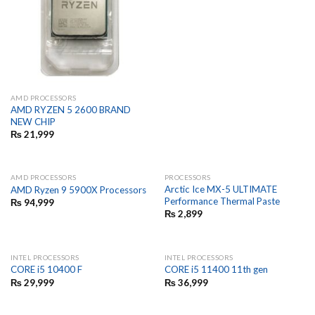
AMD PROCESSORS
AMD RYZEN 5 2600 BRAND
NEW CHIP
₨
21,999
AMD PROCESSORS
PROCESSORS
Arctic Ice MX-5 ULTIMATE
AMD Ryzen 9 5900X Processors
Performance Thermal Paste
₨
94,999
₨
2,899
INTEL PROCESSORS
INTEL PROCESSORS
CORE i5 10400 F
CORE i5 11400 11th gen
₨
29,999
₨
36,999