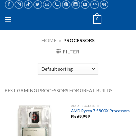
Skip
to
content
0
HOME
»
PROCESSORS
FILTER
BEST GAMING PROCESSORS FOR GREAT BUILDS.
AMD PROCESSORS
AMD Ryzen 7 5800X Processors
₨
69,999