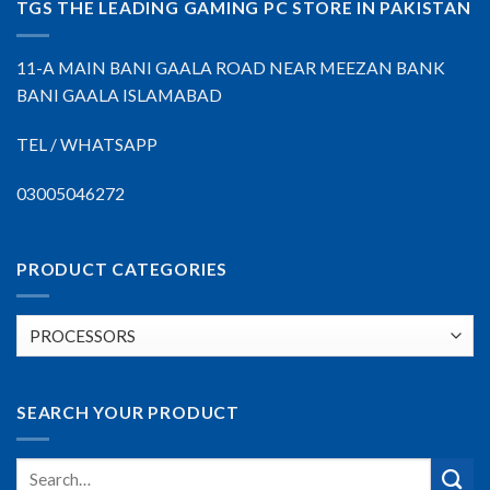
TGS THE LEADING GAMING PC STORE IN PAKISTAN
11-A MAIN BANI GAALA ROAD NEAR MEEZAN BANK
BANI GAALA ISLAMABAD
TEL / WHATSAPP
03005046272
PRODUCT CATEGORIES
SEARCH YOUR PRODUCT