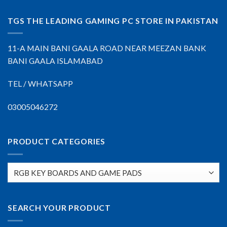
TGS THE LEADING GAMING PC STORE IN PAKISTAN
11-A MAIN BANI GAALA ROAD NEAR MEEZAN BANK
BANI GAALA ISLAMABAD
TEL / WHATSAPP
03005046272
PRODUCT CATEGORIES
SEARCH YOUR PRODUCT