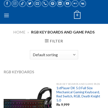
Skip
to
content
0
HOME
»
RGB KEY BOARDS AND GAME PADS
FILTER
RGB KEYBOARDS
RGB KEY BOARDS AND GAME PADS
1stPlayer DK 5.0 Full Size
Mechanical Gaming Keyboard,
Red Switch, RGB, Death Knight
5.0
₨
9,999