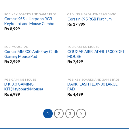
RGB KEY BOARDS AND GAME PADS
GAMING HEADPHONES AND MIC
Corsair K55 + Harpoon RGB
Corsair K95 RGB Platinum
Keyboard and Mouse Combo
₨
17,999
₨
8,999
RGB MOUSEPAD
RGB GAMING MOUSE
Corsair MM300 Anti-Fray Cloth
COUGAR AIRBLADER 16000 DPI
Gaming Mouse Pad
MOUSE
₨
2,999
₨
7,499
RGB GAMING MOUSE
RGB KEY BOARDS AND GAME PADS
D K 8.0 GAMING
DARKFLASH FLEX900 LARGE
KIT(Keyboard/Mouse)
PAD
₨
6,999
₨
4,499
1
2
3