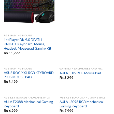
RGB GAMING MOUSE
1st Player DK 9.0 DEATH
KNIGHT Keyboard, Mouse,
Headset, Mousepad Gaming Kit
₨
11,999
RGB GAMING MOUSE
GAMING HEADPHONES AND MIC
ASUS ROG XXL RGB KEYBOARD
AULA F-X5 RGB Mouse Pad
PLUS MOUSE PAD
₨
3,299
₨
3,499
RGB KEY BOARDS AND GAME PADS
RGB KEY BOARDS AND GAME PADS
AULA F2088 Mechanical Gaming
AULA L2098 RGB Mechanical
Keyboard
Gaming Keyboard
₨
6,999
₨
7,999