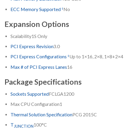
‡
ECC Memory Supported
No
Expansion Options
Scalability
1S Only
PCI Express Revision
3.0
‡
PCI Express Configurations
Up to 1×16, 2×8, 1×8+2×4
Max # of PCI Express Lanes
16
Package Specifications
Sockets Supported
FCLGA1200
Max CPU Configuration
1
Thermal Solution Specification
PCG 2015C
T
100°C
JUNCTION