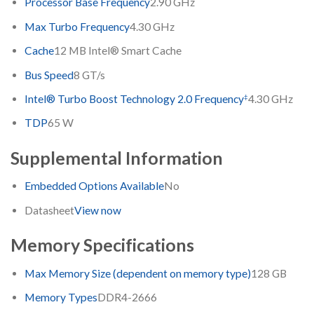
Processor Base Frequency
2.90 GHz
Max Turbo Frequency
4.30 GHz
Cache
12 MB Intel® Smart Cache
Bus Speed
8 GT/s
‡
Intel® Turbo Boost Technology 2.0 Frequency
4.30 GHz
TDP
65 W
Supplemental Information
Embedded Options Available
No
Datasheet
View now
Memory Specifications
Max Memory Size (dependent on memory type)
128 GB
Memory Types
DDR4-2666