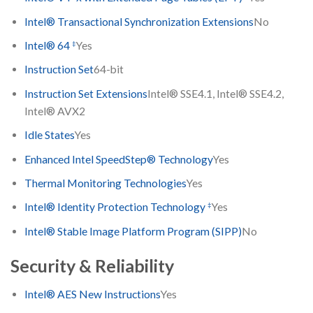
Intel® Transactional Synchronization Extensions
No
‡
Intel® 64
Yes
Instruction Set
64-bit
Instruction Set Extensions
Intel® SSE4.1, Intel® SSE4.2,
Intel® AVX2
Idle States
Yes
Enhanced Intel SpeedStep® Technology
Yes
Thermal Monitoring Technologies
Yes
‡
Intel® Identity Protection Technology
Yes
Intel® Stable Image Platform Program (SIPP)
No
Security & Reliability
Intel® AES New Instructions
Yes