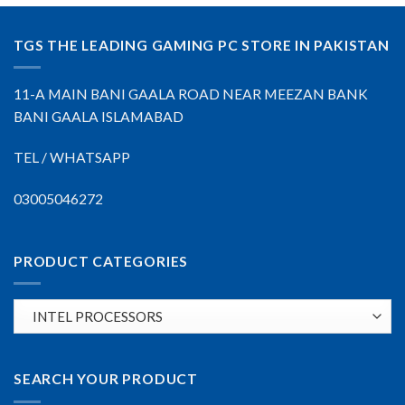
TGS THE LEADING GAMING PC STORE IN PAKISTAN
11-A MAIN BANI GAALA ROAD NEAR MEEZAN BANK
BANI GAALA ISLAMABAD
TEL / WHATSAPP
03005046272
PRODUCT CATEGORIES
SEARCH YOUR PRODUCT