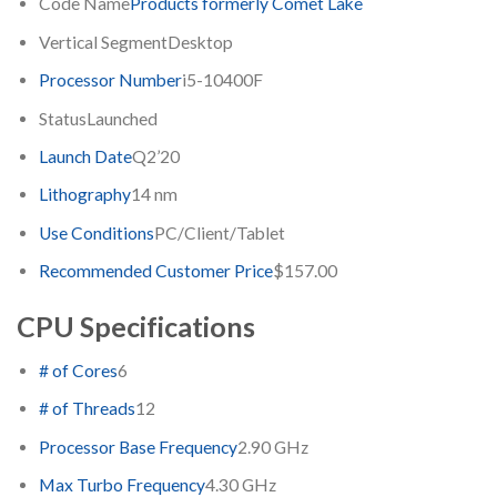
Code Name
Products formerly Comet Lake
Vertical Segment
Desktop
Processor Number
i5-10400F
Status
Launched
Launch Date
Q2’20
Lithography
14 nm
Use Conditions
PC/Client/Tablet
Recommended Customer Price
$157.00
CPU Specifications
# of Cores
6
# of Threads
12
Processor Base Frequency
2.90 GHz
Max Turbo Frequency
4.30 GHz