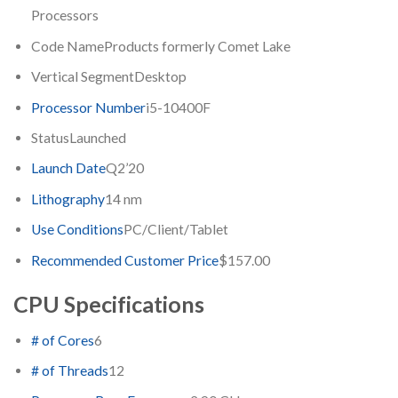
Processors
Code Name
Products formerly Comet Lake
Vertical Segment
Desktop
Processor Number
i5-10400F
Status
Launched
Launch Date
Q2’20
Lithography
14 nm
Use Conditions
PC/Client/Tablet
Recommended Customer Price
$157.00
CPU Specifications
# of Cores
6
# of Threads
12