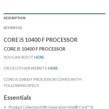
DESCRIPTION
REVIEWS (0)
CORE i5 10400 F PROCESSOR
CORE i5 10400 F PROCESSOR
YOU CAN BUY IT
HERE
OR OU OTHER WEBSITE
HERE
CORE i5 10400 F PROCESSOR COMES WITH
FOLLOWING SPECS
Essentials
Product Collection
10th Generation Intel® Core™ i5