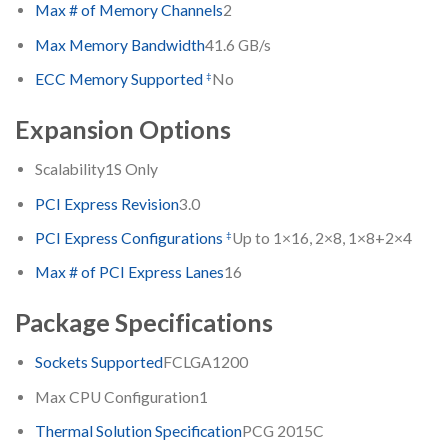
Max # of Memory Channels
2
Max Memory Bandwidth
41.6 GB/s
‡
ECC Memory Supported
No
Expansion Options
Scalability
1S Only
PCI Express Revision
3.0
‡
PCI Express Configurations
Up to 1×16, 2×8, 1×8+2×4
Max # of PCI Express Lanes
16
Package Specifications
Sockets Supported
FCLGA1200
Max CPU Configuration
1
Thermal Solution Specification
PCG 2015C