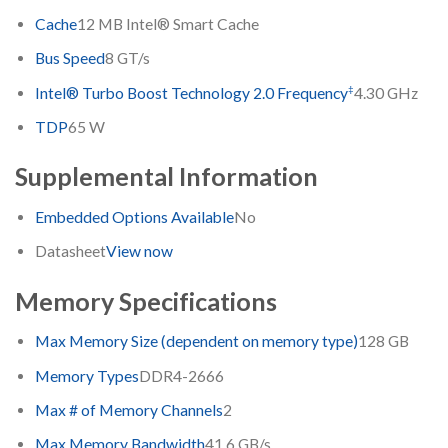
Cache
12 MB Intel® Smart Cache
Bus Speed
8 GT/s
‡
Intel® Turbo Boost Technology 2.0 Frequency
4.30 GHz
TDP
65 W
Supplemental Information
Embedded Options Available
No
Datasheet
View now
Memory Specifications
Max Memory Size (dependent on memory type)
128 GB
Memory Types
DDR4-2666
Max # of Memory Channels
2
Max Memory Bandwidth
41.6 GB/s