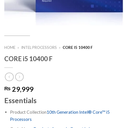
HOME
»
INTEL PROCESSORS
»
CORE I5 10400 F
CORE i5 10400 F
29,999
₨
Essentials
Product Collection
10th Generation Intel® Core™ i5
Processors