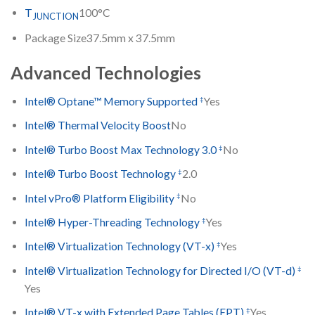
T
100°C
JUNCTION
Package Size
37.5mm x 37.5mm
Advanced Technologies
‡
Intel® Optane™ Memory Supported
Yes
Intel® Thermal Velocity Boost
No
‡
Intel® Turbo Boost Max Technology 3.0
No
‡
Intel® Turbo Boost Technology
2.0
‡
Intel vPro® Platform Eligibility
No
‡
Intel® Hyper-Threading Technology
Yes
‡
Intel® Virtualization Technology (VT-x)
Yes
‡
Intel® Virtualization Technology for Directed I/O (VT-d)
Yes
‡
Intel® VT-x with Extended Page Tables (EPT)
Yes