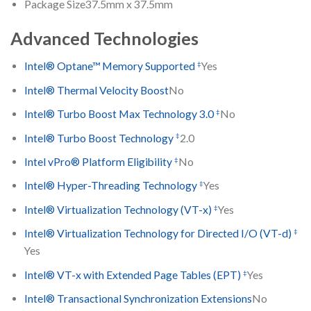
Package Size
37.5mm x 37.5mm
Advanced Technologies
‡
Intel® Optane™ Memory Supported
Yes
Intel® Thermal Velocity Boost
No
‡
Intel® Turbo Boost Max Technology 3.0
No
‡
Intel® Turbo Boost Technology
2.0
‡
Intel vPro® Platform Eligibility
No
‡
Intel® Hyper-Threading Technology
Yes
‡
Intel® Virtualization Technology (VT-x)
Yes
‡
Intel® Virtualization Technology for Directed I/O (VT-d)
Yes
‡
Intel® VT-x with Extended Page Tables (EPT)
Yes
Intel® Transactional Synchronization Extensions
No