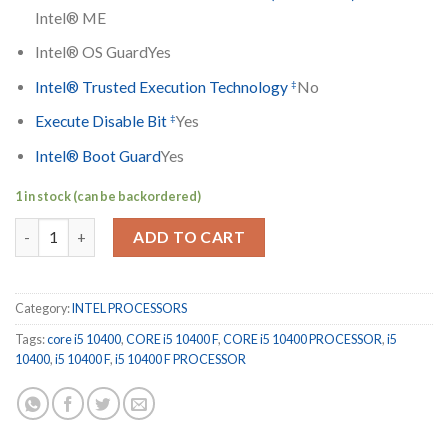
Intel® ME
Intel® OS Guard
Yes
‡
Intel® Trusted Execution Technology
No
‡
Execute Disable Bit
Yes
Intel® Boot Guard
Yes
1 in stock (can be backordered)
CORE i5 10400 F quantity
ADD TO CART
Category:
INTEL PROCESSORS
Tags:
core i5 10400
,
CORE i5 10400 F
,
CORE i5 10400 PROCESSOR
,
i5
10400
,
i5 10400 F
,
i5 10400 F PROCESSOR