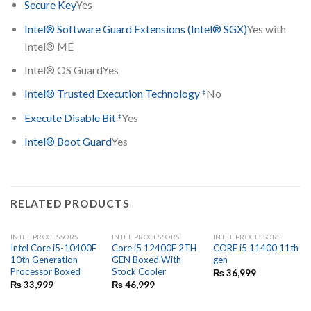
Secure Key
Yes
Intel® Software Guard Extensions (Intel® SGX)
Yes with
Intel® ME
Intel® OS Guard
Yes
‡
Intel® Trusted Execution Technology
No
‡
Execute Disable Bit
Yes
Intel® Boot Guard
Yes
RELATED PRODUCTS
INTEL PROCESSORS
INTEL PROCESSORS
INTEL PROCESSORS
Intel Core i5-10400F
Core i5 12400F 2TH
CORE i5 11400 11th
10th Generation
GEN Boxed With
gen
Processor Boxed
Stock Cooler
₨
36,999
₨
33,999
₨
46,999