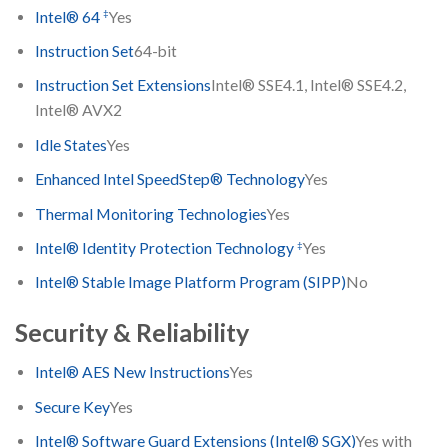
‡
Intel® 64
Yes
Instruction Set
64-bit
Instruction Set Extensions
Intel® SSE4.1, Intel® SSE4.2,
Intel® AVX2
Idle States
Yes
Enhanced Intel SpeedStep® Technology
Yes
Thermal Monitoring Technologies
Yes
‡
Intel® Identity Protection Technology
Yes
Intel® Stable Image Platform Program (SIPP)
No
Security & Reliability
Intel® AES New Instructions
Yes
Secure Key
Yes
Intel® Software Guard Extensions (Intel® SGX)
Yes with