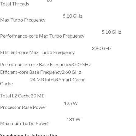
Total Threads
5.10 GHz
Max Turbo Frequency
5.10 GHz
Performance-core Max Turbo Frequency
3.90 GHz
Efficient-core Max Turbo Frequency
Performance-core Base Frequency
3.50 GHz
Efficient-core Base Frequency
2.60 GHz
24 MB Intel® Smart Cache
Cache
Total L2 Cache
20 MB
125 W
Processor Base Power
181 W
Maximum Turbo Power
Supplemental Information