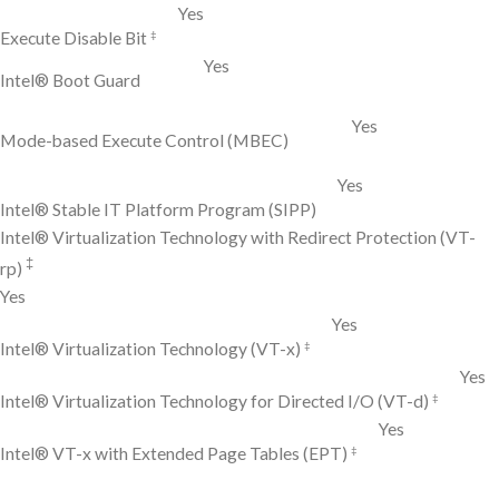
Yes
‡
Execute Disable Bit
Yes
Intel® Boot Guard
Yes
Mode-based Execute Control (MBEC)
Yes
Intel® Stable IT Platform Program (SIPP)
Intel® Virtualization Technology with Redirect Protection (VT-
‡
rp)
Yes
Yes
‡
Intel® Virtualization Technology (VT-x)
Yes
‡
Intel® Virtualization Technology for Directed I/O (VT-d)
Yes
‡
Intel® VT-x with Extended Page Tables (EPT)