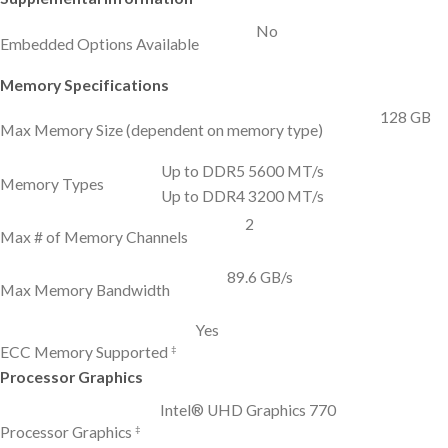
No
Embedded Options Available
Memory Specifications
128 GB
Max Memory Size (dependent on memory type)
Up to DDR5 5600 MT/s
Memory Types
Up to DDR4 3200 MT/s
2
Max # of Memory Channels
89.6 GB/s
Max Memory Bandwidth
Yes
‡
ECC Memory Supported
Processor Graphics
Intel® UHD Graphics 770
‡
Processor Graphics