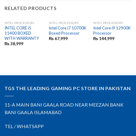
RELATED PRODUCTS
INTEL PROCESSORS
INTEL PROCESSORS
INTEL PROCESSORS
INTEL CORE i5
Intel Core i7 10700K
Intel Core i9 12900K
11400 BOXED
Boxed Processor
Processor
WITH WARRANTY
₨
67,999
₨
144,999
₨
38,999
TGS THE LEADING GAMING PC STORE IN PAKISTAN
11-A MAIN BANI GAALA ROAD NEAR MEEZAN BANK
BANI GAALA ISLAMABAD
TEL / WHATSAPP