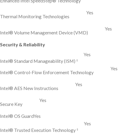
Enhanced Intel SpeedStep® Technology
Yes
Thermal Monitoring Technologies
Yes
Intel® Volume Management Device (VMD)
Security & Reliability
Yes
‡
Intel® Standard Manageability (ISM)
Yes
Intel® Control-Flow Enforcement Technology
Yes
Intel® AES New Instructions
Yes
Secure Key
Intel® OS Guard
Yes
Yes
‡
Intel® Trusted Execution Technology