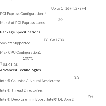
Up to 1×16+4, 2×8+4
‡
PCI Express Configurations
20
Max # of PCI Express Lanes
Package Specifications
FCLGA1700
Sockets Supported
Max CPU Configuration
1
100°C
T
JUNCTION
Advanced Technologies
3.0
Intel® Gaussian & Neural Accelerator
Intel® Thread Director
Yes
Yes
Intel® Deep Learning Boost (Intel® DL Boost)