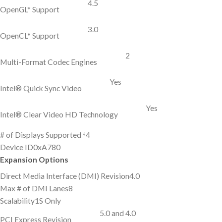
4.5
OpenGL* Support
3.0
OpenCL* Support
2
Multi-Format Codec Engines
Yes
Intel® Quick Sync Video
Yes
Intel® Clear Video HD Technology
‡
# of Displays Supported
4
Device ID
0xA780
Expansion Options
Direct Media Interface (DMI) Revision
4.0
Max # of DMI Lanes
8
Scalability
1S Only
5.0 and 4.0
PCI Express Revision