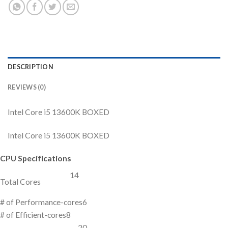
DESCRIPTION
REVIEWS (0)
Intel Core i5 13600K BOXED
Intel Core i5 13600K BOXED
CPU Specifications
14
Total Cores
# of Performance-cores
6
# of Efficient-cores
8
20