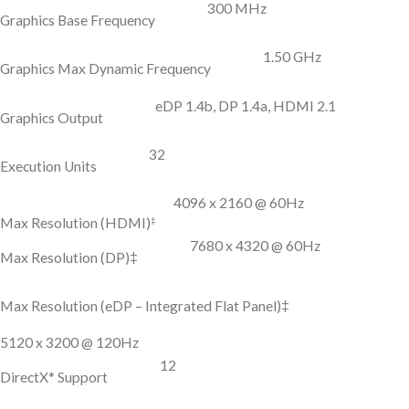
300 MHz
Graphics Base Frequency
1.50 GHz
Graphics Max Dynamic Frequency
eDP 1.4b, DP 1.4a, HDMI 2.1
Graphics Output
32
Execution Units
4096 x 2160 @ 60Hz
‡
Max Resolution (HDMI)
7680 x 4320 @ 60Hz
Max Resolution (DP)‡
Max Resolution (eDP – Integrated Flat Panel)‡
5120 x 3200 @ 120Hz
12
DirectX* Support