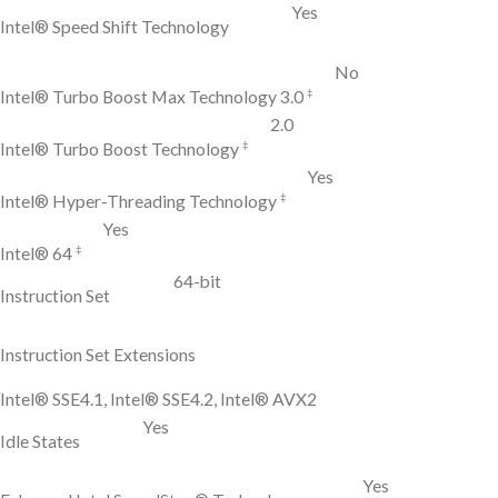
Yes
Intel® Speed Shift Technology
No
‡
Intel® Turbo Boost Max Technology 3.0
2.0
‡
Intel® Turbo Boost Technology
Yes
‡
Intel® Hyper-Threading Technology
Yes
‡
Intel® 64
64-bit
Instruction Set
Instruction Set Extensions
Intel® SSE4.1, Intel® SSE4.2, Intel® AVX2
Yes
Idle States
Yes