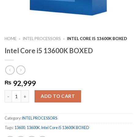
HOME
»
INTEL PROCESSORS
»
INTEL CORE I5 13600K BOXED
Intel Core i5 13600K BOXED
92,999
₨
Intel Core i5 13600K BOXED quantity
ADD TO CART
Category:
INTEL PROCESSORS
Tags:
13600
,
13600K
,
Intel Core i5 13600K BOXED