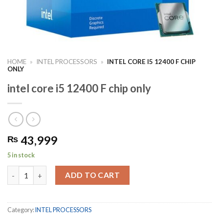
HOME
»
INTEL PROCESSORS
»
INTEL CORE I5 12400 F CHIP
ONLY
intel core i5 12400 F chip only
43,999
₨
5 in stock
intel core i5 12400 F chip only quantity
ADD TO CART
Category:
INTEL PROCESSORS