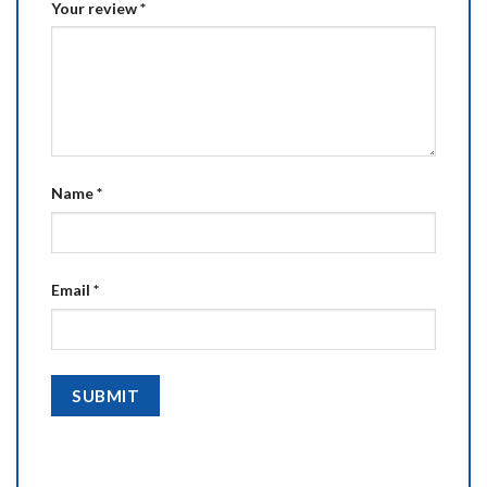
Your review
*
Name
*
Email
*