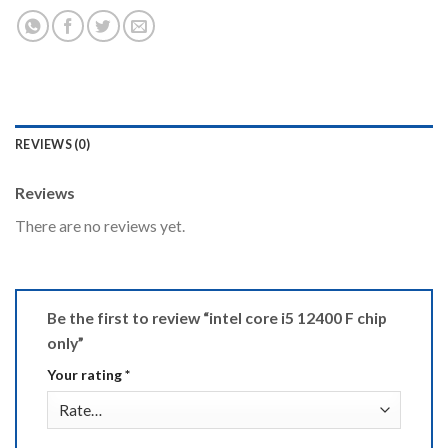
REVIEWS (0)
Reviews
There are no reviews yet.
Be the first to review “intel core i5 12400 F chip
only”
Your rating
*