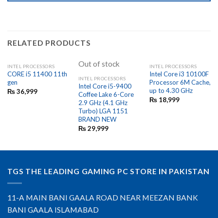
RELATED PRODUCTS
Out of stock
INTEL PROCESSORS
INTEL PROCESSORS
CORE i5 11400 11th
Intel Core i3 10100F
INTEL PROCESSORS
gen
Processor 6M Cache,
Intel Core i5-9400
up to 4.30 GHz
₨
36,999
Coffee Lake 6-Core
₨
18,999
2.9 GHz (4.1 GHz
Turbo) LGA 1151
BRAND NEW
₨
29,999
TGS THE LEADING GAMING PC STORE IN PAKISTAN
11-A MAIN BANI GAALA ROAD NEAR MEEZAN BANK
BANI GAALA ISLAMABAD