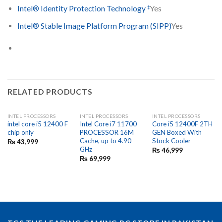
‡
Intel® Identity Protection Technology
Yes
Intel® Stable Image Platform Program (SIPP)
Yes
RELATED PRODUCTS
INTEL PROCESSORS
INTEL PROCESSORS
INTEL PROCESSORS
intel core i5 12400 F
Intel Core i7 11700
Core i5 12400F 2TH
chip only
PROCESSOR 16M
GEN Boxed With
Cache, up to 4.90
Stock Cooler
₨
43,999
GHz
₨
46,999
₨
69,999