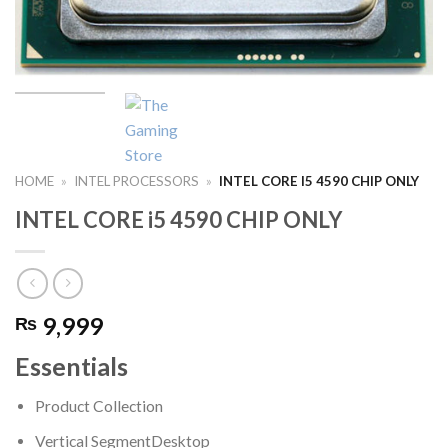
HOME
»
INTEL PROCESSORS
»
INTEL CORE I5 4590 CHIP ONLY
INTEL CORE i5 4590 CHIP ONLY
9,999
₨
Essentials
Product Collection
Vertical Segment
Desktop