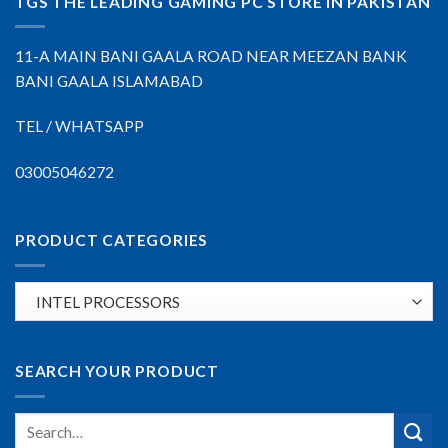
TGS THE LEADING GAMING PC STORE IN PAKISTAN
11-A MAIN BANI GAALA ROAD NEAR MEEZAN BANK
BANI GAALA ISLAMABAD
TEL / WHATSAPP
03005046272
PRODUCT CATEGORIES
SEARCH YOUR PRODUCT