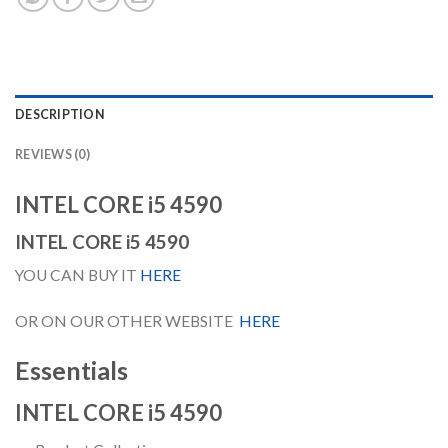
DESCRIPTION
REVIEWS (0)
INTEL CORE i5 4590
INTEL CORE i5 4590
YOU CAN BUY IT
HERE
OR ON OUR OTHER WEBSITE
HERE
Essentials
INTEL CORE i5 4590