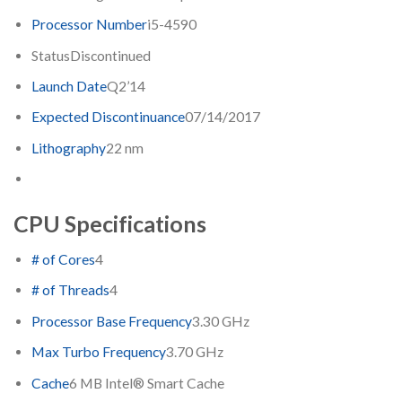
Processor Number
i5-4590
Status
Discontinued
Launch Date
Q2’14
Expected Discontinuance
07/14/2017
Lithography
22 nm
CPU Specifications
# of Cores
4
# of Threads
4
Processor Base Frequency
3.30 GHz
Max Turbo Frequency
3.70 GHz
Cache
6 MB Intel® Smart Cache