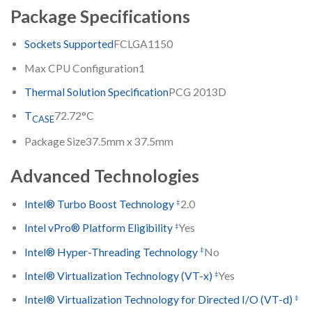
Package Specifications
Sockets Supported
FCLGA1150
Max CPU Configuration
1
Thermal Solution Specification
PCG 2013D
T
72.72°C
CASE
Package Size
37.5mm x 37.5mm
Advanced Technologies
‡
Intel® Turbo Boost Technology
2.0
‡
Intel vPro® Platform Eligibility
Yes
‡
Intel® Hyper-Threading Technology
No
‡
Intel® Virtualization Technology (VT-x)
Yes
‡
Intel® Virtualization Technology for Directed I/O (VT-d)