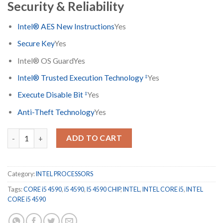
Security & Reliability
Intel® AES New Instructions
Yes
Secure Key
Yes
Intel® OS Guard
Yes
‡
Intel® Trusted Execution Technology
Yes
‡
Execute Disable Bit
Yes
Anti-Theft Technology
Yes
INTEL CORE i5 4590 CHIP ONLY quantity
ADD TO CART
Category:
INTEL PROCESSORS
Tags:
CORE i5 4590
,
i5 4590
,
I5 4590 CHIP
,
INTEL
,
INTEL CORE i5
,
INTEL
CORE i5 4590