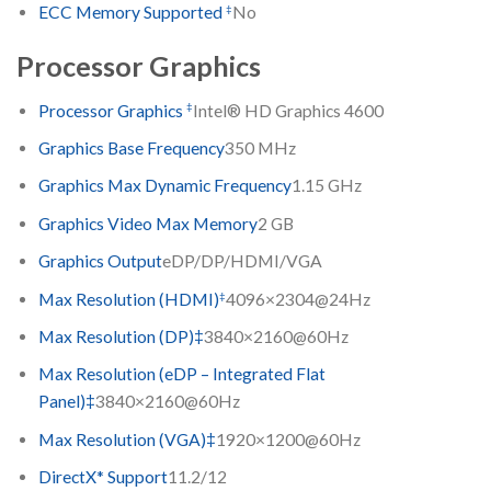
‡
ECC Memory Supported
No
Processor Graphics
‡
Processor Graphics
Intel® HD Graphics 4600
Graphics Base Frequency
350 MHz
Graphics Max Dynamic Frequency
1.15 GHz
Graphics Video Max Memory
2 GB
Graphics Output
eDP/DP/HDMI/VGA
‡
Max Resolution (HDMI)
4096×2304@24Hz
Max Resolution (DP)‡
3840×2160@60Hz
Max Resolution (eDP – Integrated Flat
Panel)‡
3840×2160@60Hz
Max Resolution (VGA)‡
1920×1200@60Hz
DirectX* Support
11.2/12