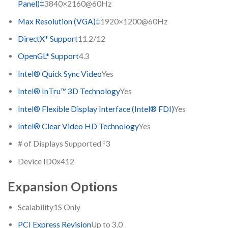
Panel)‡
3840×2160@60Hz
Max Resolution (VGA)‡
1920×1200@60Hz
DirectX* Support
11.2/12
OpenGL* Support
4.3
Intel® Quick Sync Video
Yes
Intel® InTru™ 3D Technology
Yes
Intel® Flexible Display Interface (Intel® FDI)
Yes
Intel® Clear Video HD Technology
Yes
‡
# of Displays Supported
3
Device ID
0x412
Expansion Options
Scalability
1S Only
PCI Express Revision
Up to 3.0