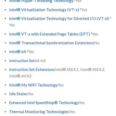
Intel® Hyper-Threading Technology
No
‡
Intel® Virtualization Technology (VT-x)
Yes
‡
Intel® Virtualization Technology for Directed I/O (VT-d)
Yes
‡
Intel® VT-x with Extended Page Tables (EPT)
Yes
Intel® Transactional Synchronization Extensions
No
‡
Intel® 64
Yes
Instruction Set
64-bit
Instruction Set Extensions
Intel® SSE4.1, Intel® SSE4.2,
Intel® AVX2
Intel® My WiFi Technology
Yes
Idle States
Yes
Enhanced Intel SpeedStep® Technology
Yes
Thermal Monitoring Technologies
Yes