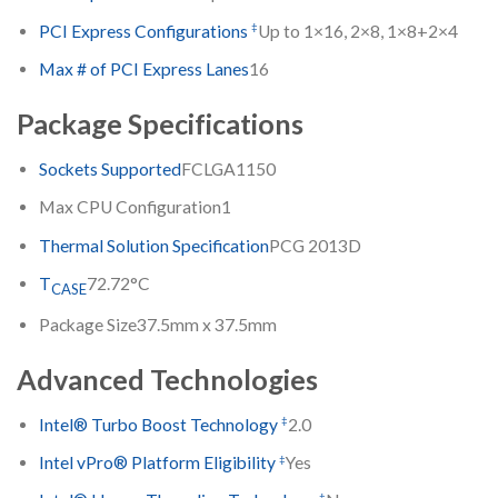
‡
PCI Express Configurations
Up to 1×16, 2×8, 1×8+2×4
Max # of PCI Express Lanes
16
Package Specifications
Sockets Supported
FCLGA1150
Max CPU Configuration
1
Thermal Solution Specification
PCG 2013D
T
72.72°C
CASE
Package Size
37.5mm x 37.5mm
Advanced Technologies
‡
Intel® Turbo Boost Technology
2.0
‡
Intel vPro® Platform Eligibility
Yes
‡