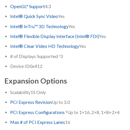
OpenGL* Support
4.3
Intel® Quick Sync Video
Yes
Intel® InTru™ 3D Technology
Yes
Intel® Flexible Display Interface (Intel® FDI)
Yes
Intel® Clear Video HD Technology
Yes
‡
# of Displays Supported
3
Device ID
0x412
Expansion Options
Scalability
1S Only
PCI Express Revision
Up to 3.0
‡
PCI Express Configurations
Up to 1×16, 2×8, 1×8+2×4
Max # of PCI Express Lanes
16