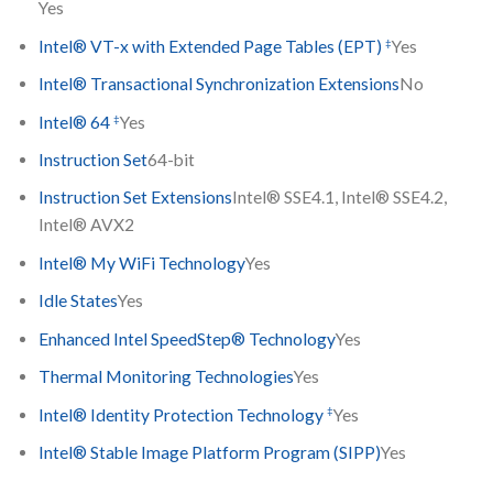
Yes
‡
Intel® VT-x with Extended Page Tables (EPT)
Yes
Intel® Transactional Synchronization Extensions
No
‡
Intel® 64
Yes
Instruction Set
64-bit
Instruction Set Extensions
Intel® SSE4.1, Intel® SSE4.2,
Intel® AVX2
Intel® My WiFi Technology
Yes
Idle States
Yes
Enhanced Intel SpeedStep® Technology
Yes
Thermal Monitoring Technologies
Yes
‡
Intel® Identity Protection Technology
Yes
Intel® Stable Image Platform Program (SIPP)
Yes