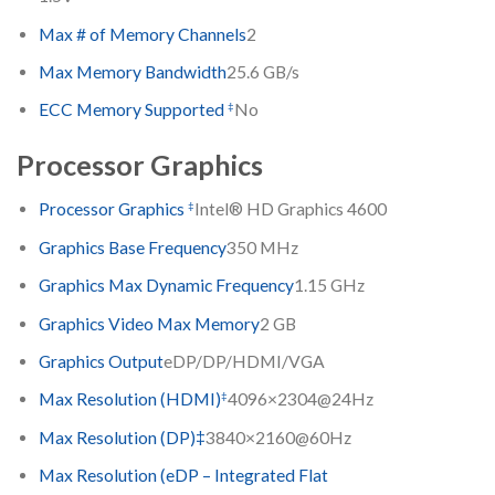
Max # of Memory Channels
2
Max Memory Bandwidth
25.6 GB/s
‡
ECC Memory Supported
No
Processor Graphics
‡
Processor Graphics
Intel® HD Graphics 4600
Graphics Base Frequency
350 MHz
Graphics Max Dynamic Frequency
1.15 GHz
Graphics Video Max Memory
2 GB
Graphics Output
eDP/DP/HDMI/VGA
‡
Max Resolution (HDMI)
4096×2304@24Hz
Max Resolution (DP)‡
3840×2160@60Hz
Max Resolution (eDP – Integrated Flat