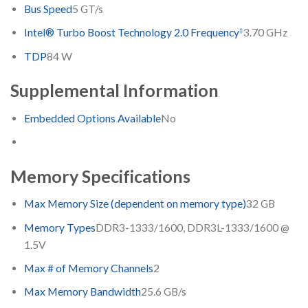
Bus Speed
5 GT/s
‡
Intel® Turbo Boost Technology 2.0 Frequency
3.70 GHz
TDP
84 W
Supplemental Information
Embedded Options Available
No
Memory Specifications
Max Memory Size (dependent on memory type)
32 GB
Memory Types
DDR3-1333/1600, DDR3L-1333/1600 @
1.5V
Max # of Memory Channels
2
Max Memory Bandwidth
25.6 GB/s