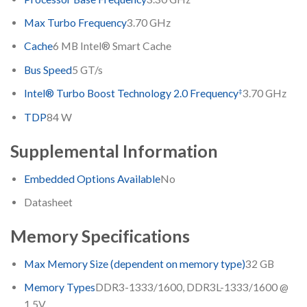
Max Turbo Frequency
3.70 GHz
Cache
6 MB Intel® Smart Cache
Bus Speed
5 GT/s
‡
Intel® Turbo Boost Technology 2.0 Frequency
3.70 GHz
TDP
84 W
Supplemental Information
Embedded Options Available
No
Datasheet
Memory Specifications
Max Memory Size (dependent on memory type)
32 GB
Memory Types
DDR3-1333/1600, DDR3L-1333/1600 @
1.5V