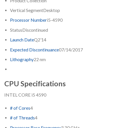
Product Collection
Vertical Segment
Desktop
Processor Number
i5-4590
Status
Discontinued
Launch Date
Q2’14
Expected Discontinuance
07/14/2017
Lithography
22 nm
CPU Specifications
INTEL CORE i5 4590
# of Cores
4
# of Threads
4
Processor Base Frequency
3.30 GHz