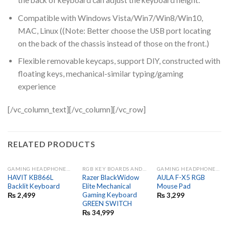
the back of keyboard can adjust the keyboard height.
Compatible with Windows Vista/Win7/Win8/Win10,
MAC, Linux ((Note: Better choose the USB port locating
on the back of the chassis instead of those on the front.)
Flexible removable keycaps, support DIY, constructed with
floating keys, mechanical-similar typing/gaming
experience
[/vc_column_text][/vc_column][/vc_row]
RELATED PRODUCTS
GAMING HEADPHONES AND MIC
RGB KEY BOARDS AND GAME PADS
GAMING HEADPHONES AND MIC
HAVIT KB866L
Razer BlackWidow
AULA F-X5 RGB
Backlit Keyboard
Elite Mechanical
Mouse Pad
Gaming Keyboard
₨
2,499
₨
3,299
GREEN SWITCH
₨
34,999