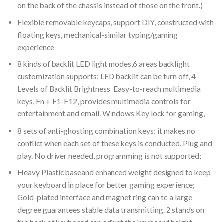
on the back of the chassis instead of those on the front.)
Flexible removable keycaps, support DIY, constructed with
floating keys, mechanical-similar typing/gaming
experience
8 kinds of backlit LED light modes,6 areas backlight
customization supports; LED backlit can be turn off, 4
Levels of Backlit Brightness; Easy-to-reach multimedia
keys, Fn + F1-F12, provides multimedia controls for
entertainment and email. Windows Key lock for gaming,
8 sets of anti-ghosting combination keys: it makes no
conflict when each set of these keys is conducted. Plug and
play. No driver needed, programming is not supported;
Heavy Plastic baseand enhanced weight designed to keep
your keyboard in place for better gaming experience;
Gold-plated interface and magnet ring can to a large
degree guarantees stable data transmitting. 2 stands on