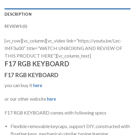
DESCRIPTION
REVIEWS (0)
[vc_row][vc_column][vc_video link=”https://youtu.be/Lec-
IMF3u00″ title=”WATCH UNBOXING AND REVIEW OF
THIS PRODUCT HERE”][vc_column_text]
F17 RGB KEYBOARD
F17 RGB KEYBOARD
you can buy it
here
or our other website
here
F17 RGB KEYBOARD comes with following specs
Flexible removable keycaps, support DIY, constructed with
floating keys, mechanical-similar typing/gaming