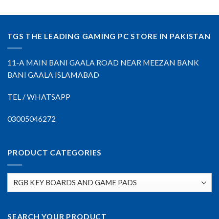
TGS THE LEADING GAMING PC STORE IN PAKISTAN
11-A MAIN BANI GAALA ROAD NEAR MEEZAN BANK
BANI GAALA ISLAMABAD
TEL / WHATSAPP
03005046272
PRODUCT CATEGORIES
SEARCH YOUR PRODUCT