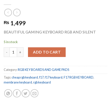
1,499
₨
BEAUTIFUL GAMING KEYBOARD RGB AND SILENT
5 in stock
F17 RGB KEYBOARD BEST FOR GAMING AND NIGHT USAGE qua
ADD TO CART
Category:
RGB KEY BOARDS AND GAME PADS
Tags:
cheap rgb keyboard
,
f17
,
f17 keyboard
,
F17 RGB KEYBOARD
,
membrane keyboard
,
rgb keyboard