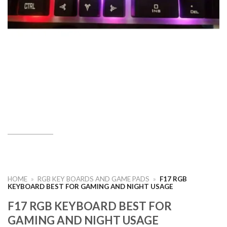
HOME
»
RGB KEY BOARDS AND GAME PADS
»
F17 RGB
KEYBOARD BEST FOR GAMING AND NIGHT USAGE
F17 RGB KEYBOARD BEST FOR
GAMING AND NIGHT USAGE