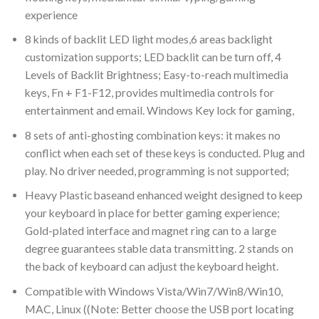
experience
8 kinds of backlit LED light modes,6 areas backlight
customization supports; LED backlit can be turn off, 4
Levels of Backlit Brightness; Easy-to-reach multimedia
keys, Fn + F1-F12, provides multimedia controls for
entertainment and email. Windows Key lock for gaming,
8 sets of anti-ghosting combination keys: it makes no
conflict when each set of these keys is conducted. Plug and
play. No driver needed, programming is not supported;
Heavy Plastic baseand enhanced weight designed to keep
your keyboard in place for better gaming experience;
Gold-plated interface and magnet ring can to a large
degree guarantees stable data transmitting. 2 stands on
the back of keyboard can adjust the keyboard height.
Compatible with Windows Vista/Win7/Win8/Win10,
MAC, Linux ((Note: Better choose the USB port locating