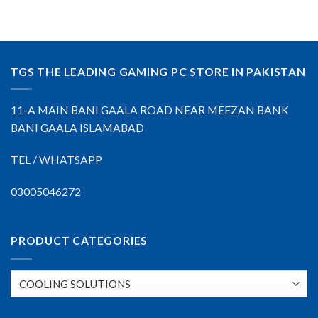
TGS THE LEADING GAMING PC STORE IN PAKISTAN
11-A MAIN BANI GAALA ROAD NEAR MEEZAN BANK
BANI GAALA ISLAMABAD
TEL / WHATSAPP
03005046272
PRODUCT CATEGORIES