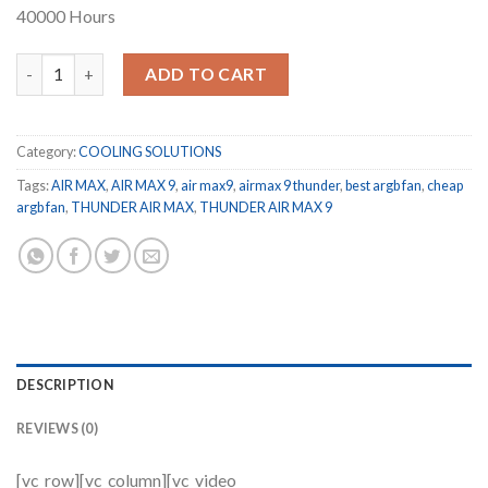
40000 Hours
THUNDER AIR MAX 9 TCS-AM9 quantity
ADD TO CART
Category:
COOLING SOLUTIONS
Tags:
AIR MAX
,
AIR MAX 9
,
air max9
,
airmax 9 thunder
,
best argb fan
,
cheap
argb fan
,
THUNDER AIR MAX
,
THUNDER AIR MAX 9
DESCRIPTION
REVIEWS (0)
[vc_row][vc_column][vc_video