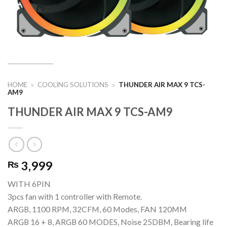
HOME
»
COOLING SOLUTIONS
»
THUNDER AIR MAX 9 TCS-
AM9
THUNDER AIR MAX 9 TCS-AM9
3,999
₨
WITH 6PIN
3pcs fan with 1 controller with Remote.
ARGB, 1100 RPM, 32CFM, 60 Modes, FAN 120MM
ARGB 16 + 8, ARGB 60 MODES, Noise 25DBM, Bearing life