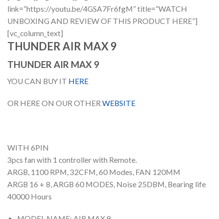
link=”https://youtu.be/4GSA7Fr6fgM” title=”WATCH
UNBOXING AND REVIEW OF THIS PRODUCT HERE”]
[vc_column_text]
THUNDER AIR MAX 9
THUNDER AIR MAX 9
YOU CAN BUY IT
HERE
OR HERE ON OUR OTHER
WEBSITE
WITH 6PIN
3pcs fan with 1 controller with Remote.
ARGB, 1100 RPM, 32CFM, 60 Modes, FAN 120MM
ARGB 16 + 8, ARGB 60 MODES, Noise 25DBM, Bearing life
40000 Hours
MODEL NAME: AIR MAX 9