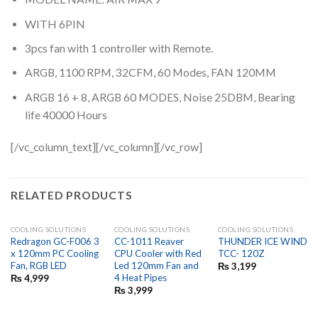
WITH 6PIN
3pcs fan with 1 controller with Remote.
ARGB, 1100 RPM, 32CFM, 60 Modes, FAN 120MM
ARGB 16 + 8, ARGB 60 MODES, Noise 25DBM, Bearing
life 40000 Hours
[/vc_column_text][/vc_column][/vc_row]
RELATED PRODUCTS
COOLING SOLUTIONS
COOLING SOLUTIONS
COOLING SOLUTIONS
Redragon GC-F006 3
CC-1011 Reaver
THUNDER ICE WIND
x 120mm PC Cooling
CPU Cooler with Red
TCC- 120Z
Fan, RGB LED
Led 120mm Fan and
₨
3,199
4 Heat Pipes
₨
4,999
₨
3,999