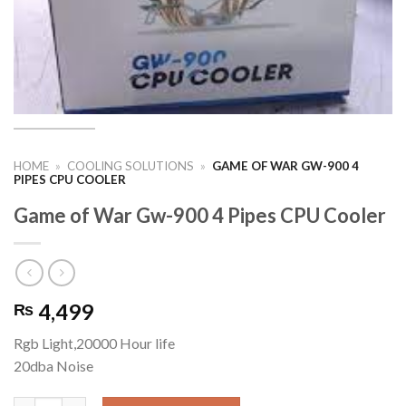
HOME
»
COOLING SOLUTIONS
»
GAME OF WAR GW-900 4
PIPES CPU COOLER
Game of War Gw-900 4 Pipes CPU Cooler
4,499
₨
Rgb Light,20000 Hour life
20dba Noise
Game of War Gw-900 4 Pipes CPU Cooler quantity