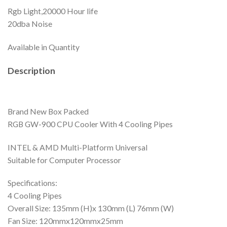
Rgb Light,20000 Hour life
20dba Noise
Available in Quantity
Description
Brand New Box Packed
RGB GW-900 CPU Cooler With 4 Cooling Pipes
INTEL & AMD Multi-Platform Universal
Suitable for Computer Processor
Specifications:
4 Cooling Pipes
Overall Size: 135mm (H)x 130mm (L) 76mm (W)
Fan Size: 120mmx120mmx25mm