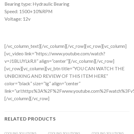
Bearing type: Hydraulic Bearing
Speed: 1500+10%RPM
Voltage: 12v
[/vc_column_text][/vc_column][/vc_row][vc_row][vc_column]
[vc_video link=”https://www.youtube.com/watch?
v=J1BLUYLkRJI” align=”center”][/vc_column][/vc_row]
[vc_row][vc_column][vc_btn title=”YOU CAN WATCH THE
UNBOXING AND REVIEW OF THIS ITEM HERE”
color=”black” size=”lg” align=”center”
link=”url:https%3A%2F%2Fwww.youtube.com%2Fwatch%3Fv%3
[/vc_column][/vc_row]
RELATED PRODUCTS
COOLING SOLUTIONS
COOLING SOLUTIONS
COOLING SOLUTIONS