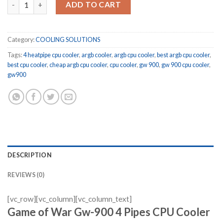
ADD TO CART
Category:
COOLING SOLUTIONS
Tags:
4 heatpipe cpu cooler
,
argb cooler
,
argb cpu cooler
,
best argb cpu cooler
,
best cpu cooler
,
cheap argb cpu cooler
,
cpu cooler
,
gw 900
,
gw 900 cpu cooler
,
gw900
DESCRIPTION
REVIEWS (0)
[vc_row][vc_column][vc_column_text]
Game of War Gw-900 4 Pipes CPU Cooler