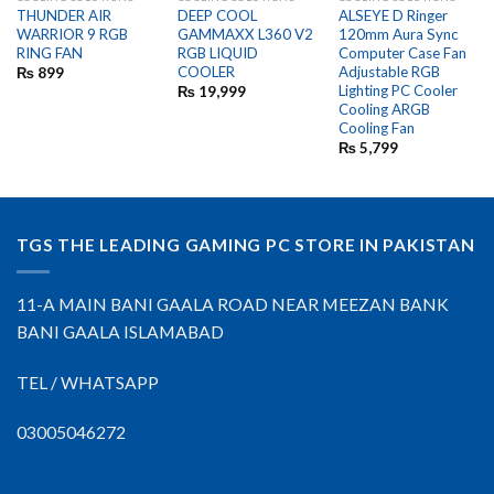
OUT OF STOCK
THUNDER AIR
DEEP COOL
ALSEYE D Ringer
WARRIOR 9 RGB
GAMMAXX L360 V2
120mm Aura Sync
RING FAN
RGB LIQUID
Computer Case Fan
COOLER
Adjustable RGB
₨
899
Lighting PC Cooler
₨
19,999
Cooling ARGB
Cooling Fan
₨
5,799
TGS THE LEADING GAMING PC STORE IN PAKISTAN
11-A MAIN BANI GAALA ROAD NEAR MEEZAN BANK
BANI GAALA ISLAMABAD
TEL / WHATSAPP
03005046272