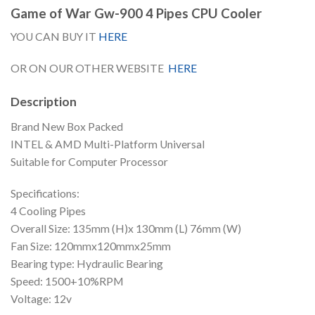
Game of War Gw-900 4 Pipes CPU Cooler
YOU CAN BUY IT
HERE
OR ON OUR OTHER WEBSITE
HERE
Description
Brand New Box Packed
INTEL & AMD Multi-Platform Universal
Suitable for Computer Processor
Specifications:
4 Cooling Pipes
Overall Size: 135mm (H)x 130mm (L) 76mm (W)
Fan Size: 120mmx120mmx25mm
Bearing type: Hydraulic Bearing
Speed: 1500+10%RPM
Voltage: 12v