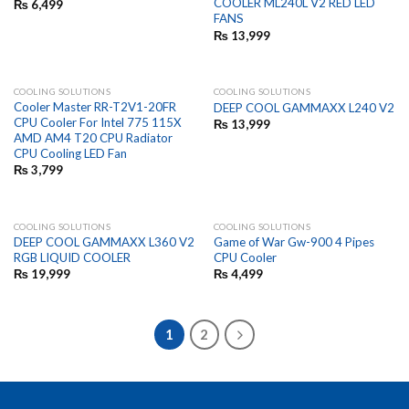
COOLER ML240L V2 RED LED
₨
6,499
FANS
₨
13,999
COOLING SOLUTIONS
COOLING SOLUTIONS
Cooler Master RR-T2V1-20FR
DEEP COOL GAMMAXX L240 V2
CPU Cooler For Intel 775 115X
₨
13,999
AMD AM4 T20 CPU Radiator
CPU Cooling LED Fan
₨
3,799
COOLING SOLUTIONS
COOLING SOLUTIONS
DEEP COOL GAMMAXX L360 V2
Game of War Gw-900 4 Pipes
RGB LIQUID COOLER
CPU Cooler
₨
19,999
₨
4,499
1
2