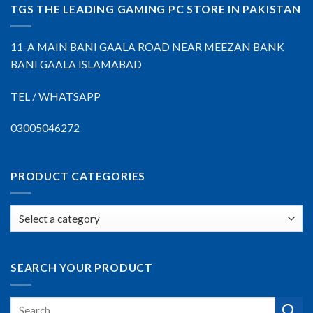
TGS THE LEADING GAMING PC STORE IN PAKISTAN
11-A MAIN BANI GAALA ROAD NEAR MEEZAN BANK
BANI GAALA ISLAMABAD
TEL / WHATSAPP
03005046272
PRODUCT CATEGORIES
SEARCH YOUR PRODUCT