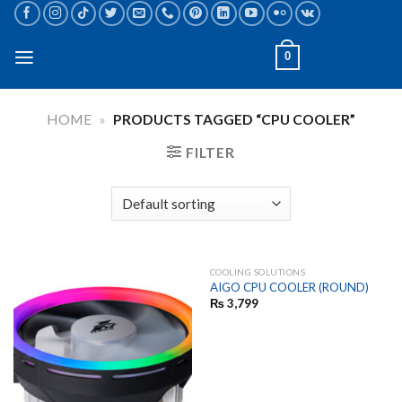
Skip
to
content
0
HOME
»
PRODUCTS TAGGED “CPU COOLER”
FILTER
COOLING SOLUTIONS
AIGO CPU COOLER (ROUND)
₨
3,799