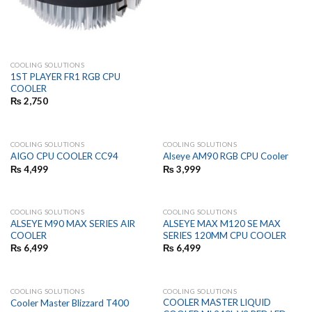
COOLING SOLUTIONS
1ST PLAYER FR1 RGB CPU
COOLER
₨
2,750
COOLING SOLUTIONS
COOLING SOLUTIONS
AIGO CPU COOLER CC94
Alseye AM90 RGB CPU Cooler
₨
4,499
₨
3,999
COOLING SOLUTIONS
COOLING SOLUTIONS
ALSEYE M90 MAX SERIES AIR
ALSEYE MAX M120 SE MAX
COOLER
SERIES 120MM CPU COOLER
₨
6,499
₨
6,499
COOLING SOLUTIONS
COOLING SOLUTIONS
COOLER MASTER LIQUID
Cooler Master Blizzard T400