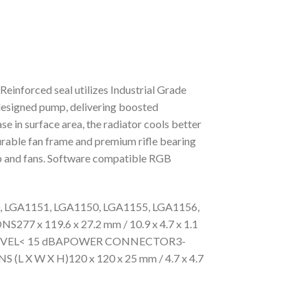
einforced seal utilizes Industrial Grade
designed pump, delivering boosted
se in surface area, the radiator cools better
urable fan frame and premium rifle bearing
mp and fans. Software compatible RGB
GA1151, LGA1150, LGA1155, LGA1156,
 119.6 x 27.2 mm / 10.9 x 4.7 x 1.1
SE LEVEL< 15 dBAPOWER CONNECTOR3-
W X H)120 x 120 x 25 mm / 4.7 x 4.7