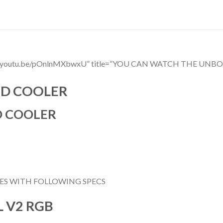
ttps://youtu.be/pOnlnMXbwxU” title=”YOU CAN WATCH THE 
ID COOLER
D COOLER
ES WITH FOLLOWING SPECS
 V2 RGB