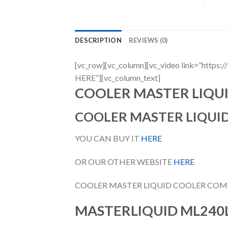
DESCRIPTION
REVIEWS (0)
[vc_row][vc_column][vc_video link=”h
HERE”][vc_column_text]
COOLER MASTER LIQU
COOLER MASTER LIQUI
YOU CAN BUY IT
HERE
OR OUR OTHER WEBSITE
HERE
COOLER MASTER LIQUID COOLER COM
MASTERLIQUID ML240L