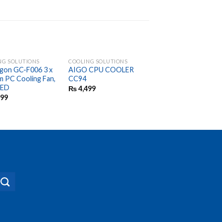
NG SOLUTIONS
COOLING SOLUTIONS
COOLING SOLUTIONS
gon GC-F006 3 x
AIGO CPU COOLER
Game of War Gw-90
 PC Cooling Fan,
CC94
Pipes CPU Cooler
LED
₨
4,499
₨
7,499
999