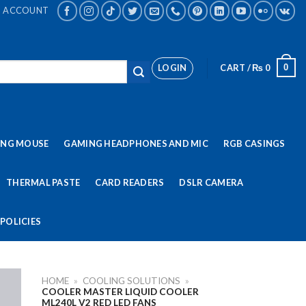
ACCOUNT
LOGIN
CART /
₨
0
0
ING MOUSE
GAMING HEADPHONES AND MIC
RGB CASINGS
THERMAL PASTE
CARD READERS
DSLR CAMERA
POLICIES
HOME
»
COOLING SOLUTIONS
»
COOLER MASTER LIQUID COOLER
ML240L V2 RED LED FANS