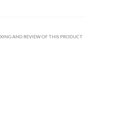
UNBOXING AND REVIEW OF THIS PRODUCT