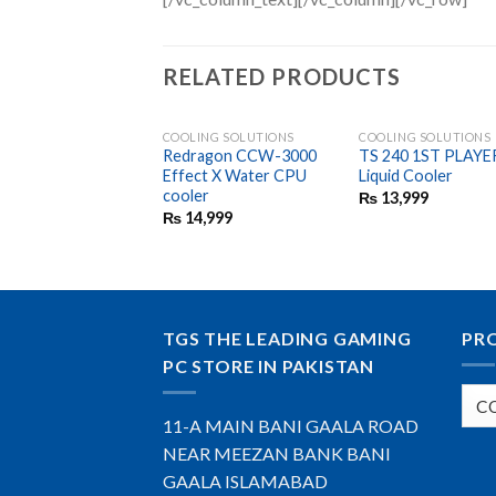
RELATED PRODUCTS
COOLING SOLUTIONS
COOLING SOLUTIONS
Redragon CCW-3000
TS 240 1ST PLAYE
Effect X Water CPU
Liquid Cooler
cooler
₨
13,999
₨
14,999
TGS THE LEADING GAMING
PR
PC STORE IN PAKISTAN
11-A MAIN BANI GAALA ROAD
NEAR MEEZAN BANK BANI
GAALA ISLAMABAD