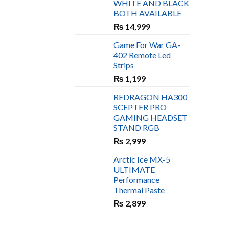
WHITE AND BLACK
₨ 450.
₨ 400.
BOTH AVAILABLE
₨
14,999
Game For War GA-
402 Remote Led
Strips
₨
1,199
REDRAGON HA300
SCEPTER PRO
GAMING HEADSET
STAND RGB
₨
2,999
Arctic Ice MX-5
ULTIMATE
Performance
Thermal Paste
₨
2,899