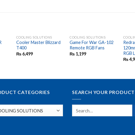
COOLING SOLUTIONS
COOLING SOLUTIONS
COOLI
R
Cooler Master Blizzard
Game For War GA-102
Redra
T400
Remote RGB Fans
120mm
RGB 
₨
6,499
₨
1,199
₨
4,
ODUCT CATEGORIES
SEARCH YOUR PRODUCT