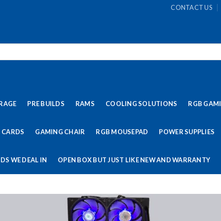
CONTACT US
RAGE
PRE BUILDS
RAMS
COOLING SOLUTIONS
RGB GAM
 CARDS
GAMING CHAIR
RGB MOUSEPAD
POWER SUPPLIES
DS WE DEAL IN
OPEN BOX BUT JUST LIKE NEW AND WARRANTY