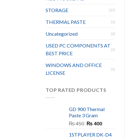
STORAGE
(27)
THERMAL PASTE
(3)
Uncategorized
(2)
USED PC COMPONENTS AT
(1)
BEST PRICE
WINDOWS AND OFFICE
(1)
LICENSE
TOP RATED PRODUCTS
GD 900 Thermal
Paste 3 Gram
Original
Current
₨
450
₨
400
price
price
1STPLAYER DK-D4
was:
is: