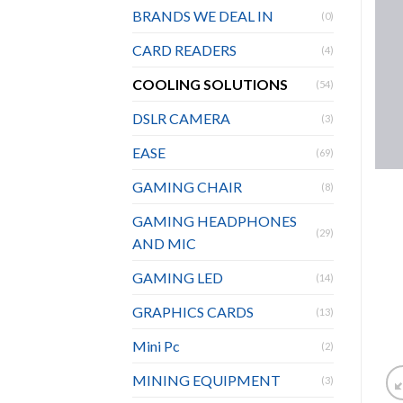
BRANDS WE DEAL IN
(0)
CARD READERS
(4)
COOLING SOLUTIONS
(54)
DSLR CAMERA
(3)
EASE
(69)
GAMING CHAIR
(8)
GAMING HEADPHONES
(29)
AND MIC
GAMING LED
(14)
GRAPHICS CARDS
(13)
Mini Pc
(2)
MINING EQUIPMENT
(3)