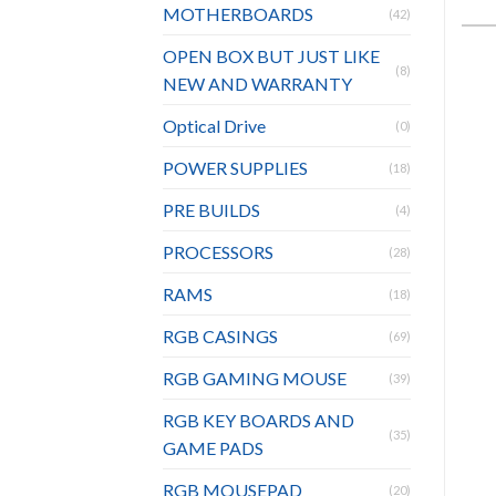
MOTHERBOARDS
(42)
OPEN BOX BUT JUST LIKE
(8)
NEW AND WARRANTY
Optical Drive
(0)
POWER SUPPLIES
(18)
PRE BUILDS
(4)
PROCESSORS
(28)
RAMS
(18)
RGB CASINGS
(69)
RGB GAMING MOUSE
(39)
RGB KEY BOARDS AND
(35)
GAME PADS
RGB MOUSEPAD
(20)