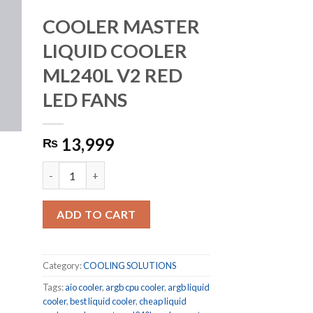
COOLER MASTER
LIQUID COOLER
ML240L V2 RED
LED FANS
13,999
₨
COOLER MASTER LIQUID COOLER ML240L V2 RED LED FA
ADD TO CART
Category:
COOLING SOLUTIONS
Tags:
aio cooler
,
argb cpu cooler
,
argb liquid
cooler
,
best liquid cooler
,
cheap liquid