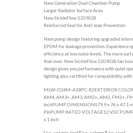
New Generation Dual Chamber Pump
Larger Radiator Surface Area
New SickleFlow 120 RGB
Reinforced Seal for Anti-leak Prevention
New pump design featuring upgraded internal
EPDM for leakage prevention. Experience qui
efficiency at low noise levels. The more surf
than ever. New SickleFlow 120 RGB fan boast
design gives you performance with quiet ope
lighting also certified for compatibility w
MLW-D24M-A18PC-R2EXTERIOR COLORBla
AM4, AM3+, AM3, AM2+, AM2, FM2+, FM2
inchPUMP DIMENSIONS79.9 x 76 x 47.1
PinPUMP RATED VOLTAGE12 VDCPUMP PO
x 1 inch
[/vc_column_text][/vc_column][/vc_row]