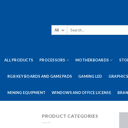
Skip
to
content
Search
for:
ALL PRODUCTS
PROCESSORS
MOTHERBOARDS
STO
RGB KEY BOARDS AND GAME PADS
GAMING LED
GRAPHICS
MINING EQUIPMENT
WINDOWS AND OFFICE LICENSE
BRAN
PRODUCT CATEGORIES