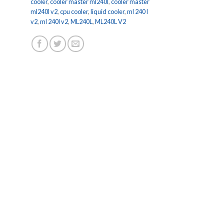
cooler
,
cooler master ml240l
,
cooler master
ml240l v2
,
cpu cooler
,
liquid cooler
,
ml 240 l
v2
,
ml 240l v2
,
ML240L
,
ML240L V2