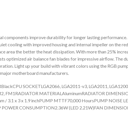
 components improve durability for longer lasting performance. R
et cooling with improved housing and internal impeller on the re
ace area the better the heat dissipation. With more than 25% increa
s optimized air balance fan blades for impressive airflow. The d
ration. Light up your build with vibrant colors using the RGB pu
ith major motherboard manufacturers.
ckCPU SOCKETLGA2066, LGA2011-v3, LGA2011, LGA1200, L
, FM1RADIATOR MATERIALAluminumRADIATOR DIMENSIONS277 x
 mm / 3.1 x 3 x 1.9 inchPUMP MTTF70,000 HoursPUMP NOI
WER CONSUMPTION2.36W (LED 2.21W)FAN DIMENSIONS (L X 