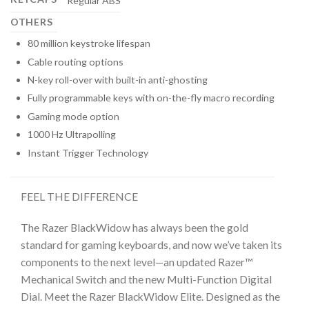
Regular ABS
OTHERS
80 million keystroke lifespan
Cable routing options
N-key roll-over with built-in anti-ghosting
Fully programmable keys with on-the-fly macro recording
Gaming mode option
1000 Hz Ultrapolling
Instant Trigger Technology
FEEL THE DIFFERENCE
The Razer BlackWidow has always been the gold
standard for gaming keyboards, and now we’ve taken its
components to the next level—an updated Razer™
Mechanical Switch and the new Multi-Function Digital
Dial. Meet the Razer BlackWidow Elite. Designed as the