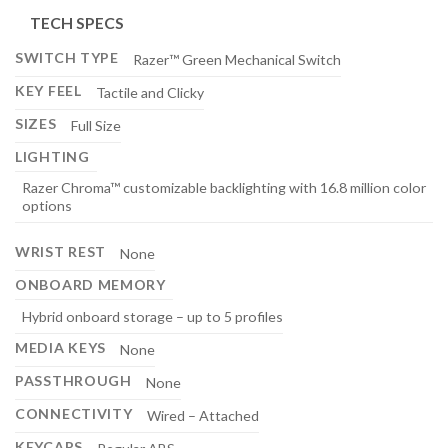
TECH SPECS
SWITCH TYPE
Razer™ Green Mechanical Switch
KEY FEEL
Tactile and Clicky
SIZES
Full Size
LIGHTING
Razer Chroma™ customizable backlighting with 16.8 million color
options
WRIST REST
None
ONBOARD MEMORY
Hybrid onboard storage – up to 5 profiles
MEDIA KEYS
None
PASSTHROUGH
None
CONNECTIVITY
Wired – Attached
KEYCAPS