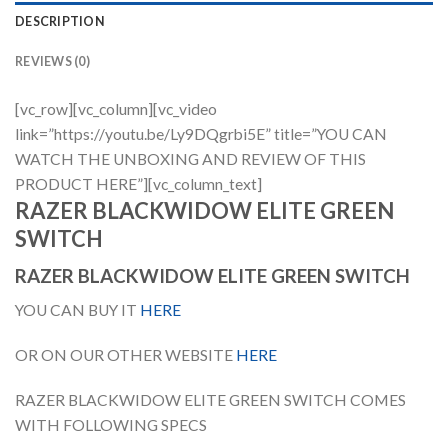
DESCRIPTION
REVIEWS (0)
[vc_row][vc_column][vc_video
link=”https://youtu.be/Ly9DQgrbi5E” title=”YOU CAN
WATCH THE UNBOXING AND REVIEW OF THIS
PRODUCT HERE”][vc_column_text]
RAZER BLACKWIDOW ELITE GREEN
SWITCH
RAZER BLACKWIDOW ELITE GREEN SWITCH
YOU CAN BUY IT
HERE
OR ON OUR OTHER WEBSITE
HERE
RAZER BLACKWIDOW ELITE GREEN SWITCH COMES
WITH FOLLOWING SPECS