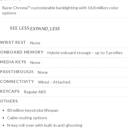
Razer Chroma™ customizable backlighting with 16.8 million color
options
SEE LESS
EXPAND_LESS
WRIST REST
None
ONBOARD MEMORY
Hybrid onboard storage – up to 5 profiles
MEDIA KEYS
None
PASSTHROUGH
None
CONNECTIVITY
Wired – Attached
KEYCAPS
Regular ABS
OTHERS
80 million keystroke lifespan
Cable routing options
N-key roll-over with built-in anti-ghosting