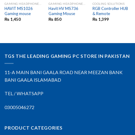
GAMING HEADPHONES AND MIC
GAMING HEADPHONES AND MIC
COOLING SOLUTIONS
HAVIT MS1026
Havit HV MS736
RGB Controller HUB
Gaming mouse
Gaming Mouse
& Remote
₨
1,450
₨
850
₨
1,399
TGS THE LEADING GAMING PC STORE IN PAKISTAN
11-A MAIN BANI GAALA ROAD NEAR MEEZAN BANK
BANI GAALA ISLAMABAD
TEL / WHATSAPP
03005046272
PRODUCT CATEGORIES