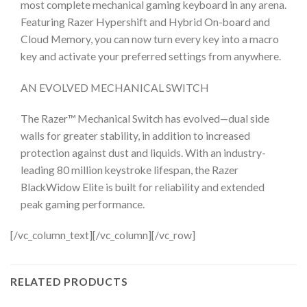
most complete mechanical gaming keyboard in any arena.
Featuring Razer Hypershift and Hybrid On-board and
Cloud Memory, you can now turn every key into a macro
key and activate your preferred settings from anywhere.
AN EVOLVED MECHANICAL SWITCH
The Razer™ Mechanical Switch has evolved—dual side
walls for greater stability, in addition to increased
protection against dust and liquids. With an industry-
leading 80 million keystroke lifespan, the Razer
BlackWidow Elite is built for reliability and extended
peak gaming performance.
[/vc_column_text][/vc_column][/vc_row]
RELATED PRODUCTS