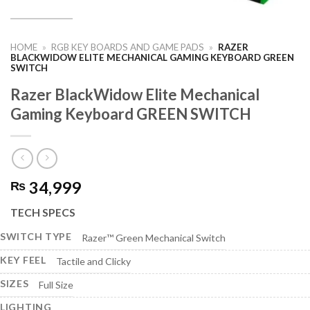
HOME
»
RGB KEY BOARDS AND GAME PADS
»
RAZER
BLACKWIDOW ELITE MECHANICAL GAMING KEYBOARD GREEN
SWITCH
Razer BlackWidow Elite Mechanical
Gaming Keyboard GREEN SWITCH
34,999
₨
TECH SPECS
SWITCH TYPE
Razer™ Green Mechanical Switch
KEY FEEL
Tactile and Clicky
SIZES
Full Size
LIGHTING