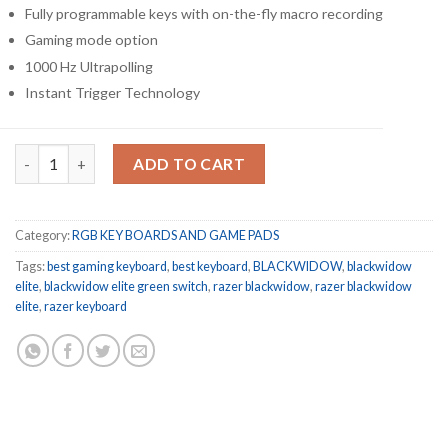
Fully programmable keys with on-the-fly macro recording
Gaming mode option
1000 Hz Ultrapolling
Instant Trigger Technology
Razer BlackWidow Elite Mechanical Gaming Keyboard GREEN S
ADD TO CART
Category:
RGB KEY BOARDS AND GAME PADS
Tags:
best gaming keyboard
,
best keyboard
,
BLACKWIDOW
,
blackwidow
elite
,
blackwidow elite green switch
,
razer blackwidow
,
razer blackwidow
elite
,
razer keyboard