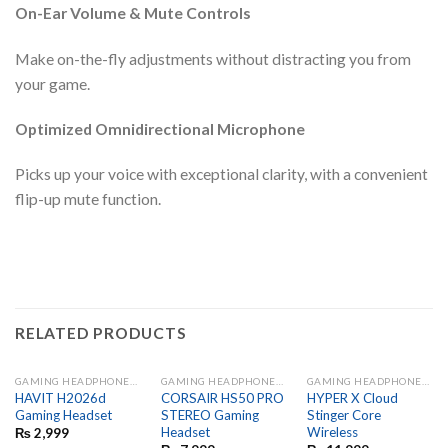
On-Ear Volume & Mute Controls
Make on-the-fly adjustments without distracting you from
your game.
Optimized Omnidirectional Microphone
Picks up your voice with exceptional clarity, with a convenient
flip-up mute function.
RELATED PRODUCTS
GAMING HEADPHONES AND MIC
GAMING HEADPHONES AND MIC
GAMING HEADPHONES AND MIC
HAVIT H2026d
CORSAIR HS50 PRO
HYPER X Cloud
Gaming Headset
STEREO Gaming
Stinger Core
Headset
Wireless
₨
2,999