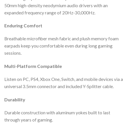
50mm high-density neodymium audio drivers with an
expanded frequency range of 20Hz-30,000Hz.
Enduring Comfort
Breathable microfiber mesh fabric and plush memory foam
earpads keep you comfortable even during long gaming
sessions.
Multi-Platform Compatible
Listen on PC, PS4, Xbox One, Switch, and mobile devices via a
universal 3.5mm connector and included Y-Splitter cable.
Durability
Durable construction with aluminum yokes built to last
through years of gaming.