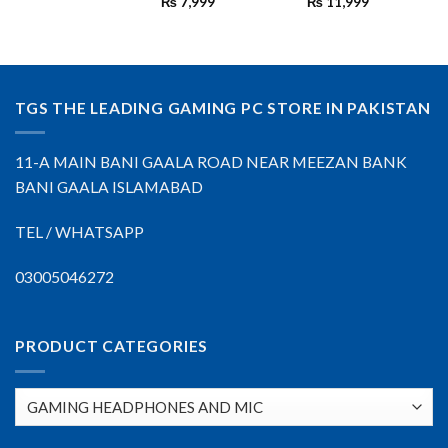
₨
7,999
₨
11,999
TGS THE LEADING GAMING PC STORE IN PAKISTAN
11-A MAIN BANI GAALA ROAD NEAR MEEZAN BANK
BANI GAALA ISLAMABAD
TEL / WHATSAPP
03005046272
PRODUCT CATEGORIES