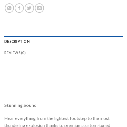
DESCRIPTION
REVIEWS (0)
Stunning Sound
Hear everything from the lightest footstep to the most
thundering explosion thanks to premium, custom-tuned