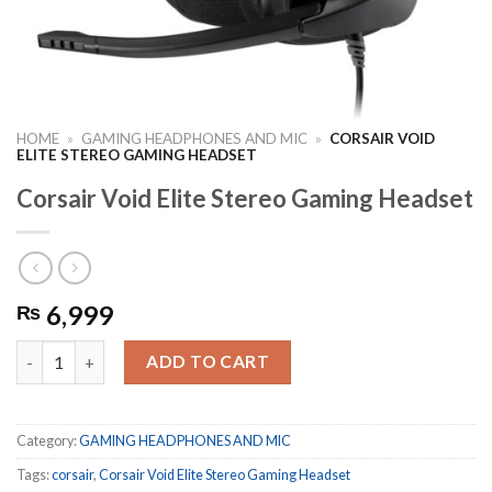
HOME
»
GAMING HEADPHONES AND MIC
»
CORSAIR VOID
ELITE STEREO GAMING HEADSET
Corsair Void Elite Stereo Gaming Headset
6,999
₨
Corsair Void Elite Stereo Gaming Headset quantity
ADD TO CART
Category:
GAMING HEADPHONES AND MIC
Tags:
corsair
,
Corsair Void Elite Stereo Gaming Headset