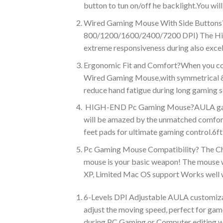
button to tun on/off he backlight.You wi
Wired Gaming Mouse With Side Buttons?T
800/1200/1600/2400/7200 DPI) The High-P
extreme responsiveness during also exce
Ergonomic Fit and Comfort?When you cont
Wired Gaming Mouse,with symmetrical & s
reduce hand fatigue during long gaming s
HIGH-END Pc Gaming Mouse?AULA gaming m
will be amazed by the unmatched comfort
feet pads for ultimate gaming control.6f
Pc Gaming Mouse Compatibility? The Choi
mouse is your basic weapon! The mouse 
XP, Limited Mac OS support Works well w
6-Levels DPI Adjustable AULA customiz
adjust the moving speed, perfect for gam
during PC Gaming or Computer editing wo