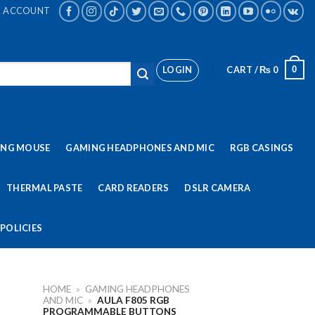
ACCOUNT
LOGIN
CART /
₨
0
0
ING MOUSE
GAMING HEADPHONES AND MIC
RGB CASINGS
THERMAL PASTE
CARD READERS
DSLR CAMERA
POLICIES
HOME
»
GAMING HEADPHONES
AND MIC
»
AULA F805 RGB
PROGRAMMABLE BUTTONS