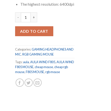
The highest resolution: 6400dpi
Aula F805 RGB Programmable Buttons Ergonomic Wired 
ADD TO CART
Categories:
GAMING HEADPHONES AND
MIC
,
RGB GAMING MOUSE
Tags:
aula
,
AULA WIND F805
,
AULA WIND
F805 MOUSE
,
cheap mouse
,
cheap rgb
mouse
,
F805 MOUSE
,
rgb mouse