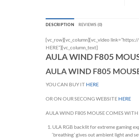
DESCRIPTION
REVIEWS (0)
[vc_row][vc_column][vc_video link=”h
HERE”][vc_column_text]
AULA WIND F805 MOU
AULA WIND F805 MOUS
YOU CAN BUY IT
HERE
OR ON OUR SECONG WEBSITE
HERE
AULA WIND F805 MOUSE COMES WITH
ULA RGB backlit for extreme gaming exp
‘breathing’ gives out ambient light and 