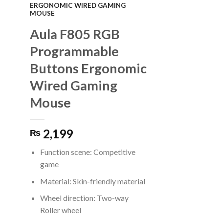
ERGONOMIC WIRED GAMING
MOUSE
Aula F805 RGB
Programmable
Buttons Ergonomic
Wired Gaming
Mouse
2,199
₨
Function scene: Competitive
game
Material: Skin-friendly material
Wheel direction: Two-way
Roller wheel