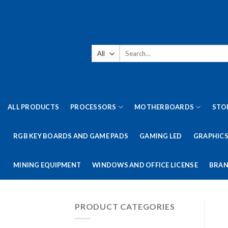
Skip
to
content
Search
for:
ALL PRODUCTS
PROCESSORS
MOTHERBOARDS
STO
RGB KEY BOARDS AND GAME PADS
GAMING LED
GRAPHICS
MINING EQUIPMENT
WINDOWS AND OFFICE LICENSE
BRAN
PRODUCT CATEGORIES