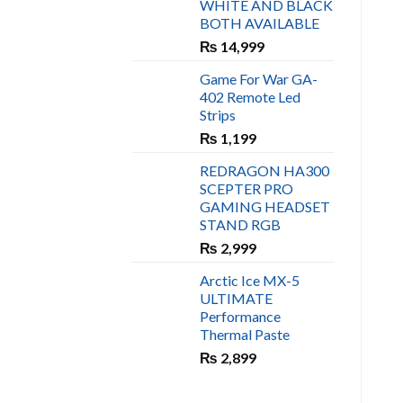
WHITE AND BLACK
₨ 450.
₨ 400.
BOTH AVAILABLE
₨
14,999
Game For War GA-
402 Remote Led
Strips
₨
1,199
REDRAGON HA300
SCEPTER PRO
GAMING HEADSET
STAND RGB
₨
2,999
Arctic Ice MX-5
ULTIMATE
Performance
Thermal Paste
₨
2,899