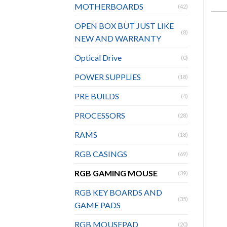
MOTHERBOARDS
(42)
OPEN BOX BUT JUST LIKE
(8)
NEW AND WARRANTY
Optical Drive
(0)
POWER SUPPLIES
(18)
PRE BUILDS
(4)
PROCESSORS
(28)
RAMS
(18)
RGB CASINGS
(69)
RGB GAMING MOUSE
(39)
RGB KEY BOARDS AND
(35)
GAME PADS
RGB MOUSEPAD
(20)