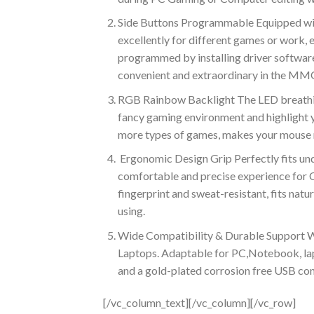
Side Buttons Programmable Equipped with
excellently for different games or work,
programmed by installing driver softwa
convenient and extraordinary in the M
RGB Rainbow Backlight The LED breathing
fancy gaming environment and highlight y
more types of games, makes your mouse m
Ergonomic Design Grip Perfectly fits unde
comfortable and precise experience for
fingerprint and sweat-resistant, fits natu
using.
Wide Compatibility & Durable Support 
Laptops. Adaptable for PC,Notebook, la
and a gold-plated corrosion free USB conn
[/vc_column_text][/vc_column][/vc_row]