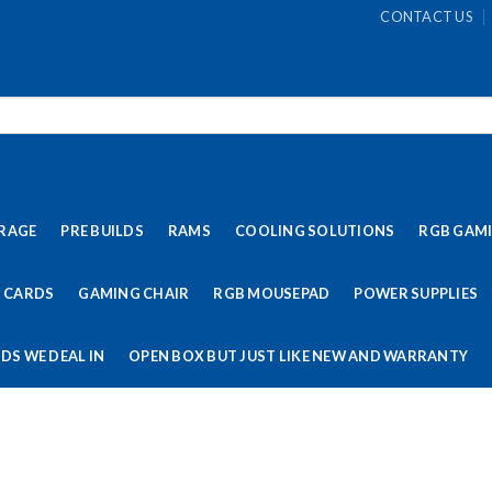
CONTACT US
RAGE
PRE BUILDS
RAMS
COOLING SOLUTIONS
RGB GAM
 CARDS
GAMING CHAIR
RGB MOUSEPAD
POWER SUPPLIES
DS WE DEAL IN
OPEN BOX BUT JUST LIKE NEW AND WARRANTY