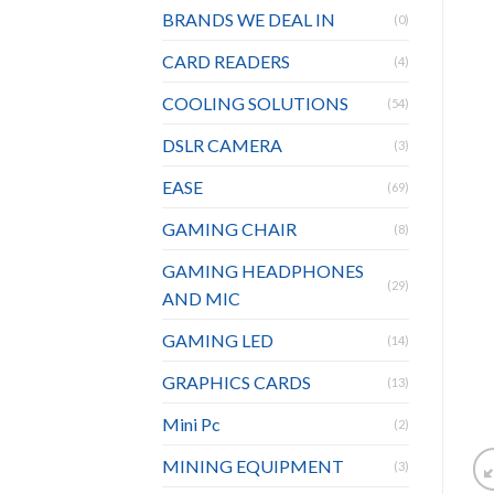
BRANDS WE DEAL IN
(0)
CARD READERS
(4)
COOLING SOLUTIONS
(54)
DSLR CAMERA
(3)
EASE
(69)
GAMING CHAIR
(8)
GAMING HEADPHONES
(29)
AND MIC
GAMING LED
(14)
GRAPHICS CARDS
(13)
Mini Pc
(2)
MINING EQUIPMENT
(3)