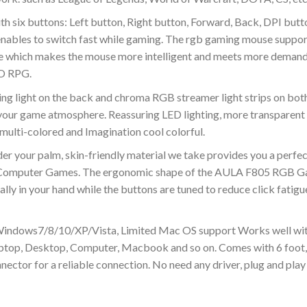
 six buttons: Left button, Right button, Forward, Back, DPI butt
 enables to switch fast while gaming. The rgb gaming mouse suppor
re which makes the mouse more intelligent and meets more demand
MO RPG.
 light on the back and chroma RGB streamer light strips on both
our game atmosphere. Reassuring LED lighting, more transparent R
ulti-colored and Imagination cool colorful.
r your palm, skin-friendly material we take provides you a perfec
 Computer Games. The ergonomic shape of the AULA F805 RGB Ga
rally in your hand while the buttons are tuned to reduce click fati
Windows7/8/10/XP/Vista, Limited Mac OS support Works well wit
ptop, Desktop, Computer, Macbook and so on. Comes with 6 foot,
ector for a reliable connection. No need any driver, plug and play 