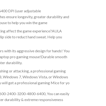
400 DPI (user adjustable
 ensure longevity, greater durability and
ouse to help you win the game
ating affect the game experience?AULA
ip side to reduct hand sweat. Help you
ith its aggressive design for hands! You
nd laptop pro gaming mouse!Durable smooth
er durability.
hing or attacking, a professional gaming
 8, Windows 7, Windows Vista, or Windows
will get a professional gaming Mice for yo
1600-2400-3200-4800-6400, You can easily
ter durability & extreme responsiveness
.