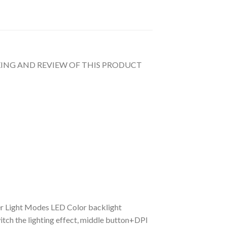
UNBOXING AND REVIEW OF THIS PRODUCT
r Light Modes LED Color backlight
itch the lighting effect, middle button+DPI