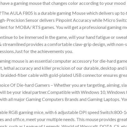
ll have a gaming mouse that changes color according to your mood
he AULA F805 is a durable gaming Mouse which delivers up to 6
recision Sensor delivers Pinpoint Accuracy while Micro Switches
llent for MOBA/ RTS games. You will get a professional gaming m
inue to be immersed in the game, will your hand fatigue or swe
treamlined provides a comfortable claw-grip design, with non-sl
essions.Just for the achievements you.
ouse is an essential computer accessory for die-hard gamers w
, lethal accuracy and killer precision of our durable, desktop a
t braided-fiber cable with gold-plated USB connector ensures great
ce Of Die-hard Gamers – Whether you are targeting, aiming, slas
will be your ideal partner.Compatible with Windows 10, Windows
ith all major Gaming Computers Brands and Gaming Laptops. You 
able RGB gaming mice, with 6 adjustable DPI speed Switch:800-
es and office, meet your multiple needs. This mouse provides grea
rk. such as League of Legends, World of Warcraft, DOTA, CS, etc