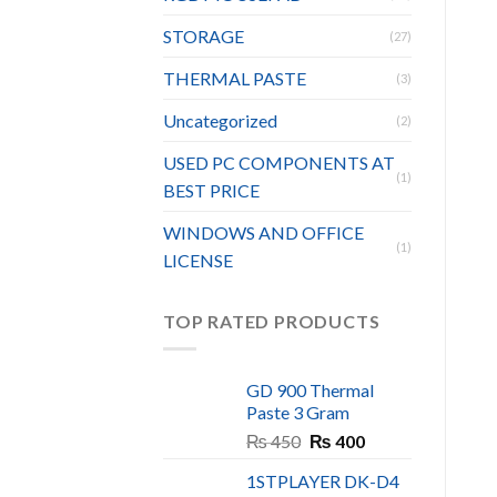
STORAGE
(27)
THERMAL PASTE
(3)
Uncategorized
(2)
USED PC COMPONENTS AT
(1)
BEST PRICE
WINDOWS AND OFFICE
(1)
LICENSE
TOP RATED PRODUCTS
GD 900 Thermal
Paste 3 Gram
Original
Current
₨
450
₨
400
price
price
1STPLAYER DK-D4
was:
is: