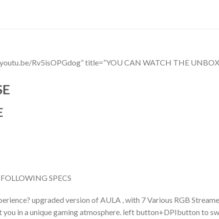
ttps://youtu.be/Rv5isOPGdog” title=”YOU CAN WATCH THE 
SE
E
 FOLLOWING SPECS
erience? upgraded version of AULA , with 7 Various RGB Streame
set you in a unique gaming atmosphere. left button+DPIbutton to sw