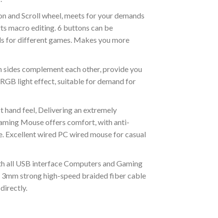
on and Scroll wheel, meets for your demands
ts macro editing. 6 buttons can be
s for different games. Makes you more
 sides complement each other, provide you
GB light effect, suitable for demand for
t hand feel, Delivering an extremely
ming Mouse offers comfort, with anti-
gue. Excellent wired PC wired mouse for casual
h all USB interface Computers and Gaming
 3mm strong high-speed braided fiber cable
directly.