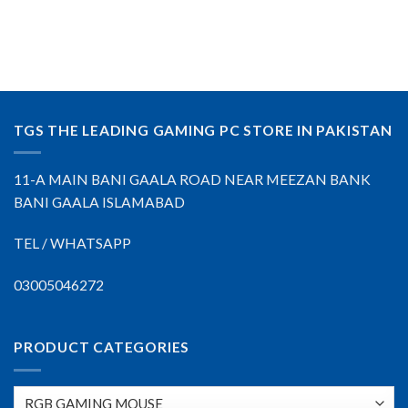
TGS THE LEADING GAMING PC STORE IN PAKISTAN
11-A MAIN BANI GAALA ROAD NEAR MEEZAN BANK
BANI GAALA ISLAMABAD
TEL / WHATSAPP
03005046272
PRODUCT CATEGORIES