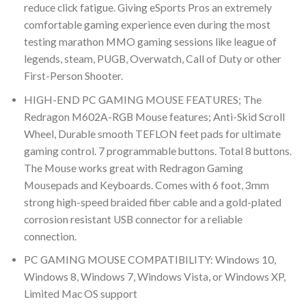
reduce click fatigue. Giving eSports Pros an extremely
comfortable gaming experience even during the most
testing marathon MMO gaming sessions like league of
legends, steam, PUGB, Overwatch, Call of Duty or other
First-Person Shooter.
HIGH-END PC GAMING MOUSE FEATURES; The
Redragon M602A-RGB Mouse features; Anti-Skid Scroll
Wheel, Durable smooth TEFLON feet pads for ultimate
gaming control. 7 programmable buttons. Total 8 buttons.
The Mouse works great with Redragon Gaming
Mousepads and Keyboards. Comes with 6 foot, 3mm
strong high-speed braided fiber cable and a gold-plated
corrosion resistant USB connector for a reliable
connection.
PC GAMING MOUSE COMPATIBILITY: Windows 10,
Windows 8, Windows 7, Windows Vista, or Windows XP,
Limited Mac OS support