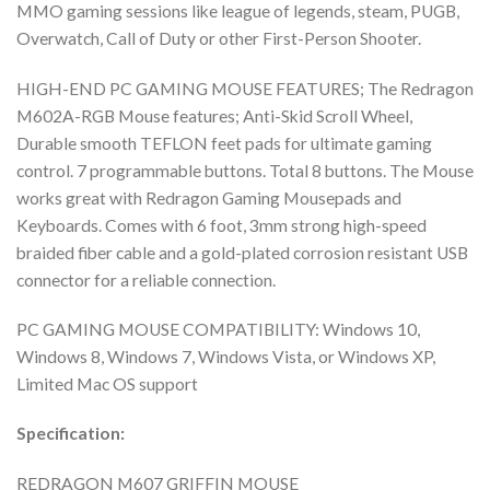
MMO gaming sessions like league of legends, steam, PUGB,
Overwatch, Call of Duty or other First-Person Shooter.
HIGH-END PC GAMING MOUSE FEATURES; The Redragon
M602A-RGB Mouse features; Anti-Skid Scroll Wheel,
Durable smooth TEFLON feet pads for ultimate gaming
control. 7 programmable buttons. Total 8 buttons. The Mouse
works great with Redragon Gaming Mousepads and
Keyboards. Comes with 6 foot, 3mm strong high-speed
braided fiber cable and a gold-plated corrosion resistant USB
connector for a reliable connection.
PC GAMING MOUSE COMPATIBILITY: Windows 10,
Windows 8, Windows 7, Windows Vista, or Windows XP,
Limited Mac OS support
Specification:
REDRAGON M607 GRIFFIN MOUSE