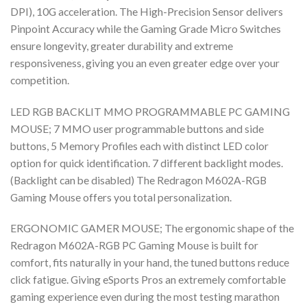
DPI), 10G acceleration. The High-Precision Sensor delivers
Pinpoint Accuracy while the Gaming Grade Micro Switches
ensure longevity, greater durability and extreme
responsiveness, giving you an even greater edge over your
competition.
LED RGB BACKLIT MMO PROGRAMMABLE PC GAMING
MOUSE; 7 MMO user programmable buttons and side
buttons, 5 Memory Profiles each with distinct LED color
option for quick identification. 7 different backlight modes.
(Backlight can be disabled) The Redragon M602A-RGB
Gaming Mouse offers you total personalization.
ERGONOMIC GAMER MOUSE; The ergonomic shape of the
Redragon M602A-RGB PC Gaming Mouse is built for
comfort, fits naturally in your hand, the tuned buttons reduce
click fatigue. Giving eSports Pros an extremely comfortable
gaming experience even during the most testing marathon