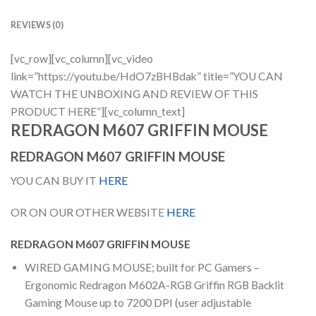
REVIEWS (0)
[vc_row][vc_column][vc_video
link=”https://youtu.be/HdO7zBHBdak” title=”YOU CAN
WATCH THE UNBOXING AND REVIEW OF THIS
PRODUCT HERE”][vc_column_text]
REDRAGON M607 GRIFFIN MOUSE
REDRAGON M607 GRIFFIN MOUSE
YOU CAN BUY IT
HERE
OR ON OUR OTHER WEBSITE
HERE
REDRAGON M607 GRIFFIN MOUSE
WIRED GAMING MOUSE; built for PC Gamers –
Ergonomic Redragon M602A-RGB Griffin RGB Backlit
Gaming Mouse up to 7200 DPI (user adjustable