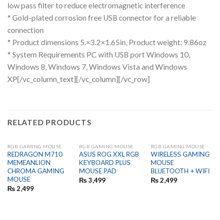
low pass filter to reduce electromagnetic interference
* Gold-plated corrosion free USB connector for a reliable
connection
* Product dimensions 5.×3.2×1.65in, Product weight: 9.86oz
* System Requirements PC with USB port Windows 10,
Windows 8, Windows 7, Windows Vista and Windows
XP
[/vc_column_text][/vc_column][/vc_row]
RELATED PRODUCTS
RGB GAMING MOUSE
RGB GAMING MOUSE
RGB GAMING MOUSE
REDRAGON M710
ASUS ROG XXL RGB
WIRELESS GAMING
MEMEANLION
KEYBOARD PLUS
MOUSE
CHROMA GAMING
MOUSE PAD
BLUETOOTH + WIFI
MOUSE
₨
3,499
₨
2,499
₨
2,499