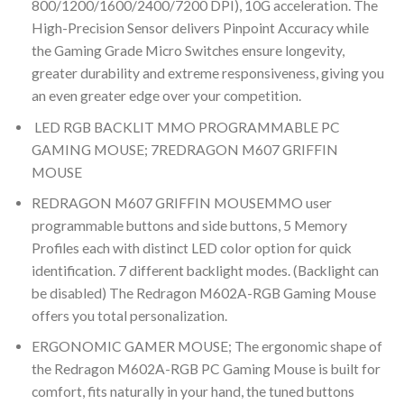
800/1200/1600/2400/7200 DPI), 10G acceleration. The
High-Precision Sensor delivers Pinpoint Accuracy while
the Gaming Grade Micro Switches ensure longevity,
greater durability and extreme responsiveness, giving you
an even greater edge over your competition.
LED RGB BACKLIT MMO PROGRAMMABLE PC
GAMING MOUSE; 7
REDRAGON M607 GRIFFIN
MOUSE
REDRAGON M607 GRIFFIN MOUSE
MMO user
programmable buttons and side buttons, 5 Memory
Profiles each with distinct LED color option for quick
identification. 7 different backlight modes. (Backlight can
be disabled) The Redragon M602A-RGB Gaming Mouse
offers you total personalization.
ERGONOMIC GAMER MOUSE; The ergonomic shape of
the Redragon M602A-RGB PC Gaming Mouse is built for
comfort, fits naturally in your hand, the tuned buttons