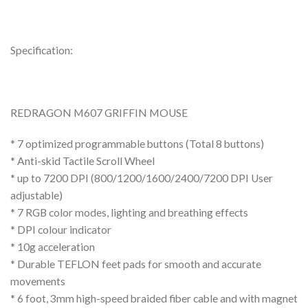
Specification:
REDRAGON M607 GRIFFIN MOUSE
* 7 optimized programmable buttons (Total 8 buttons)
* Anti-skid Tactile Scroll Wheel
* up to 7200 DPI (800/1200/1600/2400/7200 DPI User
adjustable)
* 7 RGB color modes, lighting and breathing effects
* DPI colour indicator
* 10g acceleration
* Durable TEFLON feet pads for smooth and accurate
movements
* 6 foot, 3mm high-speed braided fiber cable and with magnet