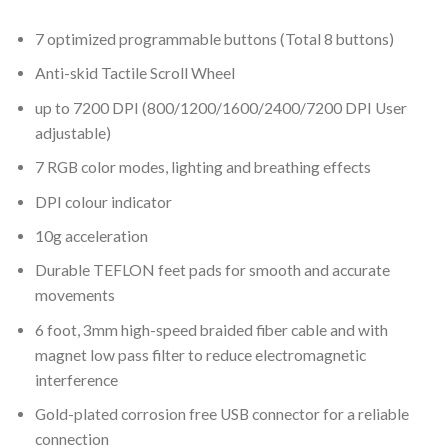
7 optimized programmable buttons (Total 8 buttons)
Anti-skid Tactile Scroll Wheel
up to 7200 DPI (800/1200/1600/2400/7200 DPI User
adjustable)
7 RGB color modes, lighting and breathing effects
DPI colour indicator
10g acceleration
Durable TEFLON feet pads for smooth and accurate
movements
6 foot, 3mm high-speed braided fiber cable and with
magnet low pass filter to reduce electromagnetic
interference
Gold-plated corrosion free USB connector for a reliable
connection