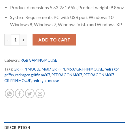
Product dimensions 5.×3.2×1.65in, Product weight: 9.86oz
System Requirements PC with USB port Windows 10,
Windows 8, Windows 7, Windows Vista and Windows XP
REDRAGON M607 GRIFFIN 7200 DPI RGB GAMING MOUSE quant
ADD TO CART
Category:
RGB GAMING MOUSE
Tags:
GRIFFIN MOUSE
,
M607 GRIFFIN
,
M607 GRIFFIN MOUSE
,
redragon
griffin
,
redragon griffin m607
,
REDRAGON M607
,
REDRAGON M607
GRIFFIN MOUSE
,
redragon mouse
DESCRIPTION