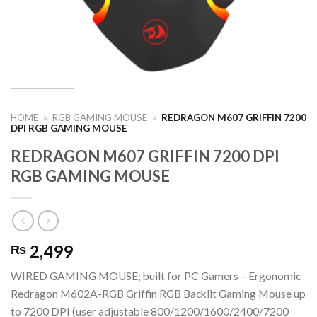
HOME
»
RGB GAMING MOUSE
»
REDRAGON M607 GRIFFIN 7200
DPI RGB GAMING MOUSE
REDRAGON M607 GRIFFIN 7200 DPI
RGB GAMING MOUSE
2,499
₨
WIRED GAMING MOUSE; built for PC Gamers – Ergonomic
Redragon M602A-RGB Griffin RGB Backlit Gaming Mouse up
to 7200 DPI (user adjustable 800/1200/1600/2400/7200