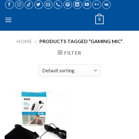
Skip
to
content
0
HOME
»
PRODUCTS TAGGED “GAMING MIC”
FILTER