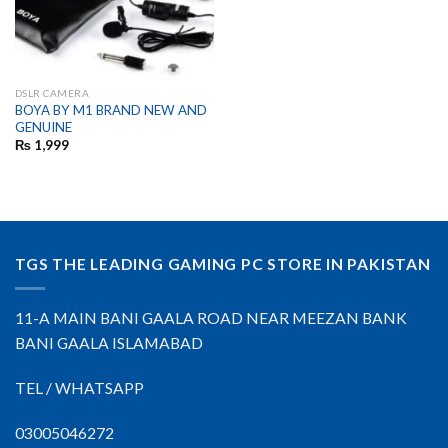
DSLR CAMERA
BOYA BY M1 BRAND NEW AND
GENUINE
₨
1,999
TGS THE LEADING GAMING PC STORE IN PAKISTAN
11-A MAIN BANI GAALA ROAD NEAR MEEZAN BANK
BANI GAALA ISLAMABAD
TEL / WHATSAPP
03005046272