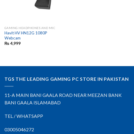
GAMING HEADPHONES AND MIC
Havit HV HN12G 1080P
Webcam
₨
4,999
TGS THE LEADING GAMING PC STORE IN PAKISTAN
11-A MAIN BANI GAALA ROAD NEAR MEEZAN BANK
BANI GAALA ISLAMABAD
TEL / WHATSAPP
03005046272