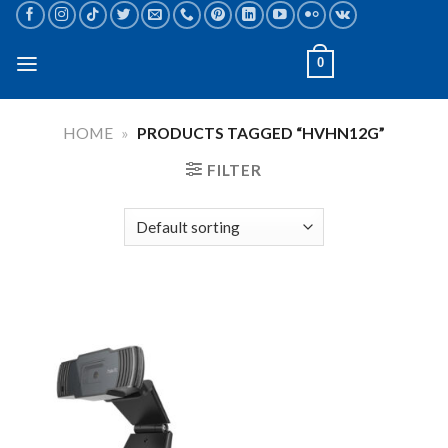
Skip
to
content
0
HOME
»
PRODUCTS TAGGED “HVHN12G”
FILTER