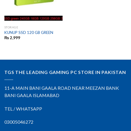
STORAGE
KUNUP SSD 120 GB GREEN
₨
2,999
TGS THE LEADING GAMING PC STORE IN PAKISTAN
11-A MAIN BANI GAALA ROAD NEAR MEEZAN BANK
BANI GAALA ISLAMABAD
TEL / WHATSAPP
03005046272