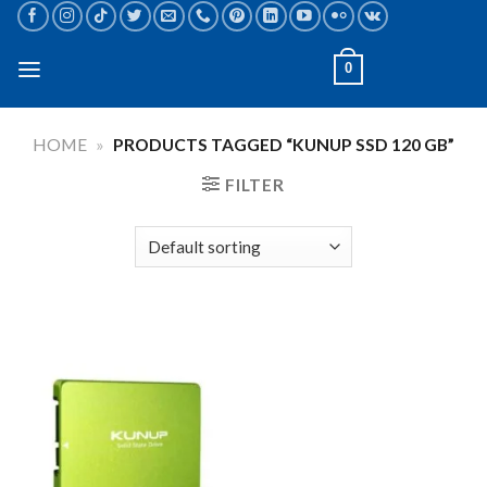
Skip
to
content
0
HOME
»
PRODUCTS TAGGED “KUNUP SSD 120 GB”
FILTER