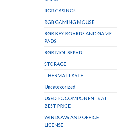
RGB CASINGS
RGB GAMING MOUSE
RGB KEY BOARDS AND GAME
PADS
RGB MOUSEPAD
STORAGE
THERMAL PASTE
Uncategorized
USED PC COMPONENTS AT
BEST PRICE
WINDOWS AND OFFICE
LICENSE