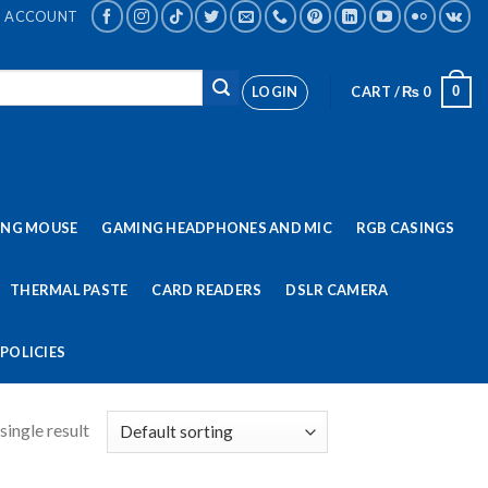
ACCOUNT
LOGIN
CART /
₨
0
0
ING MOUSE
GAMING HEADPHONES AND MIC
RGB CASINGS
THERMAL PASTE
CARD READERS
DSLR CAMERA
POLICIES
single result