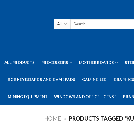
Skip
to
content
Search
for:
ALL PRODUCTS
PROCESSORS
MOTHERBOARDS
STO
RGB KEY BOARDS AND GAME PADS
GAMING LED
GRAPHICS
MINING EQUIPMENT
WINDOWS AND OFFICE LICENSE
BRAN
HOME
»
PRODUCTS TAGGED “KU