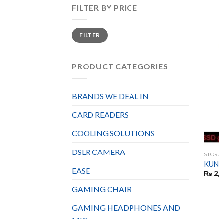
FILTER BY PRICE
Min
Max
FILTER
price
price
PRODUCT CATEGORIES
BRANDS WE DEAL IN
CARD READERS
COOLING SOLUTIONS
DSLR CAMERA
STOR
KUN
EASE
₨
2
GAMING CHAIR
GAMING HEADPHONES AND