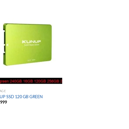
AGE
UP SSD 120 GB GREEN
,999