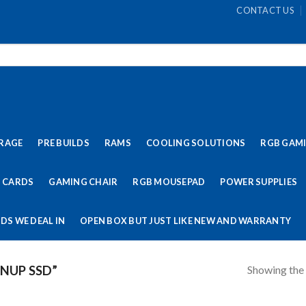
CONTACT US
RAGE
PRE BUILDS
RAMS
COOLING SOLUTIONS
RGB GAM
 CARDS
GAMING CHAIR
RGB MOUSEPAD
POWER SUPPLIES
DS WE DEAL IN
OPEN BOX BUT JUST LIKE NEW AND WARRANTY
Showing the 
NUP SSD”