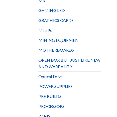
MIC
GAMING LED
GRAPHICS CARDS
Mini Pc
MINING EQUIPMENT
MOTHERBOARDS
OPEN BOX BUT JUST LIKE NEW
AND WARRANTY
Optical Drive
POWER SUPPLIES
PRE BUILDS
PROCESSORS
RAMS