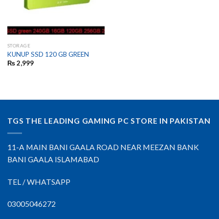
STORAGE
KUNUP SSD 120 GB GREEN
₨
2,999
TGS THE LEADING GAMING PC STORE IN PAKISTAN
11-A MAIN BANI GAALA ROAD NEAR MEEZAN BANK
BANI GAALA ISLAMABAD
TEL / WHATSAPP
03005046272