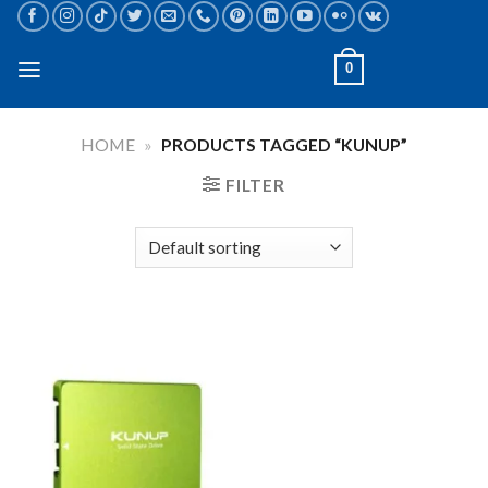
Skip
to
content
0
HOME
»
PRODUCTS TAGGED “KUNUP”
FILTER