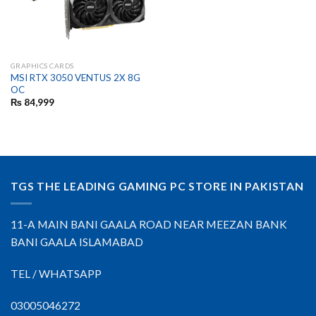
GRAPHICS CARDS
MSI RTX 3050 VENTUS 2X 8G
OC
₨
84,999
TGS THE LEADING GAMING PC STORE IN PAKISTAN
11-A MAIN BANI GAALA ROAD NEAR MEEZAN BANK
BANI GAALA ISLAMABAD
TEL / WHATSAPP
03005046272