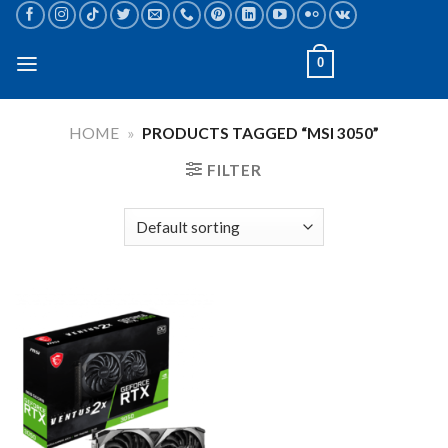
Skip
to
content
0
HOME
»
PRODUCTS TAGGED “MSI 3050”
FILTER