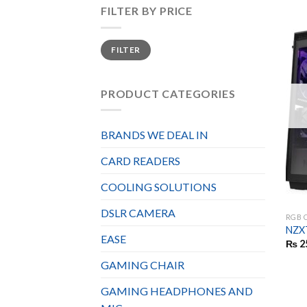
FILTER BY PRICE
Min
Max
FILTER
price
price
PRODUCT CATEGORIES
BRANDS WE DEAL IN
CARD READERS
COOLING SOLUTIONS
DSLR CAMERA
RGB 
NZXT
EASE
₨
2
GAMING CHAIR
GAMING HEADPHONES AND