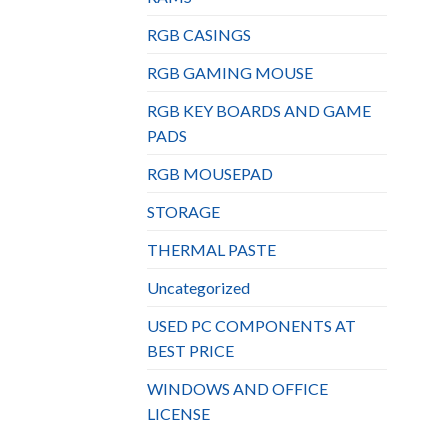
RGB CASINGS
RGB GAMING MOUSE
RGB KEY BOARDS AND GAME
PADS
RGB MOUSEPAD
STORAGE
THERMAL PASTE
Uncategorized
USED PC COMPONENTS AT
BEST PRICE
WINDOWS AND OFFICE
LICENSE