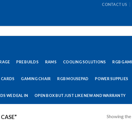
CONTACT US
RAGE
PRE BUILDS
RAMS
COOLING SOLUTIONS
RGB GAM
 CARDS
GAMING CHAIR
RGB MOUSEPAD
POWER SUPPLIES
DS WE DEAL IN
OPEN BOX BUT JUST LIKE NEW AND WARRANTY
Showing the 
 CASE”