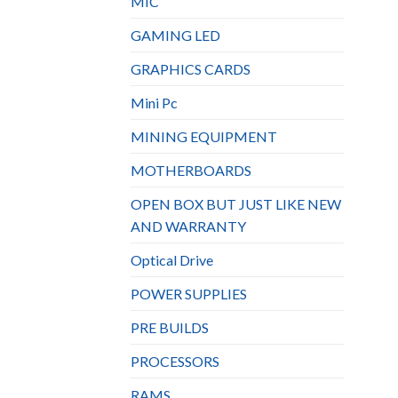
MIC
GAMING LED
GRAPHICS CARDS
Mini Pc
MINING EQUIPMENT
MOTHERBOARDS
OPEN BOX BUT JUST LIKE NEW
AND WARRANTY
Optical Drive
POWER SUPPLIES
PRE BUILDS
PROCESSORS
RAMS