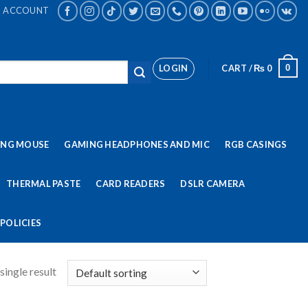
ACCOUNT
LOGIN
CART /
₨
0
0
ING MOUSE
GAMING HEADPHONES AND MIC
RGB CASINGS
THERMAL PASTE
CARD READERS
DSLR CAMERA
POLICIES
single result