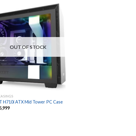
OUT OF STOCK
CASINGS
 H710i ATX Mid Tower PC Case
5,999