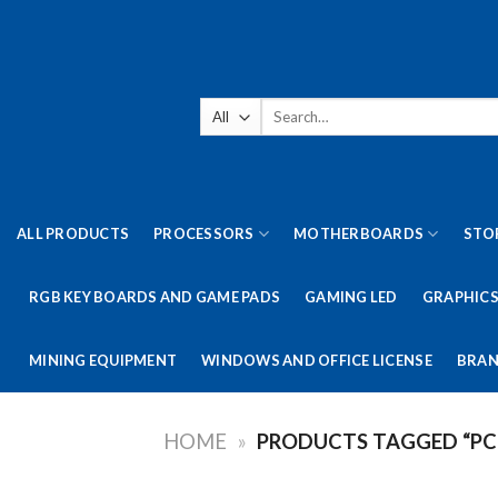
Skip
to
content
Search
for:
ALL PRODUCTS
PROCESSORS
MOTHERBOARDS
STO
RGB KEY BOARDS AND GAME PADS
GAMING LED
GRAPHICS
MINING EQUIPMENT
WINDOWS AND OFFICE LICENSE
BRAN
HOME
»
PRODUCTS TAGGED “PC