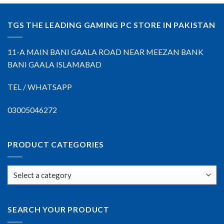
TGS THE LEADING GAMING PC STORE IN PAKISTAN
11-A MAIN BANI GAALA ROAD NEAR MEEZAN BANK
BANI GAALA ISLAMABAD
TEL / WHATSAPP
03005046272
PRODUCT CATEGORIES
SEARCH YOUR PRODUCT