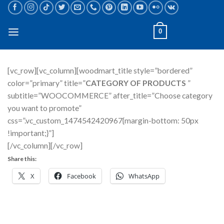
Skip
to
content
0
[vc_row][vc_column][woodmart_title style=”bordered”
color=”primary” title=”
CATEGORY OF PRODUCTS
”
subtitle=”WOOCOMMERCE” after_title=”Choose category
you want to promote”
css=”.vc_custom_1474542420967{margin-bottom: 50px
!important;}”]
[/vc_column][/vc_row]
Share this:
X
Facebook
WhatsApp