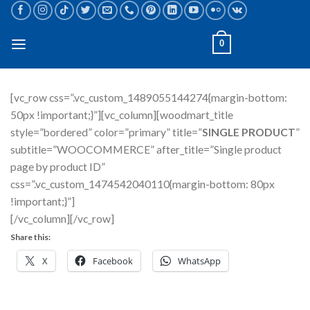
Skip
to
content
0
[vc_row css=”.vc_custom_1489055144274{margin-bottom:
50px !important;}”][vc_column][woodmart_title
style=”bordered” color=”primary” title=”
SINGLE PRODUCT
”
subtitle=”WOOCOMMERCE” after_title=”Single product
page by product ID”
css=”.vc_custom_1474542040110{margin-bottom: 80px
!important;}”]
[/vc_column][/vc_row]
Share this:
X
Facebook
WhatsApp