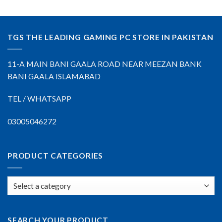
TGS THE LEADING GAMING PC STORE IN PAKISTAN
11-A MAIN BANI GAALA ROAD NEAR MEEZAN BANK
BANI GAALA ISLAMABAD
TEL / WHATSAPP
03005046272
PRODUCT CATEGORIES
SEARCH YOUR PRODUCT