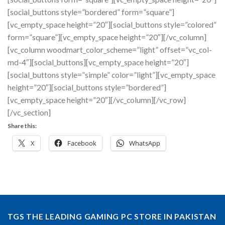
[social_buttons style=”bordered” form=”square”]
[vc_empty_space height=”20″][social_buttons style=”colored”
form=”square”][vc_empty_space height=”20″][/vc_column]
[vc_column woodmart_color_scheme=”light” offset=”vc_col-
md-4″][social_buttons][vc_empty_space height=”20″]
[social_buttons style=”simple” color=”light”][vc_empty_space
height=”20″][social_buttons style=”bordered”]
[vc_empty_space height=”20″][/vc_column][/vc_row]
[/vc_section]
Share this:
X
Facebook
WhatsApp
TGS THE LEADING GAMING PC STORE IN PAKISTAN