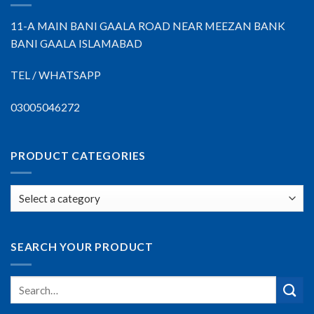
11-A MAIN BANI GAALA ROAD NEAR MEEZAN BANK
BANI GAALA ISLAMABAD
TEL / WHATSAPP
03005046272
PRODUCT CATEGORIES
SEARCH YOUR PRODUCT