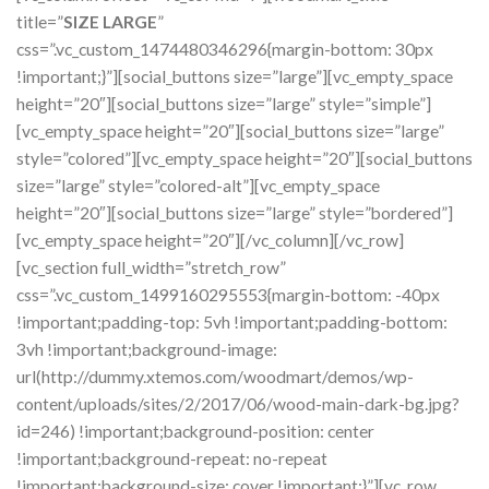
title=”
SIZE LARGE
”
css=”.vc_custom_1474480346296{margin-bottom: 30px
!important;}”][social_buttons size=”large”][vc_empty_space
height=”20″][social_buttons size=”large” style=”simple”]
[vc_empty_space height=”20″][social_buttons size=”large”
style=”colored”][vc_empty_space height=”20″][social_buttons
size=”large” style=”colored-alt”][vc_empty_space
height=”20″][social_buttons size=”large” style=”bordered”]
[vc_empty_space height=”20″][/vc_column][/vc_row]
[vc_section full_width=”stretch_row”
css=”.vc_custom_1499160295553{margin-bottom: -40px
!important;padding-top: 5vh !important;padding-bottom:
3vh !important;background-image:
url(http://dummy.xtemos.com/woodmart/demos/wp-
content/uploads/sites/2/2017/06/wood-main-dark-bg.jpg?
id=246) !important;background-position: center
!important;background-repeat: no-repeat
!important;background-size: cover !important;}”][vc_row