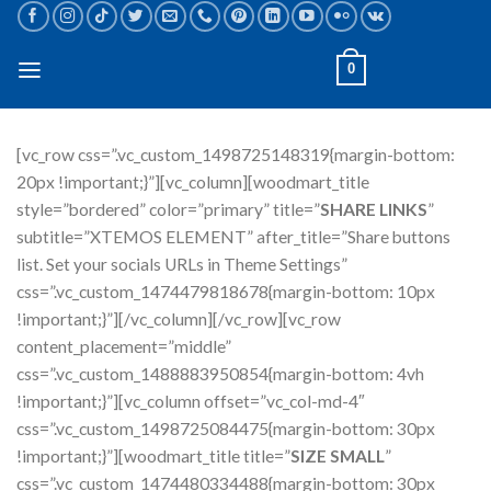
Skip
to
content
0
[vc_row css=”.vc_custom_1498725148319{margin-bottom:
20px !important;}”][vc_column][woodmart_title
style=”bordered” color=”primary” title=”
SHARE LINKS
”
subtitle=”XTEMOS ELEMENT” after_title=”Share buttons
list. Set your socials URLs in Theme Settings”
css=”.vc_custom_1474479818678{margin-bottom: 10px
!important;}”][/vc_column][/vc_row][vc_row
content_placement=”middle”
css=”.vc_custom_1488883950854{margin-bottom: 4vh
!important;}”][vc_column offset=”vc_col-md-4″
css=”.vc_custom_1498725084475{margin-bottom: 30px
!important;}”][woodmart_title title=”
SIZE SMALL
”
css=”.vc_custom_1474480334488{margin-bottom: 30px