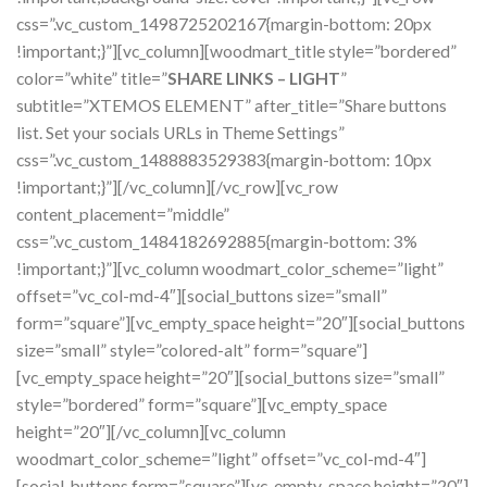
css=”.vc_custom_1498725202167{margin-bottom: 20px
!important;}”][vc_column][woodmart_title style=”bordered”
color=”white” title=”
SHARE LINKS – LIGHT
”
subtitle=”XTEMOS ELEMENT” after_title=”Share buttons
list. Set your socials URLs in Theme Settings”
css=”.vc_custom_1488883529383{margin-bottom: 10px
!important;}”][/vc_column][/vc_row][vc_row
content_placement=”middle”
css=”.vc_custom_1484182692885{margin-bottom: 3%
!important;}”][vc_column woodmart_color_scheme=”light”
offset=”vc_col-md-4″][social_buttons size=”small”
form=”square”][vc_empty_space height=”20″][social_buttons
size=”small” style=”colored-alt” form=”square”]
[vc_empty_space height=”20″][social_buttons size=”small”
style=”bordered” form=”square”][vc_empty_space
height=”20″][/vc_column][vc_column
woodmart_color_scheme=”light” offset=”vc_col-md-4″]
[social_buttons form=”square”][vc_empty_space height=”20″]