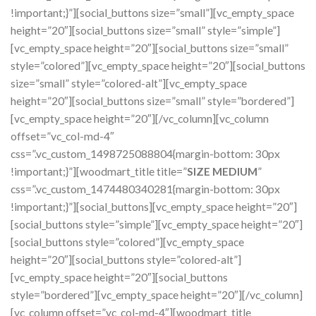
!important;}”][social_buttons size=”small”][vc_empty_space
height=”20″][social_buttons size=”small” style=”simple”]
[vc_empty_space height=”20″][social_buttons size=”small”
style=”colored”][vc_empty_space height=”20″][social_buttons
size=”small” style=”colored-alt”][vc_empty_space
height=”20″][social_buttons size=”small” style=”bordered”]
[vc_empty_space height=”20″][/vc_column][vc_column
offset=”vc_col-md-4″
css=”.vc_custom_1498725088804{margin-bottom: 30px
!important;}”][woodmart_title title=”
SIZE MEDIUM
”
css=”.vc_custom_1474480340281{margin-bottom: 30px
!important;}”][social_buttons][vc_empty_space height=”20″]
[social_buttons style=”simple”][vc_empty_space height=”20″]
[social_buttons style=”colored”][vc_empty_space
height=”20″][social_buttons style=”colored-alt”]
[vc_empty_space height=”20″][social_buttons
style=”bordered”][vc_empty_space height=”20″][/vc_column]
[vc_column offset=”vc_col-md-4″][woodmart_title