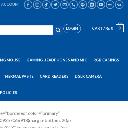
ACCOUNT
LOGIN
CART /
₨
0
0
ING MOUSE
GAMING HEADPHONES AND MIC
RGB CASINGS
THERMAL PASTE
CARD READERS
DSLR CAMERA
POLICIES
le=”bordered” color=”primary”
509357066918{margin-bottom: 20px
-de32-Y” image_poster_switch=”yes”