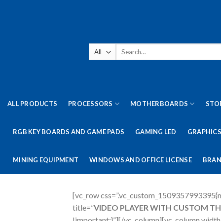
Skip
to
content
Search
for:
ALL PRODUCTS
PROCESSORS
MOTHERBOARDS
STO
RGB KEY BOARDS AND GAME PADS
GAMING LED
GRAPHICS
MINING EQUIPMENT
WINDOWS AND OFFICE LICENSE
BRAN
[vc_row css=”.vc_custom_1509357993395{ma
title=”
VIDEO PLAYER WITH CUSTOM T
!important;}”][/vc_column][vc_column wid