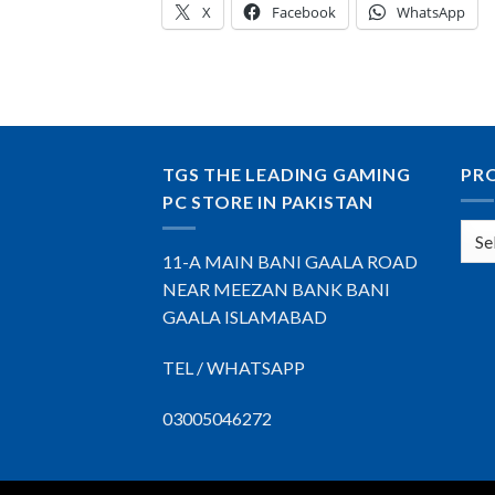
X
Facebook
WhatsApp
TGS THE LEADING GAMING
PR
PC STORE IN PAKISTAN
11-A MAIN BANI GAALA ROAD
NEAR MEEZAN BANK BANI
GAALA ISLAMABAD
TEL / WHATSAPP
03005046272