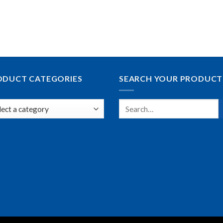
ODUCT CATEGORIES
SEARCH YOUR PRODUCT