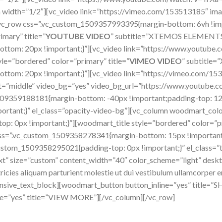
 width=”1/2″][vc_video link=”https://vimeo.com/153513185″ ima
vc_row css=”.vc_custom_1509357993395{margin-bottom: 6vh !imp
imary” title=”
YOUTUBE VIDEO
” subtitle=”XTEMOS ELEMENT
tom: 20px !important;}”][vc_video link=”https://www.youtube
le=”bordered” color=”primary” title=”
VIMEO VIDEO
” subtitl
tom: 20px !important;}”][vc_video link=”https://vimeo.com/15
ent=”middle” video_bg=”yes” video_bg_url=”https://www.youtub
509359188181{margin-bottom: -40px !important;padding-top: 12
ortant;}” el_class=”opacity-video-bg”][vc_column woodmart_col
 0px !important;}”][woodmart_title style=”bordered” color=”pri
=”.vc_custom_1509358278341{margin-bottom: 15px !important;
stom_1509358295021{padding-top: 0px !important;}” el_class=”t
t” size=”custom” content_width=”40″ color_scheme=”light” deskt
icies aliquam parturient molestie ut dui vestibulum ullamcorper eni
sponsive_text_block][woodmart_button button_inline=”yes” titl
ine=”yes” title=”VIEW MORE”][/vc_column][/vc_row]