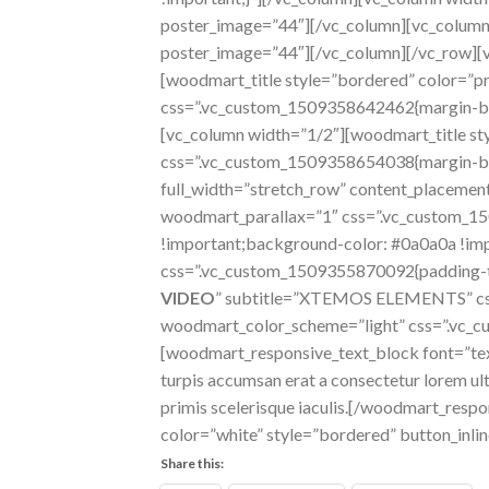
poster_image=”44″][/vc_column][vc_column
poster_image=”44″][/vc_column][/vc_row][
[woodmart_title style=”bordered” color=”pr
css=”.vc_custom_1509358642462{margin-bot
[vc_column width=”1/2″][woodmart_title sty
css=”.vc_custom_1509358654038{margin-bot
full_width=”stretch_row” content_placem
woodmart_parallax=”1″ css=”.vc_custom_1
!important;background-color: #0a0a0a !imp
css=”.vc_custom_1509355870092{padding-top:
VIDEO
” subtitle=”XTEMOS ELEMENTS” css
woodmart_color_scheme=”light” css=”.vc_cu
[woodmart_responsive_text_block font=”tex
turpis accumsan erat a consectetur lorem ultr
primis scelerisque iaculis.[/woodmart_re
color=”white” style=”bordered” button_inl
Share this: