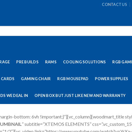
CONTACT US
RAGE
PRE BUILDS
RAMS
COOLING SOLUTIONS
RGB GAM
 CARDS
GAMING CHAIR
RGB MOUSEPAD
POWER SUPPLIES
DS WE DEAL IN
OPEN BOX BUT JUST LIKE NEW AND WARRANTY
rgin-bottom: 6vh !important;}”][vc_column][woodmart_title sty
HUMBNAIL
” subtitle=”XTEMOS ELEMENTS” css=”.vc_custom_1
th=”1/2″][vc_video link=”https://www.youtube.com/watch?v=YrXa