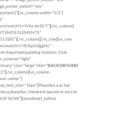
ge_poster_switch=”yes”
ortant;}”][vc_column width=”1/2″]
S”
.com/watch?v=YrXa-de32-Y”][/vc_column]
e=”XTEMOS ELEMENTS”
3513185″][/vc_column][/vc_row][vc_row
e.com/watch?v=lR3spOdggNc”
vh !important;padding-bottom: 12vh
or_scheme=”light”
mary” size=”large” title=”
BACKGROUND
}”][/vc_column][vc_column
ext-center”]
op_text_size=”16px”]Phasellus a ac hac
m a phasellus. Hendrerit laoreet in vel a et
e=”SHOP NOW”][woodmart_button