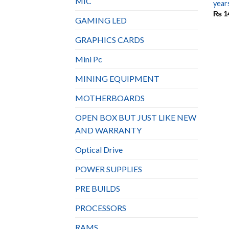
MIC
year
₨
1
GAMING LED
GRAPHICS CARDS
Mini Pc
MINING EQUIPMENT
MOTHERBOARDS
OPEN BOX BUT JUST LIKE NEW
AND WARRANTY
Optical Drive
POWER SUPPLIES
PRE BUILDS
PROCESSORS
RAMS