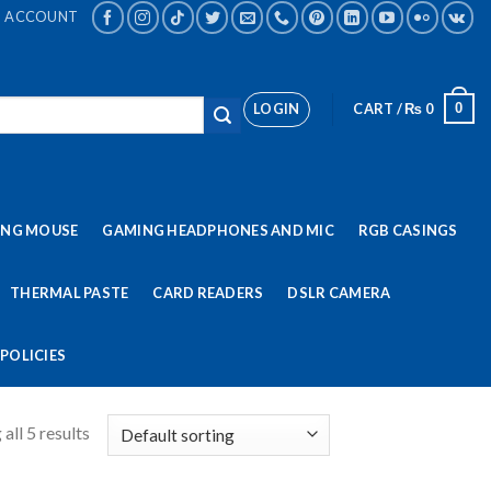
ACCOUNT
LOGIN
CART /
₨
0
0
ING MOUSE
GAMING HEADPHONES AND MIC
RGB CASINGS
THERMAL PASTE
CARD READERS
DSLR CAMERA
POLICIES
all 5 results