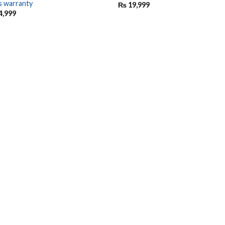
s warranty
₨
19,999
4,999