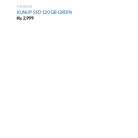
STORAGE
KUNUP SSD 120 GB GREEN
₨
2,999