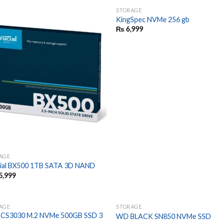
STORAGE
KingSpec NVMe 256 gb
₨
6,999
AGE
ial BX500 1TB SATA 3D NAND
5,999
AGE
STORAGE
CS3030 M.2 NVMe 500GB SSD 3
WD BLACK SN850 NVMe SSD