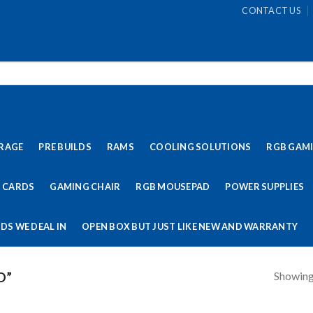
CONTACT US
RAGE
PRE BUILDS
RAMS
COOLING SOLUTIONS
RGB GAM
 CARDS
GAMING CHAIR
RGB MOUSEPAD
POWER SUPPLIES
DS WE DEAL IN
OPEN BOX BUT JUST LIKE NEW AND WARRANTY
Showing 
D”