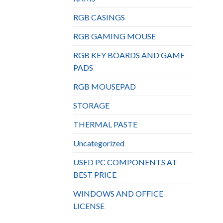
RGB CASINGS
RGB GAMING MOUSE
RGB KEY BOARDS AND GAME
PADS
RGB MOUSEPAD
STORAGE
THERMAL PASTE
Uncategorized
USED PC COMPONENTS AT
BEST PRICE
WINDOWS AND OFFICE
LICENSE