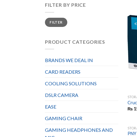
FILTER BY PRICE
Min
Max
FILTER
price
price
PRODUCT CATEGORIES
BRANDS WE DEAL IN
CARD READERS
COOLING SOLUTIONS
DSLR CAMERA
STOR
Cruc
EASE
₨
1
GAMING CHAIR
STOR
GAMING HEADPHONES AND
PNY 