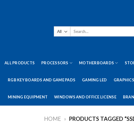
Skip
to
content
Search
for:
ALL PRODUCTS
PROCESSORS
MOTHERBOARDS
STO
RGB KEY BOARDS AND GAME PADS
GAMING LED
GRAPHICS
MINING EQUIPMENT
WINDOWS AND OFFICE LICENSE
BRAN
HOME
»
PRODUCTS TAGGED “SS