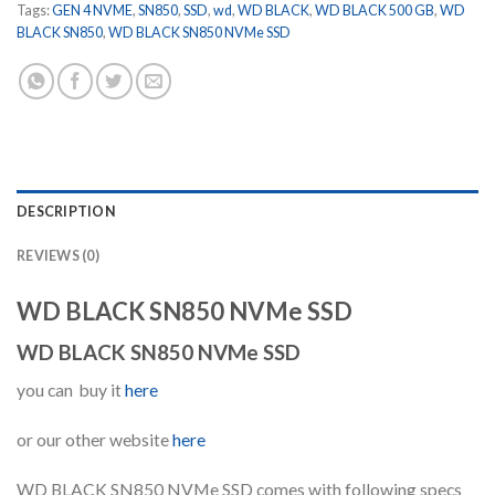
Tags:
GEN 4 NVME
,
SN850
,
SSD
,
wd
,
WD BLACK
,
WD BLACK 500 GB
,
WD
BLACK SN850
,
WD BLACK SN850 NVMe SSD
DESCRIPTION
REVIEWS (0)
WD BLACK SN850 NVMe SSD
WD BLACK SN850 NVMe SSD
you can buy it
here
or our other website
here
WD BLACK SN850 NVMe SSD comes with following specs