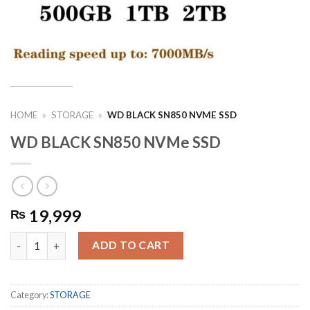
HOME
»
STORAGE
»
WD BLACK SN850 NVME SSD
WD BLACK SN850 NVMe SSD
19,999
₨
WD BLACK SN850 NVMe SSD quantity
ADD TO CART
Category:
STORAGE