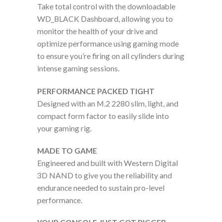
Take total control with the downloadable
WD_BLACK Dashboard, allowing you to
monitor the health of your drive and
optimize performance using gaming mode
to ensure you’re firing on all cylinders during
intense gaming sessions.
PERFORMANCE PACKED TIGHT
Designed with an M.2 2280 slim, light, and
compact form factor to easily slide into
your gaming rig.
MADE TO GAME
Engineered and built with Western Digital
3D NAND to give you the reliability and
endurance needed to sustain pro-level
performance.