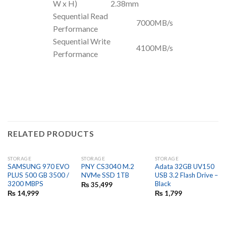
W x H)
2.38mm
Sequential Read
7000MB/s
Performance
Sequential Write
4100MB/s
Performance
RELATED PRODUCTS
STORAGE
STORAGE
STORAGE
SAMSUNG 970 EVO
PNY CS3040 M.2
Adata 32GB UV150
PLUS 500 GB 3500 /
NVMe SSD 1TB
USB 3.2 Flash Drive –
3200 MBPS
Black
₨
35,499
₨
14,999
₨
1,799