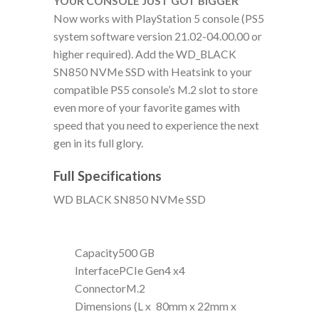
YOUR CONSOLE JUST GOT BIGGER
Now works with PlayStation 5 console (PS5
system software version 21.02-04.00.00 or
higher required). Add the WD_BLACK
SN850 NVMe SSD with Heatsink to your
compatible PS5 console’s M.2 slot to store
even more of your favorite games with
speed that you need to experience the next
gen in its full glory.
Full Specifications
WD BLACK SN850 NVMe SSD
Capacity
500 GB
Interface
PCIe Gen4 x4
Connector
M.2
Dimensions (L x
80mm x 22mm x