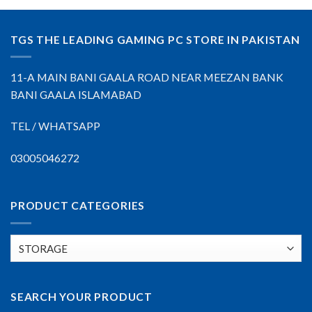
TGS THE LEADING GAMING PC STORE IN PAKISTAN
11-A MAIN BANI GAALA ROAD NEAR MEEZAN BANK
BANI GAALA ISLAMABAD
TEL / WHATSAPP
03005046272
PRODUCT CATEGORIES
SEARCH YOUR PRODUCT