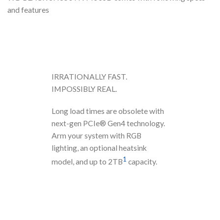
and features
IRRATIONALLY FAST.
IMPOSSIBLY REAL.
Long load times are obsolete with
next-gen PCIe® Gen4 technology.
Arm your system with RGB
lighting, an optional heatsink
1
model, and up to 2TB
capacity.