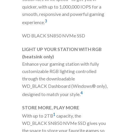
quicker, with up to 1,000,000 IOPS for a
smooth, responsive and powerful gaming
3
experience.
WD BLACK SN850 NVMe SSD
LIGHT UP YOUR STATION WITH RGB
(heatsink only)
Enhance your gaming station with fully
customizable RGB lighting controlled
through the downloadable
WD_BLACK Dashboard (Windows® only),
4
designed to match your style.
STORE MORE, PLAY MORE
1
With up to 2TB
capacity, the
WD_BLACK SN850 NVMe SSD gives you
the space to store your favorite games so