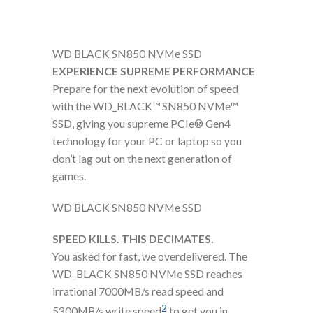
WD BLACK SN850 NVMe SSD
EXPERIENCE SUPREME PERFORMANCE
Prepare for the next evolution of speed
with the WD_BLACK™ SN850 NVMe™
SSD, giving you supreme PCIe® Gen4
technology for your PC or laptop so you
don’t lag out on the next generation of
games.
WD BLACK SN850 NVMe SSD
SPEED KILLS. THIS DECIMATES.
You asked for fast, we overdelivered. The
WD_BLACK SN850 NVMe SSD reaches
irrational 7000MB/s read speed and
2
5300MB/s write speed
to get you in