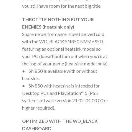
you still have room for the next big title.
THROTTLE NOTHING BUT YOUR
ENEMIES (heatsink only)
Supreme performance is best served cold
with the WD_BLACK SN850 NVMe SSD,
featuring an optional heatsink model so
your PC doesn’t bottom out when you’re at
the top of your game (heatsink model only).
● SN850 is available with or without
heatsink.
● SN850 with heatsink is intended for
Desktop PCs and PlayStation™ 5 (PS5
system software version 21.02-04.00.00 or
higher required).
OPTIMIZED WITH THE WD_BLACK
DASHBOARD