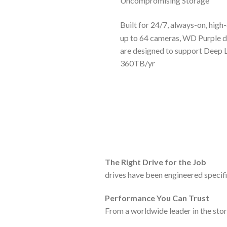
Uncompromising Storage
Built for 24/7, always-on, hig
up to 64 cameras, WD Purple d
are designed to support Deep L
360TB/yr
The Right Drive for the Job
drives have been engineered specif
Performance You Can Trust
From a worldwide leader in the stor