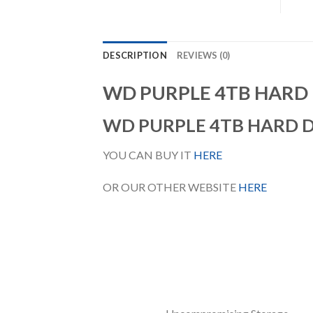
DESCRIPTION
REVIEWS (0)
WD PURPLE 4TB HARD 
WD PURPLE 4TB HARD 
YOU CAN BUY IT
HERE
OR OUR OTHER WEBSITE
HERE