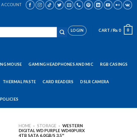
ACCOUNT
LOGIN
CART /
₨
0
0
ING MOUSE
GAMING HEADPHONES AND MIC
RGB CASINGS
THERMAL PASTE
CARD READERS
DSLR CAMERA
POLICIES
HOME
»
STORAGE
»
WESTERN
DIGITAL WD PURPLE WD40PURX
4TB SATA 6.0GB/S 3.5″