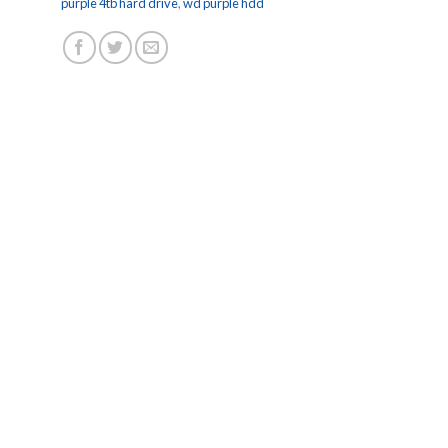
purple 4tb hard drive
,
wd purple hdd