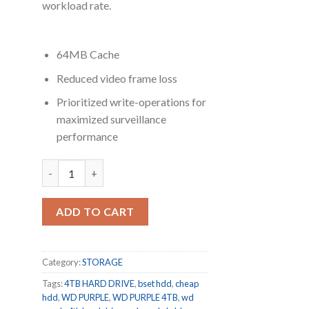
workload rate.
64MB Cache
Reduced video frame loss
Prioritized write-operations for
maximized surveillance
performance
Western Digital WD Purple WD40PURX 4TB SATA 6.0Gb/s
ADD TO CART
Category:
STORAGE
Tags:
4TB HARD DRIVE
,
bset hdd
,
cheap
hdd
,
WD PURPLE
,
WD PURPLE 4TB
,
wd