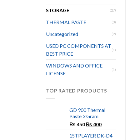
STORAGE
(27)
THERMAL PASTE
(3)
Uncategorized
(2)
USED PC COMPONENTS AT
(1)
BEST PRICE
WINDOWS AND OFFICE
(1)
LICENSE
TOP RATED PRODUCTS
GD 900 Thermal
Paste 3 Gram
Original
Current
₨
450
₨
400
price
price
1STPLAYER DK-D4
was:
is: