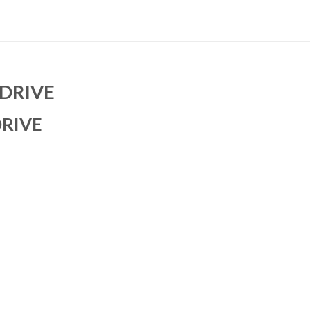
DRIVE
DRIVE