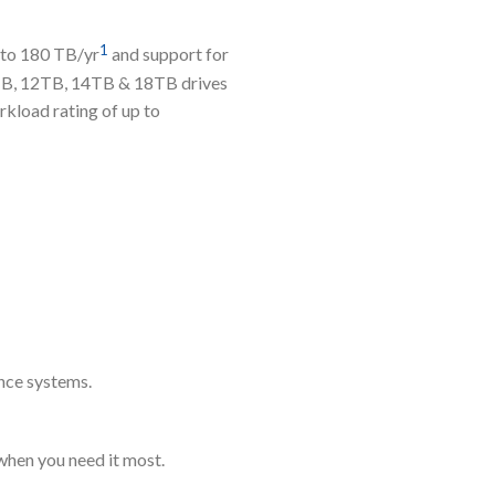
1
p to 180 TB/yr
and support for
0TB, 12TB, 14TB & 18TB drives
kload rating of up to
ance systems.
when you need it most.