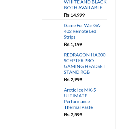
WHITE AND BLACK
₨ 450.
₨ 400.
BOTH AVAILABLE
₨
14,999
Game For War GA-
402 Remote Led
Strips
₨
1,199
REDRAGON HA300
SCEPTER PRO
GAMING HEADSET
STAND RGB
₨
2,999
Arctic Ice MX-5
ULTIMATE
Performance
Thermal Paste
₨
2,899