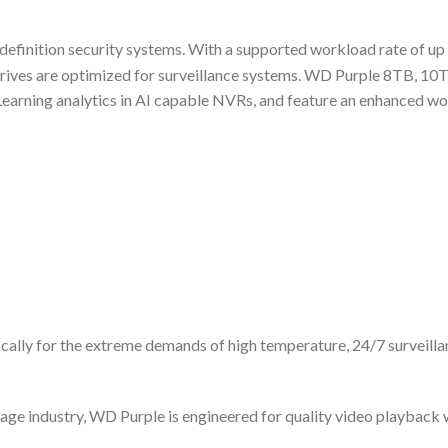
h-definition security systems. With a supported workload rate of u
rives are optimized for surveillance systems. WD Purple 8TB, 1
earning analytics in AI capable NVRs, and feature an enhanced wor
ically for the extreme demands of high temperature, 24/7 surveill
age industry, WD Purple is engineered for quality video playback 