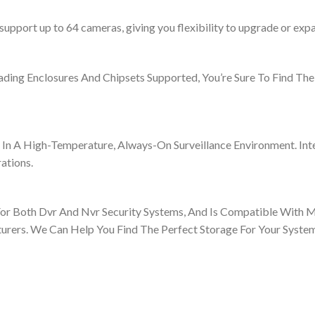
upport up to 64 cameras, giving you flexibility to upgrade or exp
ding Enclosures And Chipsets Supported, You’re Sure To Find The
n A High-Temperature, Always-On Surveillance Environment. Int
ations.
For Both Dvr And Nvr Security Systems, And Is Compatible With 
turers. We Can Help You Find The Perfect Storage For Your System