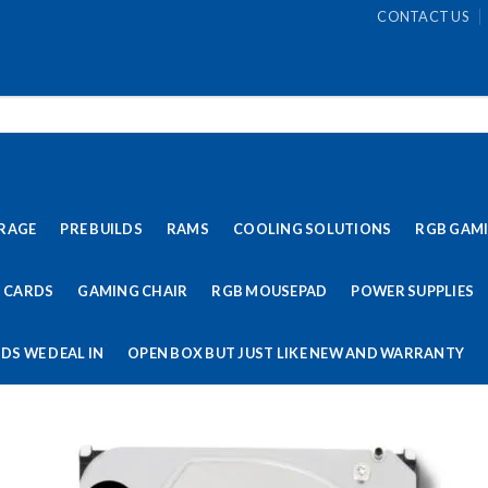
CONTACT US
RAGE
PRE BUILDS
RAMS
COOLING SOLUTIONS
RGB GAM
 CARDS
GAMING CHAIR
RGB MOUSEPAD
POWER SUPPLIES
DS WE DEAL IN
OPEN BOX BUT JUST LIKE NEW AND WARRANTY