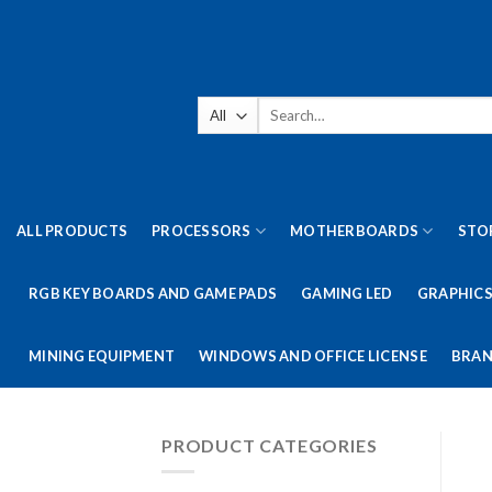
Skip
to
content
Search
for:
ALL PRODUCTS
PROCESSORS
MOTHERBOARDS
STO
RGB KEY BOARDS AND GAME PADS
GAMING LED
GRAPHICS
MINING EQUIPMENT
WINDOWS AND OFFICE LICENSE
BRAN
PRODUCT CATEGORIES