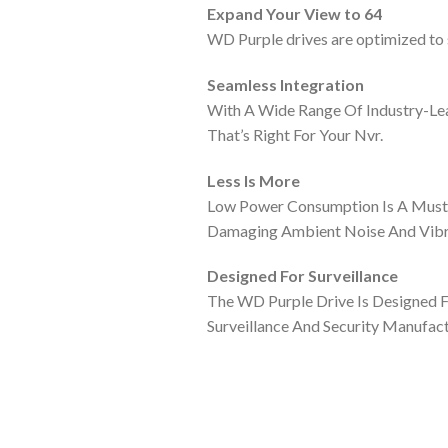
Expand Your View to 64
WD Purple drives are optimized to s
Seamless Integration
With A Wide Range Of Industry-Lea
That’s Right For Your Nvr.
Less Is More
Low Power Consumption Is A Must I
Damaging Ambient Noise And Vibr
Designed For Surveillance
The WD Purple Drive Is Designed 
Surveillance And Security Manufac