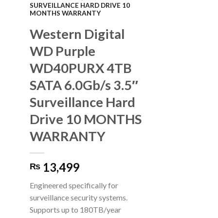
SURVEILLANCE HARD DRIVE 10
MONTHS WARRANTY
Western Digital
WD Purple
WD40PURX 4TB
SATA 6.0Gb/s 3.5″
Surveillance Hard
Drive 10 MONTHS
WARRANTY
13,499
₨
Engineered specifically for
surveillance security systems.
Supports up to 180TB/year