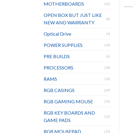
MOTHERBOARDS
(42)
OPEN BOX BUT JUST LIKE
(8)
NEW AND WARRANTY
Optical Drive
(0)
POWER SUPPLIES
(18)
PRE BUILDS
(4)
PROCESSORS
(28)
RAMS
(18)
RGB CASINGS
(69)
RGB GAMING MOUSE
(39)
RGB KEY BOARDS AND
(35)
GAME PADS
RGB MOUSEPAD
(20)