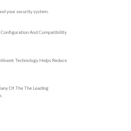
and your security system.
 Configuration And Compatibility
elliseek Technology Helps Reduce
Many Of The The Leading
.