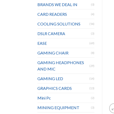
BRANDS WE DEAL IN
(0)
CARD READERS
(4)
COOLING SOLUTIONS
(54)
DSLR CAMERA
(3)
EASE
(69)
GAMING CHAIR
(8)
GAMING HEADPHONES
(29)
AND MIC
GAMING LED
(14)
GRAPHICS CARDS
(13)
Mini Pc
(2)
MINING EQUIPMENT
(3)