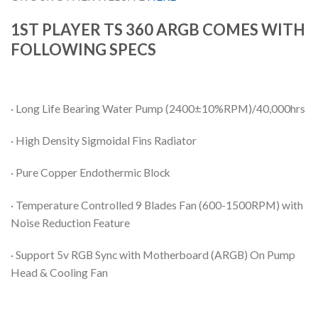
1ST PLAYER TS 360 ARGB COMES WITH
FOLLOWING SPECS
· Long Life Bearing Water Pump (2400±10%RPM)/40,000hrs
· High Density Sigmoidal Fins Radiator
· Pure Copper Endothermic Block
· Temperature Controlled 9 Blades Fan (600-1500RPM) with
Noise Reduction Feature
· Support 5v RGB Sync with Motherboard (ARGB) On Pump
Head & Cooling Fan