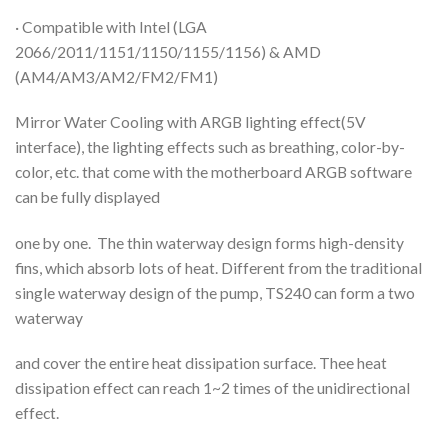
· Compatible with Intel (LGA
2066/2011/1151/1150/1155/1156) & AMD
(AM4/AM3/AM2/FM2/FM1)
Mirror Water Cooling with ARGB lighting effect(5V
interface), the lighting effects such as breathing, color-by-
color, etc. that come with the motherboard ARGB software
can be fully displayed
one by one. The thin waterway design forms high-density
fins, which absorb lots of heat. Different from the traditional
single waterway design of the pump, TS240 can form a two
waterway
and cover the entire heat dissipation surface. Thee heat
dissipation effect can reach 1~2 times of the unidirectional
effect.