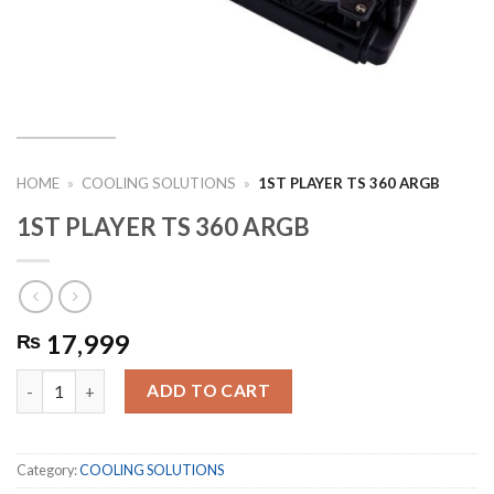
HOME
»
COOLING SOLUTIONS
»
1ST PLAYER TS 360 ARGB
1ST PLAYER TS 360 ARGB
17,999
₨
1ST PLAYER TS 360 ARGB quantity
ADD TO CART
Category:
COOLING SOLUTIONS