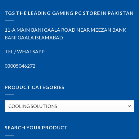
TGS THE LEADING GAMING PC STORE IN PAKISTAN
11-A MAIN BANI GAALA ROAD NEAR MEEZAN BANK
BANI GAALA ISLAMABAD
TEL / WHATSAPP
03005046272
PRODUCT CATEGORIES
SEARCH YOUR PRODUCT