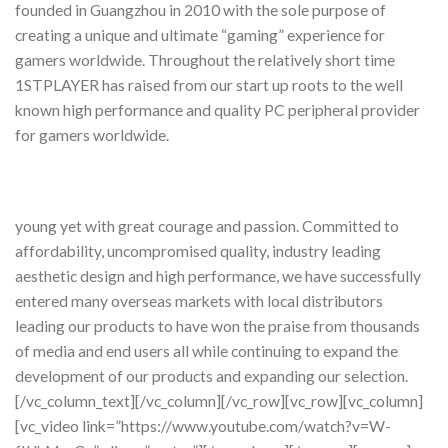
founded in Guangzhou in 2010 with the sole purpose of
creating a unique and ultimate “gaming” experience for
gamers worldwide. Throughout the relatively short time
1STPLAYER has raised from our start up roots to the well
known high performance and quality PC peripheral provider
for gamers worldwide.
young yet with great courage and passion. Committed to
affordability, uncompromised quality, industry leading
aesthetic design and high performance, we have successfully
entered many overseas markets with local distributors
leading our products to have won the praise from thousands
of media and end users all while continuing to expand the
development of our products and expanding our selection.
[/vc_column_text][/vc_column][/vc_row][vc_row][vc_column]
[vc_video link=”https://www.youtube.com/watch?v=W-