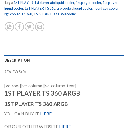
Tags:
1ST PLAYER
,
1st player aio liquid cooler
,
1st player cooler
,
1st player
liquid cooler
,
1ST PLAYER TS 360
,
aio cooler
,
liquid cooler
,
liquid cpu cooler
,
rgb cooler
,
TS 360
,
TS 360 ARGB
,
ts 360 cooler
DESCRIPTION
REVIEWS (0)
[vc_row][vc_column][vc_column_text]
1ST PLAYER TS 360 ARGB
1ST PLAYER TS 360 ARGB
YOU CAN BUY IT
HERE
OR OUR OTHER WEBSITE
HERE