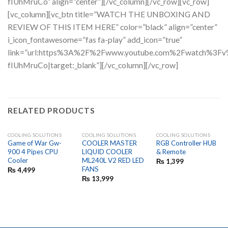
fIUhMruCo” align=”center”][/vc_column][/vc_row][vc_row]
[vc_column][vc_btn title=”WATCH THE UNBOXING AND
REVIEW OF THIS ITEM HERE” color=”black” align=”center”
i_icon_fontawesome=”fas fa-play” add_icon=”true”
link=”url:https%3A%2F%2Fwww.youtube.com%2Fwatch%3
fIUhMruCo|target:_blank”][/vc_column][/vc_row]
RELATED PRODUCTS
COOLING SOLUTIONS
COOLING SOLUTIONS
COOLING SOLUTIONS
Game of War Gw-
COOLER MASTER
RGB Controller HUB
900 4 Pipes CPU
LIQUID COOLER
& Remote
Cooler
ML240L V2 RED LED
₨
1,399
FANS
₨
4,499
₨
13,999