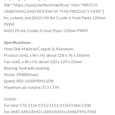
link=”https://youtu.be/huvKVab9kvw” title=”WATCH
UNBOXING AND REVIEW OF THIS PRODUCT HERE”]
[vc_column_text]AIGO P6 Air Cooler 6 Heat Pipes 120mm
PWM
AIGO P6 Air Cooler 6 Heat Pipes 120mm PWM
Specifications
:
Heat Sink Material:Copper & Aluminum
Product size(L x W x H): about 128 x 76 x 160mm
Fan size(L x W x H): about 120 x 120 x 25mm
Bearing: hydraulic bearing
Noise: 29dBA(max)
Speed: 800-1600PRM±20%
Maximum air volume:72.5 CFM
Socket:
For Intel 775/1156/1155/1151/1150/1366/1200
For AMD AM2/AM2+/AM3/AM3+/AM4/FM1/FM2