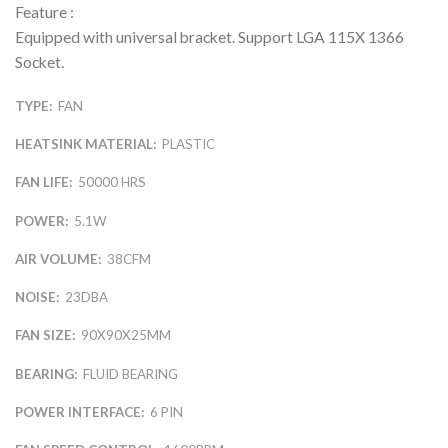
Feature :
Equipped with universal bracket. Support LGA 115X 1366
Socket.
TYPE:
FAN
HEATSINK MATERIAL:
PLASTIC
FAN LIFE:
50000 HRS
POWER:
5.1W
AIR VOLUME:
38CFM
NOISE:
23DBA
FAN SIZE:
90X90X25MM
BEARING:
FLUID BEARING
POWER INTERFACE:
6 PIN