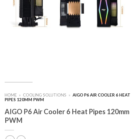
HOME
»
COOLING SOLUTIONS
»
AIGO P6 AIR COOLER 6 HEAT
PIPES 120MM PWM
AIGO P6 Air Cooler 6 Heat Pipes 120mm
PWM