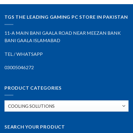
TGS THE LEADING GAMING PC STORE IN PAKISTAN
11-A MAIN BANI GAALA ROAD NEAR MEEZAN BANK
BANI GAALA ISLAMABAD
TEL / WHATSAPP
03005046272
PRODUCT CATEGORIES
SEARCH YOUR PRODUCT