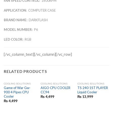
FAN SPEED CONTROL:
1600RPM
APPLICATION:
COMPUTER CASE
BRAND NAME:
DARKFLASH
MODEL NUMBER:
P6
LED COLOR:
RGB
[/vc_column_text][/vc_column][/vc_row]
RELATED PRODUCTS
COOLING SOLUTIONS
COOLING SOLUTIONS
COOLING SOLUTIONS
Game of War Gw-
AIGO CPU COOLER
TS 240 1ST PLAYER
900 4 Pipes CPU
CC94
Liquid Cooler
Cooler
₨
4,499
₨
13,999
₨
4,499