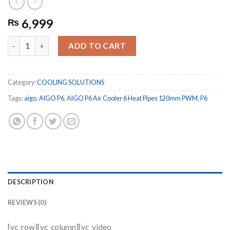
6,999
₨
AIGO P6 Air Cooler 6 Heat Pipes 120mm PWM quantity
ADD TO CART
Category:
COOLING SOLUTIONS
Tags:
aigo
,
AIGO P6
,
AIGO P6 Air Cooler 6 Heat Pipes 120mm PWM
,
P6
DESCRIPTION
REVIEWS (0)
[vc_row][vc_column][vc_video