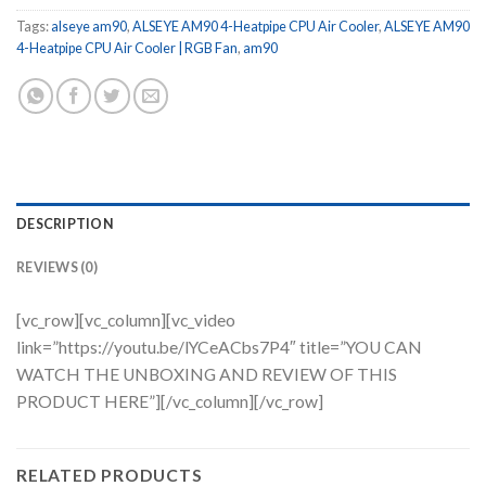
Tags:
alseye am90
,
ALSEYE AM90 4-Heatpipe CPU Air Cooler
,
ALSEYE AM90
4-Heatpipe CPU Air Cooler | RGB Fan
,
am90
DESCRIPTION
REVIEWS (0)
[vc_row][vc_column][vc_video
link=”https://youtu.be/lYCeACbs7P4″ title=”YOU CAN
WATCH THE UNBOXING AND REVIEW OF THIS
PRODUCT HERE”][/vc_column][/vc_row]
RELATED PRODUCTS