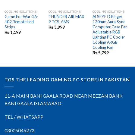
COOLING SOLUTIONS
COOLING SOLUTIONS
COOLING SOLUTIONS
Game For War GA-
THUNDER AIR MAX
ALSEYE D Ringer
402 Remote Led
9 TCS-AM9
120mm Aura Sync
Strips
Computer Case Fan
₨
3,999
Adjustable RGB
₨
1,199
Lighting PC Cooler
Cooling ARGB
Cooling Fan
₨
5,799
TGS THE LEADING GAMING PC STORE IN PAKISTAN
11-A MAIN BANI GAALA ROAD NEAR MEEZAN BANK
BANI GAALA ISLAMABAD
TEL / WHATSAPP
03005046272