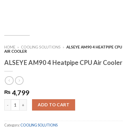
HOME
»
COOLING SOLUTIONS
»
ALSEYE AM90 4 HEATPIPE CPU
AIR COOLER
ALSEYE AM90 4 Heatpipe CPU Air Cooler
4,799
₨
ALSEYE AM90 4 Heatpipe CPU Air Cooler quantity
ADD TO CART
Category:
COOLING SOLUTIONS