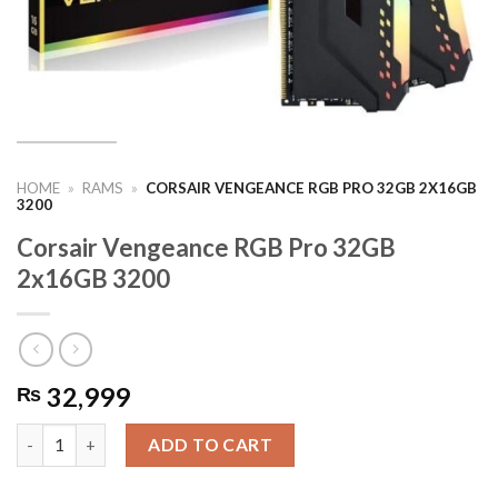
HOME
»
RAMS
»
CORSAIR VENGEANCE RGB PRO 32GB 2X16GB
3200
Corsair Vengeance RGB Pro 32GB
2x16GB 3200
32,999
₨
Corsair Vengeance RGB Pro 32GB 2x16GB 3200 quantity
ADD TO CART