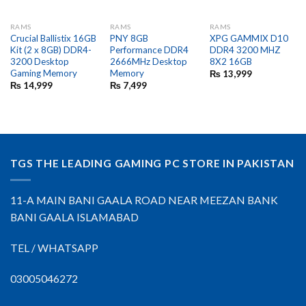
RAMS
RAMS
RAMS
Crucial Ballistix 16GB
PNY 8GB
XPG GAMMIX D10
Kit (2 x 8GB) DDR4-
Performance DDR4
DDR4 3200 MHZ
3200 Desktop
2666MHz Desktop
8X2 16GB
Gaming Memory
Memory
₨
13,999
₨
14,999
₨
7,499
TGS THE LEADING GAMING PC STORE IN PAKISTAN
11-A MAIN BANI GAALA ROAD NEAR MEEZAN BANK
BANI GAALA ISLAMABAD
TEL / WHATSAPP
03005046272