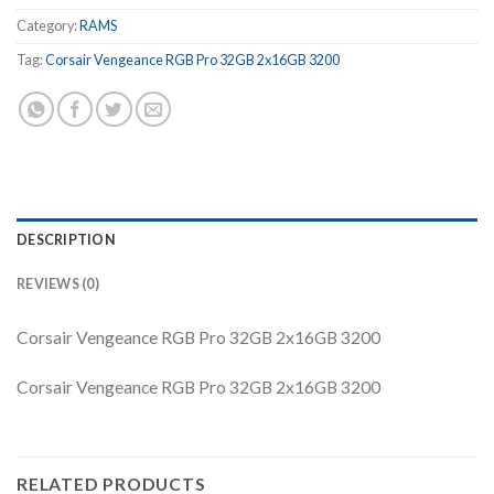
Category:
RAMS
Tag:
Corsair Vengeance RGB Pro 32GB 2x16GB 3200
DESCRIPTION
REVIEWS (0)
Corsair Vengeance RGB Pro 32GB 2x16GB 3200
Corsair Vengeance RGB Pro 32GB 2x16GB 3200
RELATED PRODUCTS