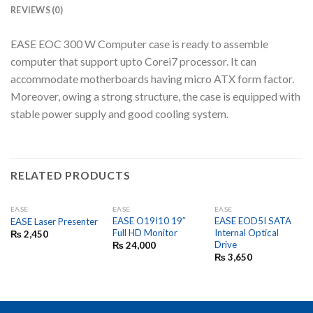
REVIEWS (0)
EASE EOC 300 W Computer case is ready to assemble
computer that support upto Corei7 processor. It can
accommodate motherboards having micro ATX form factor.
Moreover, owing a strong structure, the case is equipped with
stable power supply and good cooling system.
RELATED PRODUCTS
EASE
EASE
EASE
EASE O19I10 19″
EASE EOD5I SATA
EASE Laser Presenter
Full HD Monitor
Internal Optical
₨
2,450
Drive
₨
24,000
₨
3,650