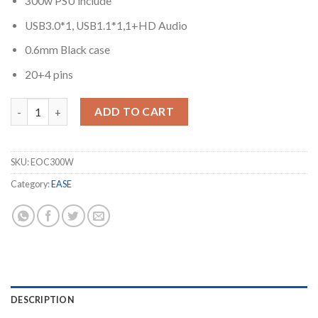
300w PSU include
USB3.0*1, USB1.1*1,1+HD Audio
0.6mm Black case
20+4 pins
EASE EOC300W Case with PSU quantity
ADD TO CART
SKU:
EOC300W
Category:
EASE
DESCRIPTION