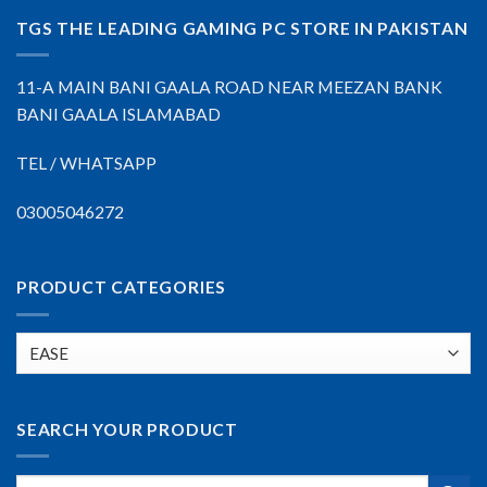
TGS THE LEADING GAMING PC STORE IN PAKISTAN
11-A MAIN BANI GAALA ROAD NEAR MEEZAN BANK
BANI GAALA ISLAMABAD
TEL / WHATSAPP
03005046272
PRODUCT CATEGORIES
SEARCH YOUR PRODUCT