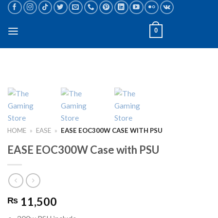
Skip
to
content
0
HOME
»
EASE
»
EASE EOC300W CASE WITH PSU
EASE EOC300W Case with PSU
11,500
₨