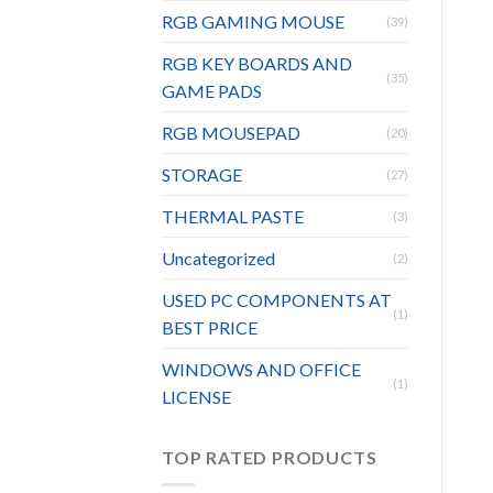
RGB GAMING MOUSE
(39)
RGB KEY BOARDS AND
(35)
GAME PADS
RGB MOUSEPAD
(20)
STORAGE
(27)
THERMAL PASTE
(3)
Uncategorized
(2)
USED PC COMPONENTS AT
(1)
BEST PRICE
WINDOWS AND OFFICE
(1)
LICENSE
TOP RATED PRODUCTS