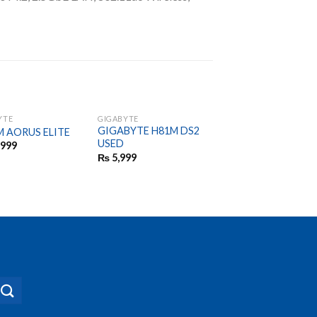
YTE
GIGABYTE
GIGABYTE
GIGABYTE H81M DS2
GIGABYTE A320 M
M AORUS ELITE
USED
BRAND NEW GENU
,999
NOT RE
₨
5,999
CONDITIONED
₨
9,999