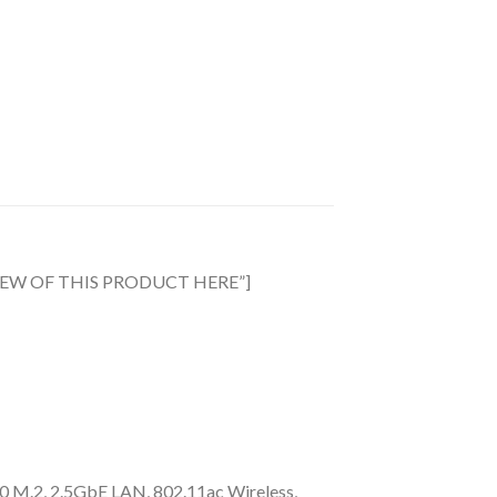
EVIEW OF THIS PRODUCT HERE”]
M.2, 2.5GbE LAN, 802.11ac Wireless​,