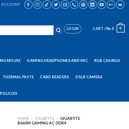
ACCOUNT
LOGIN
CART /
₨
0
0
ING MOUSE
GAMING HEADPHONES AND MIC
RGB CASINGS
THERMAL PASTE
CARD READERS
DSLR CAMERA
POLICIES
HOME
»
GIGABYTE
»
GIGABYTE
B660M GAMING AC DDR4