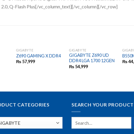
.0, Q-Flash Plus​​​[/vc_column_text][/vc_column][/vc_row]
GIGABYTE
GIGABYTE
GIGAB
GIGABYTE Z690 UD
Z690 GAMING X DDR4
B550
DDR4 LGA 1700 12GEN
₨
57,999
₨
44
₨
54,999
ODUCT CATEGORIES
SEARCH YOUR PRODUCT