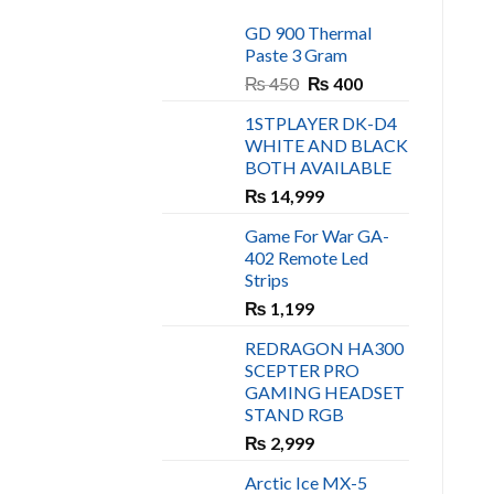
GD 900 Thermal
Paste 3 Gram
Original
Current
₨
450
₨
400
price
price
1STPLAYER DK-D4
was:
is:
WHITE AND BLACK
₨ 450.
₨ 400.
BOTH AVAILABLE
₨
14,999
Game For War GA-
402 Remote Led
Strips
₨
1,199
REDRAGON HA300
SCEPTER PRO
GAMING HEADSET
STAND RGB
₨
2,999
Arctic Ice MX-5