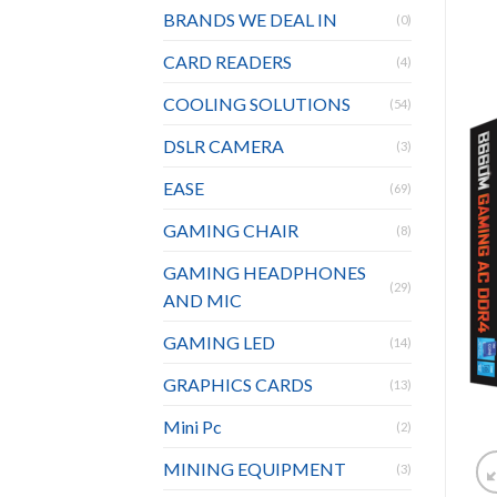
BRANDS WE DEAL IN
(0)
CARD READERS
(4)
COOLING SOLUTIONS
(54)
DSLR CAMERA
(3)
EASE
(69)
GAMING CHAIR
(8)
GAMING HEADPHONES
(29)
AND MIC
GAMING LED
(14)
GRAPHICS CARDS
(13)
Mini Pc
(2)
MINING EQUIPMENT
(3)