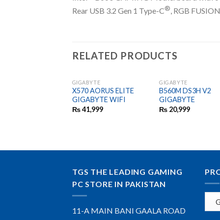
®
Rear USB 3.2 Gen 1 Type-C
, RGB FUSION 2
RELATED PRODUCTS
GIGABYTE
GIGABYTE
X570 AORUS ELITE
B560M DS3H V2
GIGABYTE WIFI
GIGABYTE
₨
41,999
₨
20,999
TGS THE LEADING GAMING
PR
PC STORE IN PAKISTAN
11-A MAIN BANI GAALA ROAD