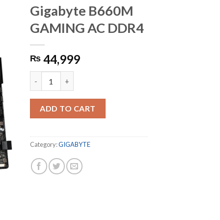
Gigabyte B660M
GAMING AC DDR4
44,999
₨
Gigabyte B660M GAMING AC DDR4 quantity
ADD TO CART
Category:
GIGABYTE