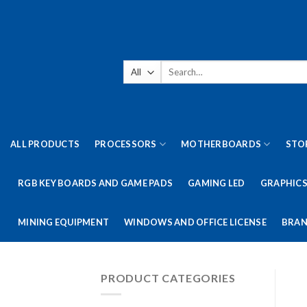
Skip
to
content
Search
for:
ALL PRODUCTS
PROCESSORS
MOTHERBOARDS
STO
RGB KEY BOARDS AND GAME PADS
GAMING LED
GRAPHICS
MINING EQUIPMENT
WINDOWS AND OFFICE LICENSE
BRAN
PRODUCT CATEGORIES