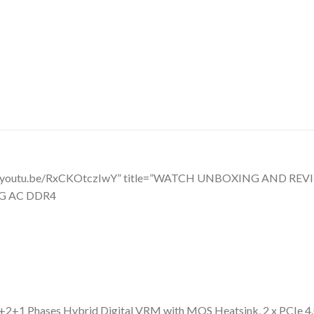
tps://youtu.be/RxCKOtczIwY” title=”WATCH UNBOXING AND R
NG AC DDR4
 Phases Hybrid Digital VRM with MOS Heatsink, 2 x PCIe 4.0 