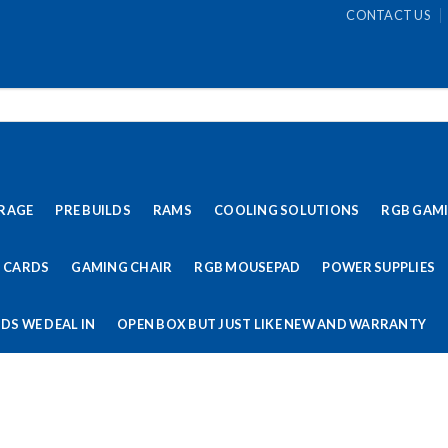
CONTACT US
RAGE
PRE BUILDS
RAMS
COOLING SOLUTIONS
RGB GAM
 CARDS
GAMING CHAIR
RGB MOUSEPAD
POWER SUPPLIES
DS WE DEAL IN
OPEN BOX BUT JUST LIKE NEW AND WARRANTY