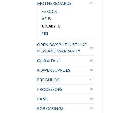
MOTHERBOARDS
(42)
ASROCK
ASUS
GIGABYTE
MSI
OPEN BOX BUT JUST LIKE
(8)
NEW AND WARRANTY
Optical Drive
(0)
POWER SUPPLIES
(18)
PRE BUILDS
(4)
PROCESSORS
(28)
RAMS
(18)
RGB CASINGS
(69)