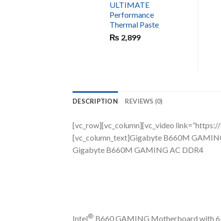
ULTIMATE
Performance
Thermal Paste
₨
2,899
DESCRIPTION
REVIEWS (0)
[vc_row][vc_column][vc_video link=”ht
[vc_column_text]Gigabyte B660M GAMI
Gigabyte B660M GAMING AC DDR4
®
Intel
B660 GAMING Motherboard with 6+2+1