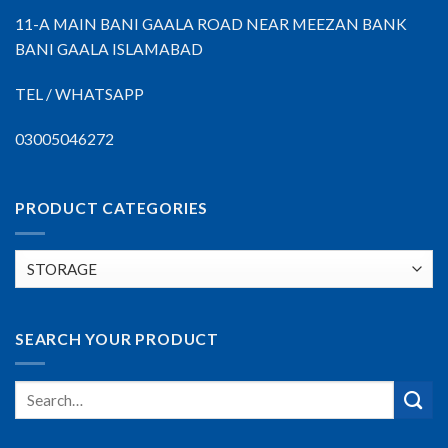
11-A MAIN BANI GAALA ROAD NEAR MEEZAN BANK
BANI GAALA ISLAMABAD
TEL / WHATSAPP
03005046272
PRODUCT CATEGORIES
SEARCH YOUR PRODUCT