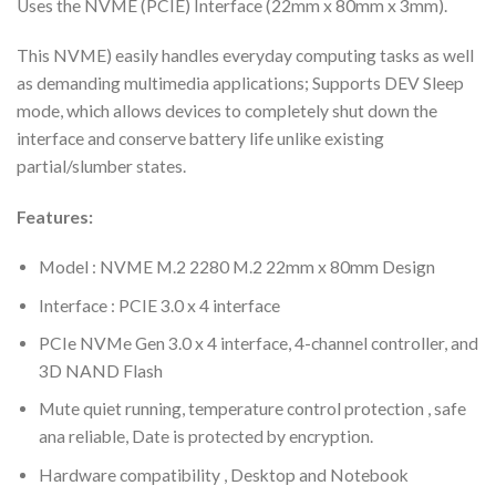
Uses the NVME (PCIE) Interface (22mm x 80mm x 3mm).
This NVME) easily handles everyday computing tasks as well
as demanding multimedia applications; Supports DEV Sleep
mode, which allows devices to completely shut down the
interface and conserve battery life unlike existing
partial/slumber states.
Features:
Model : NVME M.2 2280 M.2 22mm x 80mm Design
Interface : PCIE 3.0 x 4 interface
PCIe NVMe Gen 3.0 x 4 interface, 4-channel controller, and
3D NAND Flash
Mute quiet running, temperature control protection , safe
ana reliable, Date is protected by encryption.
Hardware compatibility , Desktop and Notebook