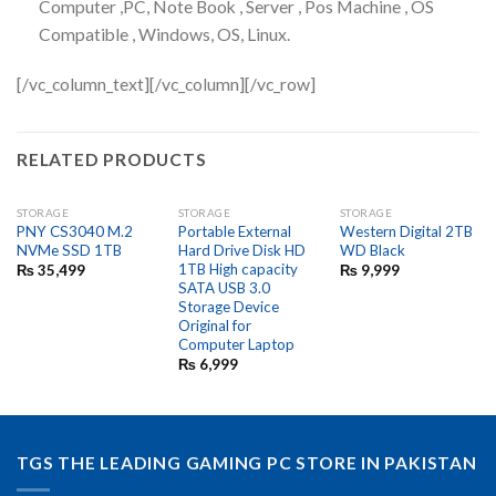
Computer ,PC, Note Book , Server , Pos Machine , OS
Compatible , Windows, OS, Linux.
[/vc_column_text][/vc_column][/vc_row]
RELATED PRODUCTS
STORAGE
STORAGE
STORAGE
PNY CS3040 M.2
Portable External
Western Digital 2TB
NVMe SSD 1TB
Hard Drive Disk HD
WD Black
1TB High capacity
₨
35,499
₨
9,999
SATA USB 3.0
Storage Device
Original for
Computer Laptop
₨
6,999
TGS THE LEADING GAMING PC STORE IN PAKISTAN