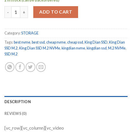
2 in stock (can be backordered)
King Dian SSD M.2 NVMe PCIe 3.0 x4 128 GB Internal Solid State
ADD TO CART
Category:
STORAGE
Tags:
best nvme
,
best ssd
,
cheap nvme
,
cheap ssd
,
King Dian SSD
,
King Dian
SSD M.2
,
King Dian SSD M.2 NVMe
,
kingdian nvme
,
kingdian ssd
,
M.2 NVMe
,
SSD M.2
DESCRIPTION
REVIEWS (0)
[vc_row][vc_column][vc_video