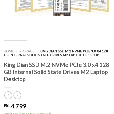
HOME
»
STORAGE
»
KING DIAN SSD M.2 NVME PCIE 3.0 X4 128
GB INTERNAL SOLID STATE DRIVES M2 LAPTOP DESKTOP
King Dian SSD M.2 NVMe PCIe 3.0 x4 128
GB Internal Solid State Drives M2 Laptop
Desktop
4,799
₨