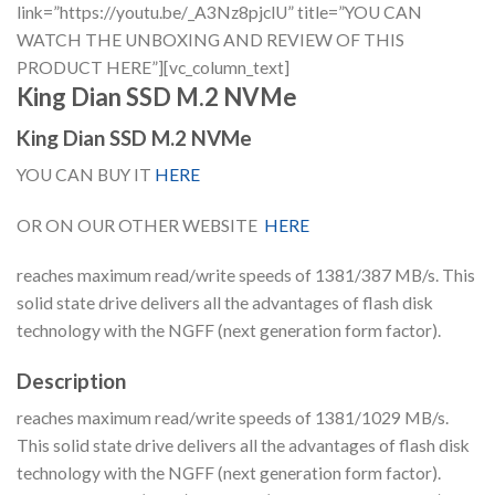
link=”https://youtu.be/_A3Nz8pjclU” title=”YOU CAN
WATCH THE UNBOXING AND REVIEW OF THIS
PRODUCT HERE”][vc_column_text]
King Dian SSD M.2 NVMe
King Dian SSD M.2 NVMe
YOU CAN BUY IT
HERE
OR ON OUR OTHER WEBSITE
HERE
reaches maximum read/write speeds of 1381/387 MB/s. This
solid state drive delivers all the advantages of flash disk
technology with the NGFF (next generation form factor).
Description
reaches maximum read/write speeds of 1381/1029 MB/s.
This solid state drive delivers all the advantages of flash disk
technology with the NGFF (next generation form factor).