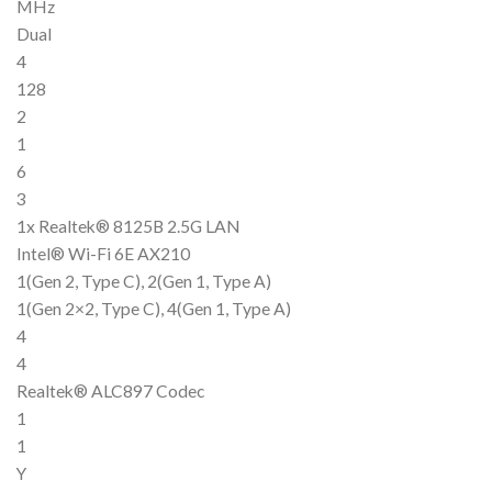
MHz
Dual
4
128
2
1
6
3
1x Realtek® 8125B 2.5G LAN
Intel® Wi-Fi 6E AX210
1(Gen 2, Type C), 2(Gen 1, Type A)
1(Gen 2×2, Type C), 4(Gen 1, Type A)
4
4
Realtek® ALC897 Codec
1
1
Y