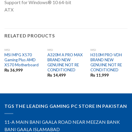
Support for Windows® 10 64-bit
ATX
RELATED PRODUCTS
MSI
MSI
MSI
MSI MPG X570
A320M A PRO MAX
H310M PRO-VDH
Gaming Plus AMD
BRAND NEW
BRAND NEW
X570 Motherboard
GENUINE NOT RE
GENUINE NOT RE
CONDITIONED
CONDITIONED
₨
36,999
₨
14,499
₨
11,999
TGS THE LEADING GAMING PC STORE IN PAKISTAN
11-A MAIN BANI GAALA ROAD NEAR MEEZAN BANK
BANI GAALA ISLAMABAD