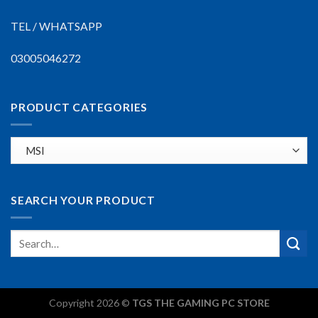
TEL / WHATSAPP
03005046272
PRODUCT CATEGORIES
SEARCH YOUR PRODUCT
Copyright 2026 ©
TGS THE GAMING PC STORE