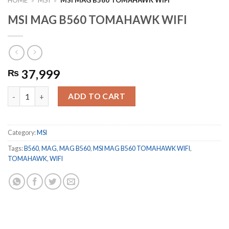
MSI MAG B560 TOMAHAWK WIFI
37,999
₨
MSI MAG B560 TOMAHAWK WIFI quantity
ADD TO CART
Category:
MSI
Tags:
B560
,
MAG
,
MAG B560
,
MSI MAG B560 TOMAHAWK WIFI
,
TOMAHAWK
,
WIFI