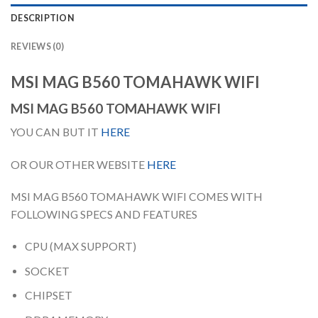
DESCRIPTION
REVIEWS (0)
MSI MAG B560 TOMAHAWK WIFI
MSI MAG B560 TOMAHAWK WIFI
YOU CAN BUT IT
HERE
OR OUR OTHER WEBSITE
HERE
MSI MAG B560 TOMAHAWK WIFI COMES WITH
FOLLOWING SPECS AND FEATURES
CPU (MAX SUPPORT)
SOCKET
CHIPSET