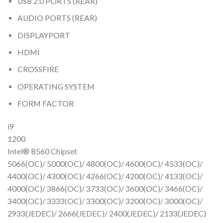
USB 2.0 PORTS (REAR)
AUDIO PORTS (REAR)
DISPLAYPORT
HDMI
CROSSFIRE
OPERATING SYSTEM
FORM FACTOR
i9
1200
Intel® B560 Chipset
5066(OC)/ 5000(OC)/ 4800(OC)/ 4600(OC)/ 4533(OC)/
4400(OC)/ 4300(OC)/ 4266(OC)/ 4200(OC)/ 4133(OC)/
4000(OC)/ 3866(OC)/ 3733(OC)/ 3600(OC)/ 3466(OC)/
3400(OC)/ 3333(OC)/ 3300(OC)/ 3200(OC)/ 3000(OC)/
2933(JEDEC)/ 2666(JEDEC)/ 2400(JEDEC)/ 2133(JEDEC)