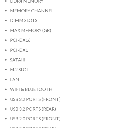
DDR4 MEMORY
MEMORY CHANNEL
DIMM SLOTS
MAX MEMORY (GB)
PCI-E X16
PCI-E X1
SATAIII
M.2 SLOT
LAN
WIFI & BLUETOOTH
USB 3.2 PORTS (FRONT)
USB 3.2 PORTS (REAR)
USB 2.0 PORTS (FRONT)