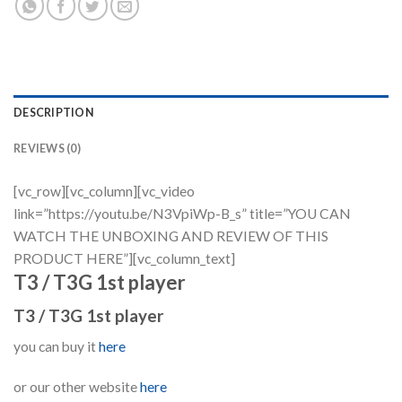
DESCRIPTION
REVIEWS (0)
[vc_row][vc_column][vc_video
link=”https://youtu.be/N3VpiWp-B_s” title=”YOU CAN
WATCH THE UNBOXING AND REVIEW OF THIS
PRODUCT HERE”][vc_column_text]
T3 / T3G 1st player
T3 / T3G 1st player
you can buy it
here
or our other website
here