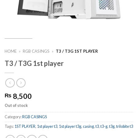
HOME
»
RGB CASINGS
»
T3 / T3G 1ST PLAYER
T3 / T3G 1st player
8,500
₨
Out of stock
Category:
RGB CASINGS
Tags:
1ST PLAYER
,
1st player t3
,
1st player t3g
,
casing
,
t3
,
t3-g
,
t3g
,
trilobite t3