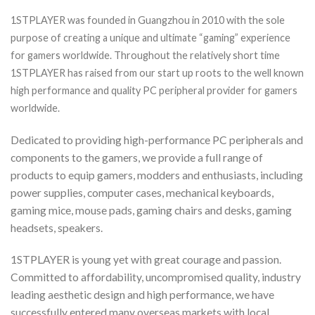
1STPLAYER was founded in Guangzhou in 2010 with the sole
purpose of creating a unique and ultimate “gaming” experience
for gamers worldwide. Throughout the relatively short time
1STPLAYER has raised from our start up roots to the well known
high performance and quality PC peripheral provider for gamers
worldwide.
Dedicated to providing high-performance PC peripherals and
components to the gamers, we provide a full range of
products to equip gamers, modders and enthusiasts, including
power supplies, computer cases, mechanical keyboards,
gaming mice, mouse pads, gaming chairs and desks, gaming
headsets, speakers.
1STPLAYER is young yet with great courage and passion.
Committed to affordability, uncompromised quality, industry
leading aesthetic design and high performance, we have
successfully entered many overseas markets with local