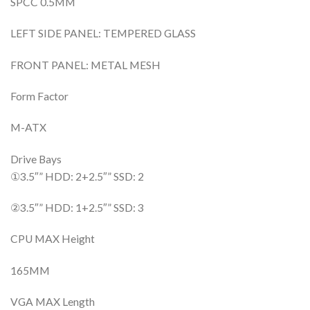
SPCC 0.5MM
LEFT SIDE PANEL: TEMPERED GLASS
FRONT PANEL: METAL MESH
Form Factor
M-ATX
Drive Bays
①3.5″” HDD: 2+2.5″” SSD: 2
②3.5″” HDD: 1+2.5″” SSD: 3
CPU MAX Height
165MM
VGA MAX Length