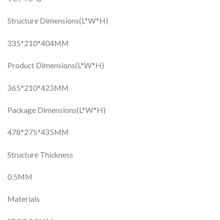
Structure Dimensions(L*W*H)
335*210*404MM
Product Dimensions(L*W*H)
365*210*423MM
Package Dimensions(L*W*H)
478*275*435MM
Structure Thickness
0.5MM
Materials