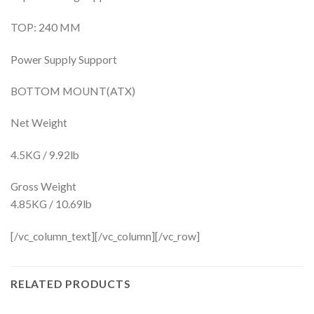
TOP: 240 MM
Power Supply Support
BOTTOM MOUNT(ATX)
Net Weight
4.5KG / 9.92lb
Gross Weight
4.85KG / 10.69lb
[/vc_column_text][/vc_column][/vc_row]
RELATED PRODUCTS