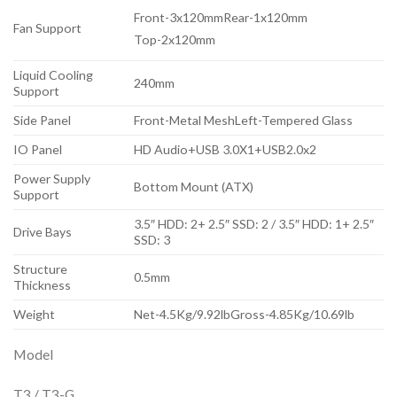
Front-3x120mmRear-1x120mm
Fan Support
Top-2x120mm
Liquid Cooling
240mm
Support
Side Panel
Front-Metal MeshLeft-Tempered Glass
IO Panel
HD Audio+USB 3.0X1+USB2.0x2
Power Supply
Bottom Mount (ATX)
Support
3.5″ HDD: 2+ 2.5″ SSD: 2 / 3.5″ HDD: 1+ 2.5″
Drive Bays
SSD: 3
Structure
0.5mm
Thickness
Weight
Net-4.5Kg/9.92lbGross-4.85Kg/10.69lb
Model
T3 / T3-G