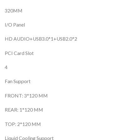
320MM
I/O Panel
HD AUDIO+USB3.0*1+USB2.0*2
PCI Card Slot
4
Fan Support
FRONT: 3*120 MM
REAR: 1*120 MM
TOP: 2*120 MM
Liquid Cooling Support