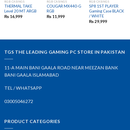
RGB CASINGS
RGB CASINGS
RGB CASINGS
OUT OF STOCK
THERMAL TAKE
COUGAR MX440-G
SP8 1ST PLAYER
Level 20 MT ARGB
RGB
Gaming Case BLACK
/ WHITE
₨
16,999
₨
11,999
₨
29,999
TGS THE LEADING GAMING PC STORE IN PAKISTAN
11-A MAIN BANI GAALA ROAD NEAR MEEZAN BANK
BANI GAALA ISLAMABAD
TEL / WHATSAPP
03005046272
PRODUCT CATEGORIES