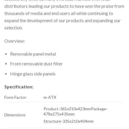
distributors leading our products to have won the praise from
thousands of media and end users all while continuing to
expand the development of our products and expanding our
selection.
Overview:
Removable panel metal
Front removable dust filter
Hinge glass side panels
Specification:
Form Factor
m-ATX
Product-365x210x423mmPackage-
478x275x435mm
Dimensions
Structure-335x210x404mm