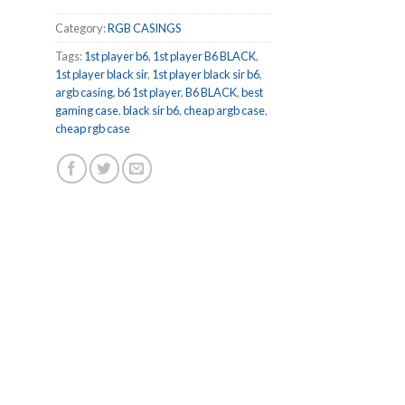
Category:
RGB CASINGS
Tags:
1st player b6
,
1st player B6 BLACK
,
1st player black sir
,
1st player black sir b6
,
argb casing
,
b6 1st player
,
B6 BLACK
,
best
gaming case
,
black sir b6
,
cheap argb case
,
cheap rgb case