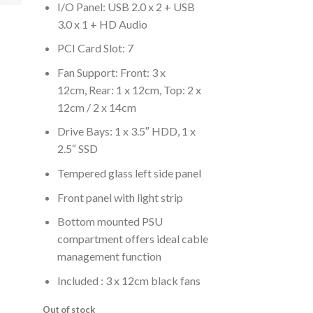
I/O Panel: USB 2.0 x 2 + USB
3.0 x 1 + HD Audio
PCI Card Slot: 7
Fan Support: Front: 3 x
12cm, Rear: 1 x 12cm, Top: 2 x
12cm / 2 x 14cm
Drive Bays: 1 x 3.5″ HDD, 1 x
2.5″ SSD
Tempered glass left side panel
Front panel with light strip
Bottom mounted PSU
compartment offers ideal cable
management function
Included : 3 x 12cm black fans
Out of stock