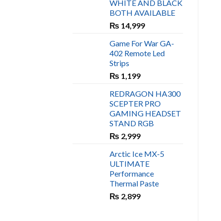
WHITE AND BLACK
₨ 450.
₨ 400.
BOTH AVAILABLE
₨
14,999
Game For War GA-
402 Remote Led
Strips
₨
1,199
REDRAGON HA300
SCEPTER PRO
GAMING HEADSET
STAND RGB
₨
2,999
Arctic Ice MX-5
ULTIMATE
Performance
Thermal Paste
₨
2,899