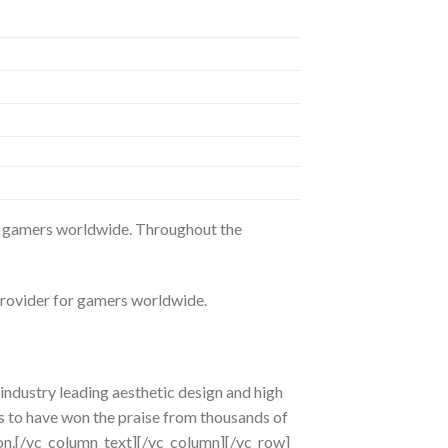
or gamers worldwide. Throughout the
provider for gamers worldwide.
ndustry leading aesthetic design and high
s to have won the praise from thousands of
ion.[/vc_column_text][/vc_column][/vc_row]