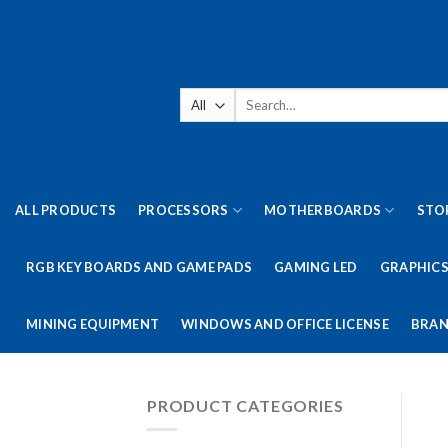
Skip
to
content
Search
for:
ALL PRODUCTS
PROCESSORS
MOTHERBOARDS
STO
RGB KEY BOARDS AND GAME PADS
GAMING LED
GRAPHICS
MINING EQUIPMENT
WINDOWS AND OFFICE LICENSE
BRAN
PRODUCT CATEGORIES