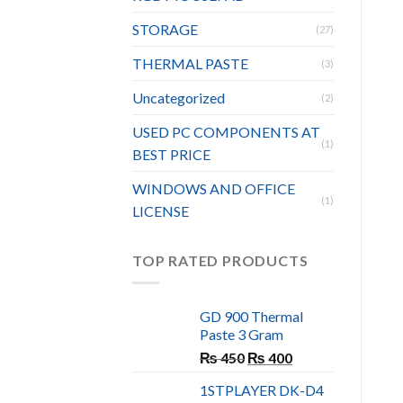
STORAGE
(27)
THERMAL PASTE
(3)
Uncategorized
(2)
USED PC COMPONENTS AT
(1)
BEST PRICE
WINDOWS AND OFFICE
(1)
LICENSE
TOP RATED PRODUCTS
GD 900 Thermal
Paste 3 Gram
Original
Current
₨
450
₨
400
price
price
1STPLAYER DK-D4
was:
is: