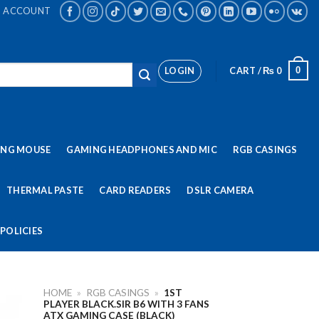
ACCOUNT
LOGIN
CART /
₨
0
0
ING MOUSE
GAMING HEADPHONES AND MIC
RGB CASINGS
THERMAL PASTE
CARD READERS
DSLR CAMERA
POLICIES
HOME
»
RGB CASINGS
»
1ST
PLAYER BLACK.SIR B6 WITH 3 FANS
ATX GAMING CASE (BLACK)