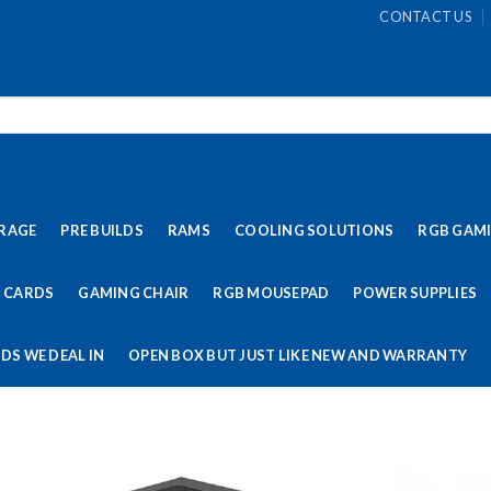
CONTACT US
RAGE
PRE BUILDS
RAMS
COOLING SOLUTIONS
RGB GAM
 CARDS
GAMING CHAIR
RGB MOUSEPAD
POWER SUPPLIES
DS WE DEAL IN
OPEN BOX BUT JUST LIKE NEW AND WARRANTY