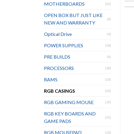
MOTHERBOARDS
(42)
OPEN BOX BUT JUST LIKE
(8)
NEW AND WARRANTY
Optical Drive
(0)
POWER SUPPLIES
(18)
PRE BUILDS
(4)
PROCESSORS
(28)
RAMS
(18)
RGB CASINGS
(69)
RGB GAMING MOUSE
(39)
RGB KEY BOARDS AND
(35)
GAME PADS
RGB MOUSEPAD
(20)