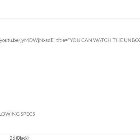
ttps://youtu.be/jyMDWjNxsdE” title=”YOU CAN WATCH THE 
LLOWING SPECS
B6 (Black)