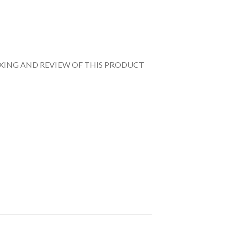
UNBOXING AND REVIEW OF THIS PRODUCT