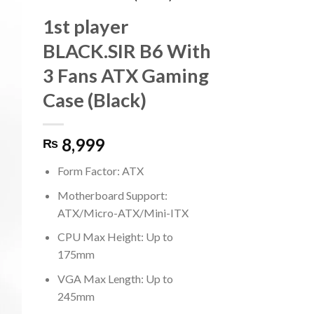
1st player
BLACK.SIR B6 With
3 Fans ATX Gaming
Case (Black)
8,999
₨
Form Factor: ATX
Motherboard Support:
ATX/Micro-ATX/Mini-ITX
CPU Max Height: Up to
175mm
VGA Max Length: Up to
245mm