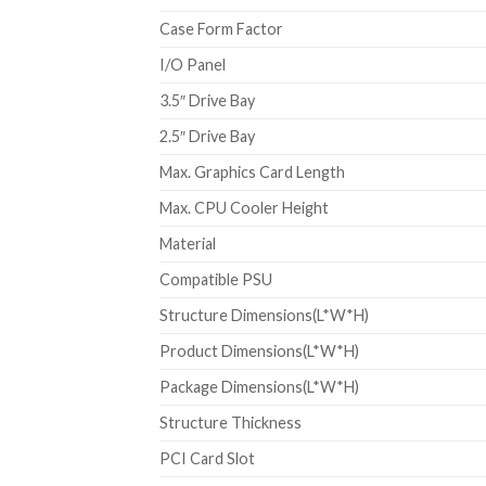
Case Form Factor
I/O Panel
3.5″ Drive Bay
2.5″ Drive Bay
Max. Graphics Card Length
Max. CPU Cooler Height
Material
Compatible PSU
Structure Dimensions(L*W*H)
Product Dimensions(L*W*H)
Package Dimensions(L*W*H)
Structure Thickness
PCI Card Slot