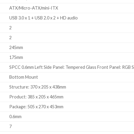
ATX/Micro-ATX/mini-ITX
USB 3.0 x 1 + USB 2.0 x 2 + HD audio
2
2
245mm
175mm
SPCC 0.6mm Left Side Panel: Tempered Glass Front Panel: RGB S
Bottom Mount
Structure: 370 x 205 x 438mm
Product: 385 x 205 x 465mm
Package: 505 x 270 x 453mm
0.6mm
7