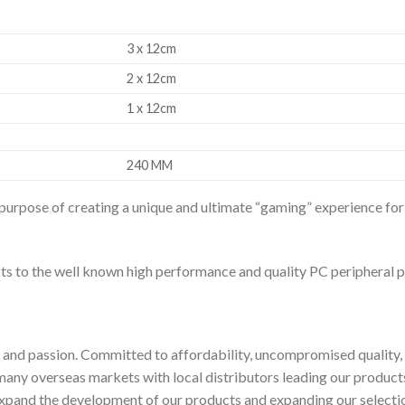
3 x 12cm
2 x 12cm
1 x 12cm
240 MM
 purpose of creating a unique and ultimate “gaming” experience f
ts to the well known high performance and quality PC peripheral 
nd passion. Committed to affordability, uncompromised quality, i
any overseas markets with local distributors leading our product
 expand the development of our products and expanding our select