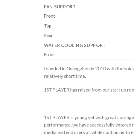
FAN SUPPORT
Front
Top
Rear
WATER COOLING SUPPORT
Front
founded in Guangzhou in 2010 with the sole
relatively short time.
1STPLAYER has raised from our start up roo
1STPLAYER is young yet with great courage a
performance, we have successfully entered m
media and end users all while continuing to