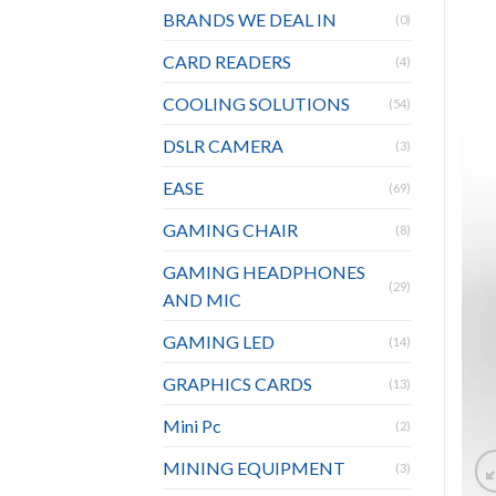
BRANDS WE DEAL IN
(0)
CARD READERS
(4)
COOLING SOLUTIONS
(54)
DSLR CAMERA
(3)
EASE
(69)
GAMING CHAIR
(8)
GAMING HEADPHONES
(29)
AND MIC
GAMING LED
(14)
GRAPHICS CARDS
(13)
Mini Pc
(2)
MINING EQUIPMENT
(3)