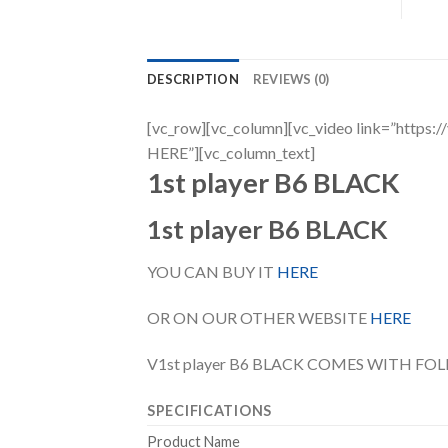
DESCRIPTION
REVIEWS (0)
[vc_row][vc_column][vc_video link=”h
HERE”][vc_column_text]
1st player B6 BLACK
1st player B6 BLACK
YOU CAN BUY IT
HERE
OR ON OUR OTHER WEBSITE
HERE
V1st player B6 BLACK COMES WITH FO
SPECIFICATIONS
Product Name