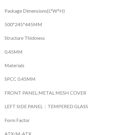
Package Dimensions(L*W*H)
500*245*445MM
Structure Thickness
0.45MM
Materials
SPCC 0.45MM
FRONT PANEL:METAL MESH COVER
LEFT SIDE PANEL：TEMPERED GLASS
Form Factor
ATX/M-ATX