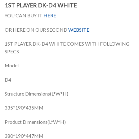
1ST PLAYER DK-D4 WHITE
YOU CAN BUY IT
HERE
OR HERE ON OUR SECOND
WEBSITE
1ST PLAYER DK-D4 WHITE COMES WITH FOLLOWING
SPECS
Model
D4
Structure Dimensions(L*W*H)
335*190*435MM
Product Dimensions(L*W*H)
380*190*447MM