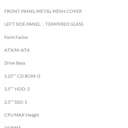
FRONT PANEL:METAL MESH COVER
LEFT SIDE PANEL：TEMPERED GLASS
Form Factor
ATX/M-ATX
Drive Bays
5.25″” CD ROM: 0
3.5″” HDD: 2
2.5″” SSD: 1
CPU MAX Height
160MM