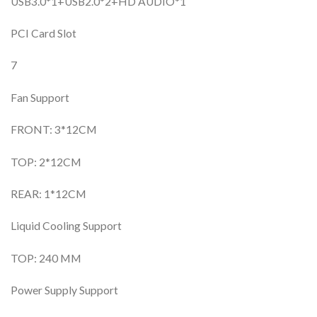
USB3.0*1+USB2.0*2+HD AUDIO*1
PCI Card Slot
7
Fan Support
FRONT: 3*12CM
TOP: 2*12CM
REAR: 1*12CM
Liquid Cooling Support
TOP: 240 MM
Power Supply Support