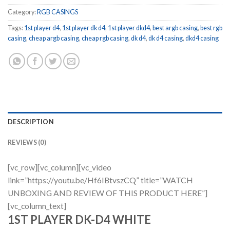
Category:
RGB CASINGS
Tags:
1st player d4
,
1st player dk d4
,
1st player dkd4
,
best argb casing
,
best rgb
casing
,
cheap argb casing
,
cheap rgb casing
,
dk d4
,
dk d4 casing
,
dkd4 casing
DESCRIPTION
REVIEWS (0)
[vc_row][vc_column][vc_video
link=”https://youtu.be/Hf6IBtvszCQ” title=”WATCH
UNBOXING AND REVIEW OF THIS PRODUCT HERE”]
[vc_column_text]
1ST PLAYER DK-D4 WHITE