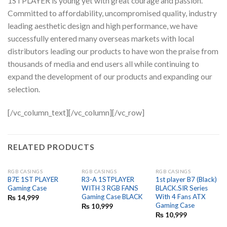
1STPLAYER is young yet with great courage and passion.
Committed to affordability, uncompromised quality, industry
leading aesthetic design and high performance, we have
successfully entered many overseas markets with local
distributors leading our products to have won the praise from
thousands of media and end users all while continuing to
expand the development of our products and expanding our
selection.
[/vc_column_text][/vc_column][/vc_row]
RELATED PRODUCTS
RGB CASINGS
RGB CASINGS
RGB CASINGS
OUT OF STOCK
B7E 1ST PLAYER
R3-A 1STPLAYER
1st player B7 (Black)
Gaming Case
WITH 3 RGB FANS
BLACK.SIR Series
Gaming Case BLACK
With 4 Fans ATX
₨
14,999
Gaming Case
₨
10,999
₨
10,999