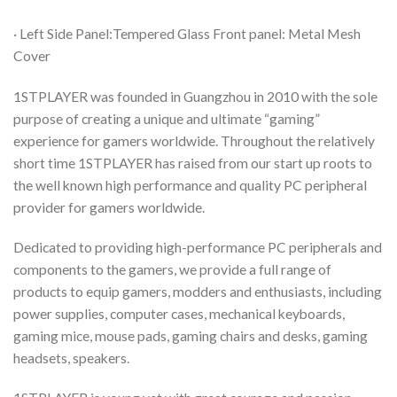
· Left Side Panel:Tempered Glass Front panel: Metal Mesh
Cover
1STPLAYER was founded in Guangzhou in 2010 with the sole
purpose of creating a unique and ultimate “gaming”
experience for gamers worldwide. Throughout the relatively
short time 1STPLAYER has raised from our start up roots to
the well known high performance and quality PC peripheral
provider for gamers worldwide.
Dedicated to providing high-performance PC peripherals and
components to the gamers, we provide a full range of
products to equip gamers, modders and enthusiasts, including
power supplies, computer cases, mechanical keyboards,
gaming mice, mouse pads, gaming chairs and desks, gaming
headsets, speakers.