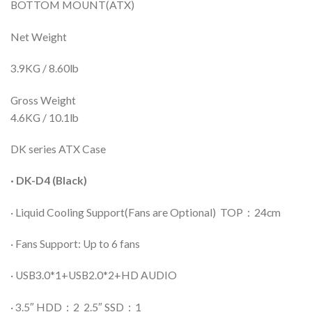
BOTTOM MOUNT(ATX)
Net Weight
3.9KG / 8.60lb
Gross Weight
4.6KG / 10.1lb
DK series ATX Case
· DK-D4 (Black)
· Liquid Cooling Support(Fans are Optional) TOP：24cm
· Fans Support: Up to 6 fans
· USB3.0*1+USB2.0*2+HD AUDIO
· 3.5″ HDD：2 2.5″ SSD：1