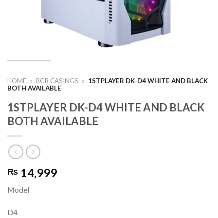
HOME
»
RGB CASINGS
»
1STPLAYER DK-D4 WHITE AND BLACK
BOTH AVAILABLE
1STPLAYER DK-D4 WHITE AND BLACK
BOTH AVAILABLE
14,999
₨
Model
D4