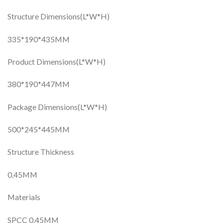
Structure Dimensions(L*W*H)
335*190*435MM
Product Dimensions(L*W*H)
380*190*447MM
Package Dimensions(L*W*H)
500*245*445MM
Structure Thickness
0.45MM
Materials
SPCC 0.45MM