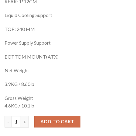
REAR: 1*12CM
Liquid Cooling Support
TOP: 240 MM
Power Supply Support
BOTTOM MOUNT(ATX)
Net Weight
3.9KG / 8.60lb
Gross Weight
4.6KG / 10.1lb
1STPLAYER DK-D4 WHITE AND BLACK BOTH AVAILABLE quanti
ADD TO CART