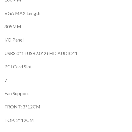
VGA MAX Length
305MM
I/O Panel
USB3.0*1+USB2.0*2+HD AUDIO*1
PCI Card Slot
7
Fan Support
FRONT: 3*12CM
TOP: 2*12CM