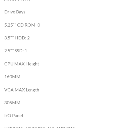
Drive Bays
5.25″” CD ROM: 0
3.5″” HDD: 2
2.5″” SSD: 1
CPU MAX Height
160MM
VGA MAX Length
305MM
I/O Panel