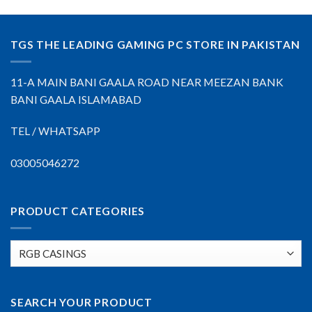
TGS THE LEADING GAMING PC STORE IN PAKISTAN
11-A MAIN BANI GAALA ROAD NEAR MEEZAN BANK
BANI GAALA ISLAMABAD
TEL / WHATSAPP
03005046272
PRODUCT CATEGORIES
SEARCH YOUR PRODUCT