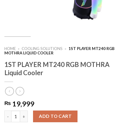
HOME
»
COOLING SOLUTIONS
»
1ST PLAYER MT240 RGB
MOTHRA LIQUID COOLER
1ST PLAYER MT240 RGB MOTHRA
Liquid Cooler
19,999
₨
1ST PLAYER MT240 RGB MOTHRA Liquid Cooler quantity
ADD TO CART