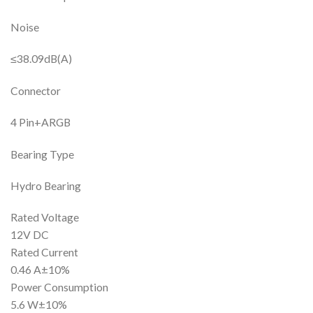
Noise
≤38.09dB(A)
Connector
4 Pin+ARGB
Bearing Type
Hydro Bearing
Rated Voltage
12V DC
Rated Current
0.46 A±10%
Power Consumption
5.6 W±10%