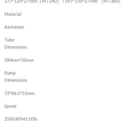
277*120*27 mm（MT240） / 397*120*27 mm （MT360）
Material
Aluminum
Tube
Dimensions
390mm*20mm
Pump
Dimensions
73*86.5*51mm
Speed
2500 RPM±10%