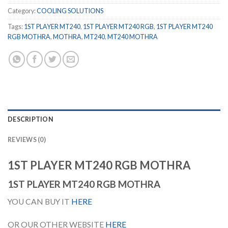
Category:
COOLING SOLUTIONS
Tags:
1ST PLAYER MT240
,
1ST PLAYER MT240 RGB
,
1ST PLAYER MT240
RGB MOTHRA
,
MOTHRA
,
MT240
,
MT240 MOTHRA
DESCRIPTION
REVIEWS (0)
1ST PLAYER MT240 RGB MOTHRA
1ST PLAYER MT240 RGB MOTHRA
YOU CAN BUY IT
HERE
OR OUR OTHER WEBSITE
HERE