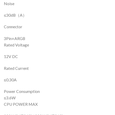
Noise
≤30dB（A）
Connector
3Pin+ARGB
Rated Voltage
12V DC
Rated Current
≤0.30A
Power Consumption
≤3.6W
CPU POWER MAX