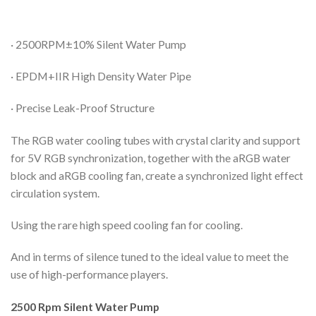
· 2500RPM±10% Silent Water Pump
· EPDM+IIR High Density Water Pipe
· Precise Leak-Proof Structure
The RGB water cooling tubes with crystal clarity and support
for 5V RGB synchronization, together with the aRGB water
block and aRGB cooling fan, create a synchronized light effect
circulation system.
Using the rare high speed cooling fan for cooling.
And in terms of silence tuned to the ideal value to meet the
use of high-performance players.
2500 Rpm Silent Water Pump