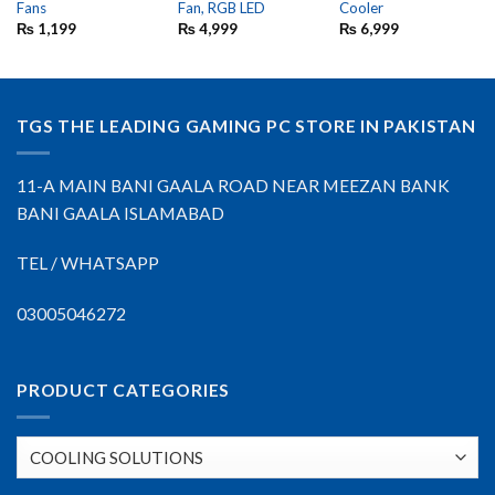
Fans
Fan, RGB LED
Cooler
₨
1,199
₨
4,999
₨
6,999
TGS THE LEADING GAMING PC STORE IN PAKISTAN
11-A MAIN BANI GAALA ROAD NEAR MEEZAN BANK
BANI GAALA ISLAMABAD
TEL / WHATSAPP
03005046272
PRODUCT CATEGORIES