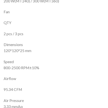
200 W(MT240) / 300 W(MT360)
Fan
QTY
2 pcs / 3 pcs
Dimensions
120*120*25 mm
Speed
800-2500 RPM±10%
Airflow
95.34 CFM
Air Pressure
3.33 mmAq