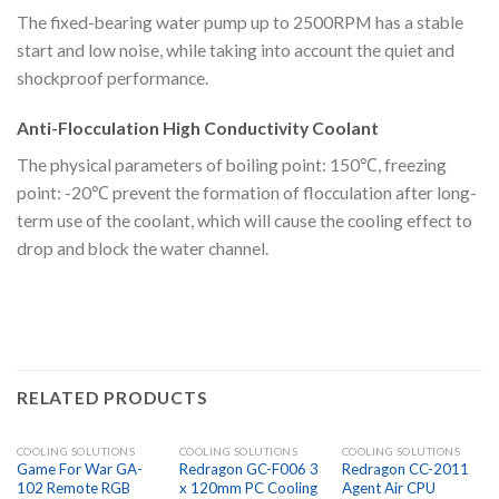
The fixed-bearing water pump up to 2500RPM has a stable
start and low noise, while taking into account the quiet and
shockproof performance.
Anti-Flocculation High Conductivity Coolant
The physical parameters of boiling point: 150℃, freezing
point: -20℃ prevent the formation of flocculation after long-
term use of the coolant, which will cause the cooling effect to
drop and block the water channel.
RELATED PRODUCTS
COOLING SOLUTIONS
COOLING SOLUTIONS
COOLING SOLUTIONS
Game For War GA-
Redragon GC-F006 3
Redragon CC-2011
102 Remote RGB
x 120mm PC Cooling
Agent Air CPU