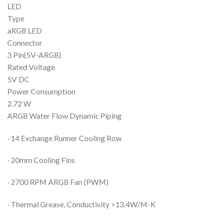
LED
Type
aRGB LED
Connector
3 Pin(5V-ARGB)
Rated Voltage
5V DC
Power Consumption
2.72 W
ARGB Water Flow Dynamic Piping
· 14 Exchange Runner Cooling Row
· 20mm Cooling Fins
· 2700 RPM ARGB Fan (PWM)
· Thermal Grease, Conductivity >13.4W/M-K