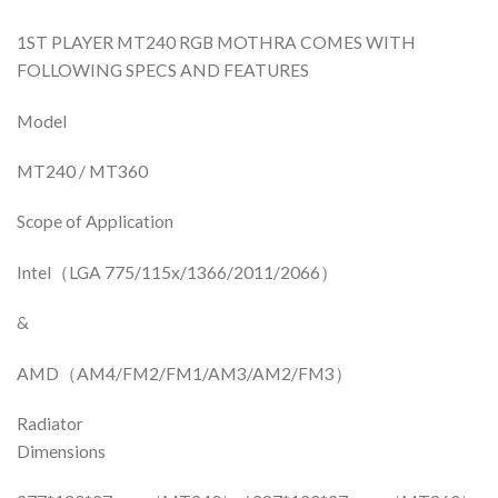
1ST PLAYER MT240 RGB MOTHRA COMES WITH
FOLLOWING SPECS AND FEATURES
Model
MT240 / MT360
Scope of Application
Intel（LGA 775/115x/1366/2011/2066）
&
AMD（AM4/FM2/FM1/AM3/AM2/FM3）
Radiator
Dimensions