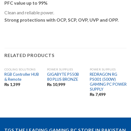
PFC value up to 99%
Clean and reliable power.
Strong protections with OCP, SCP, OVP, UVP and OPP.
RELATED PRODUCTS
COOLING SOLUTIONS
POWER SUPPLIES
POWER SUPPLIES
RGB Controller HUB
GIGABYTE P550B
REDRAGON RG
& Remote
80 PLUS BRONZE
PS001 (500W)
GAMING PC POWER
₨
1,399
₨
10,999
SUPPLY
₨
7,499
TGS THE LEADING GAMING PC STORE IN PAKISTAN