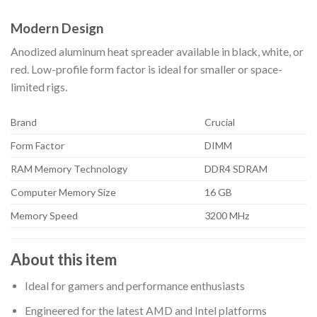
Modern Design
Anodized aluminum heat spreader available in black, white, or
red. Low-profile form factor is ideal for smaller or space-
limited rigs.
Brand
Crucial
Form Factor
DIMM
RAM Memory Technology
DDR4 SDRAM
Computer Memory Size
16 GB
Memory Speed
3200 MHz
About this item
Ideal for gamers and performance enthusiasts
Engineered for the latest AMD and Intel platforms