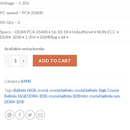
Voltage – 1.35V
PC speed – PC4-25600
Kit Qty – 2
Specs – DDR4 PC4-25600 • 16-18-18 • Unbuffered • NON-ECC •
DDR4-3200 • 1.35V • 1024Meg x 64 •
Available on backorder
Crucial Ballistix 16GB Kit (2 x 8GB) DDR4-3200 Desktop Gaming
ADD TO CART
Category:
RAMS
Tags:
Ballistix 16GB
,
crucial
,
crucial ballistix
,
crucial ballistix 16gb
,
Crucial
Ballistix 16GB DDR4-3200
,
crucial ballistix 3200 mhz
,
crucial ballistix ram
,
DDR4-3200