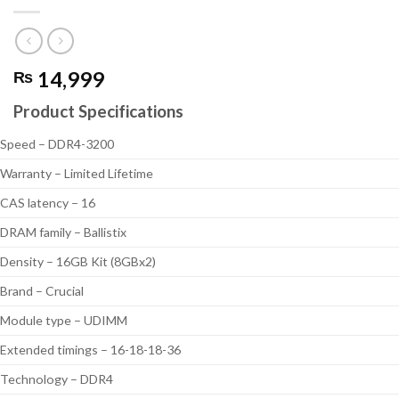
14,999
₨
Product Specifications
Speed – DDR4-3200
Warranty – Limited Lifetime
CAS latency – 16
DRAM family – Ballistix
Density – 16GB Kit (8GBx2)
Brand – Crucial
Module type – UDIMM
Extended timings – 16-18-18-36
Technology – DDR4