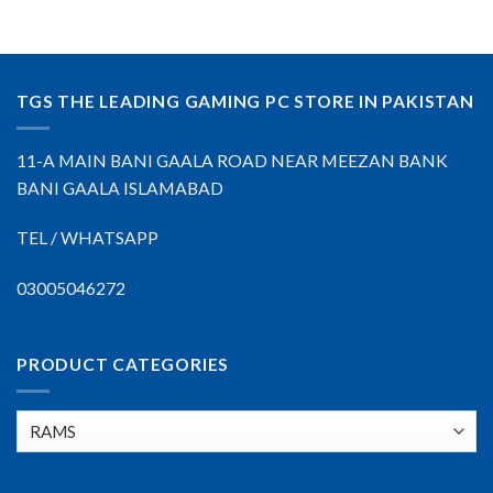
TGS THE LEADING GAMING PC STORE IN PAKISTAN
11-A MAIN BANI GAALA ROAD NEAR MEEZAN BANK
BANI GAALA ISLAMABAD
TEL / WHATSAPP
03005046272
PRODUCT CATEGORIES