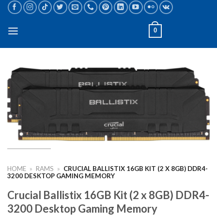
Skip
to
content
0
HOME
»
RAMS
»
CRUCIAL BALLISTIX 16GB KIT (2 X 8GB) DDR4-
3200 DESKTOP GAMING MEMORY
Crucial Ballistix 16GB Kit (2 x 8GB) DDR4-
3200 Desktop Gaming Memory