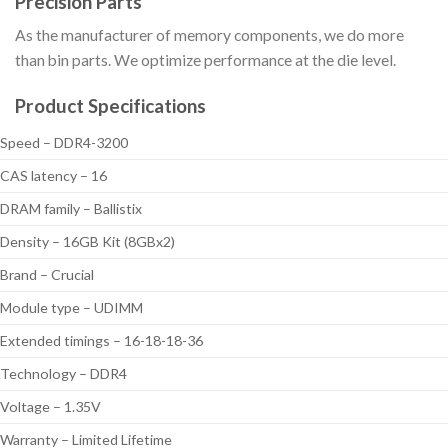
Precision Parts
As the manufacturer of memory components, we do more
than bin parts. We optimize performance at the die level.
Product Specifications
Speed – DDR4-3200
CAS latency – 16
DRAM family – Ballistix
Density – 16GB Kit (8GBx2)
Brand – Crucial
Module type – UDIMM
Extended timings – 16-18-18-36
Technology – DDR4
Voltage – 1.35V
Warranty – Limited Lifetime