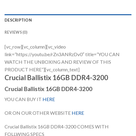
DESCRIPTION
REVIEWS (0)
[vc_row][vc_column][vc_video
link=”https://youtu.be/rZn3ANRzDv0″ title=”YOU CAN
WATCH THE UNBOXING AND REVIEW OF THIS
PRODUCT HERE”][vc_column_text]
Crucial Ballistix 16GB DDR4-3200
Crucial Ballistix 16GB DDR4-3200
YOU CAN BUY IT
HERE
OR ON OUR OTHER WEBSITE
HERE
Crucial Ballistix 16GB DDR4-3200 COMES WITH
FOLLWING SPECS