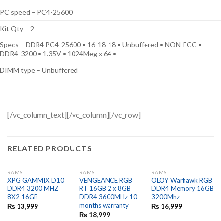
PC speed – PC4-25600
Kit Qty – 2
Specs – DDR4 PC4-25600 • 16-18-18 • Unbuffered • NON-ECC •
DDR4-3200 • 1.35V • 1024Meg x 64 •
DIMM type – Unbuffered
[/vc_column_text][/vc_column][/vc_row]
RELATED PRODUCTS
RAMS
RAMS
RAMS
XPG GAMMIX D10
VENGEANCE RGB
OLOY Warhawk RGB
DDR4 3200 MHZ
RT 16GB 2 x 8GB
DDR4 Memory 16GB
8X2 16GB
DDR4 3600MHz 10
3200Mhz
months warranty
₨
13,999
₨
16,999
₨
18,999