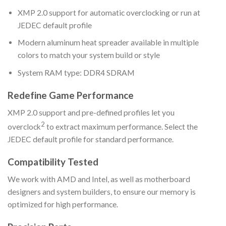
XMP 2.0 support for automatic overclocking or run at
JEDEC default profile
Modern aluminum heat spreader available in multiple
colors to match your system build or style
System RAM type: DDR4 SDRAM
Redefine Game Performance
XMP 2.0 support and pre-defined profiles let you
2
overclock
to extract maximum performance. Select the
JEDEC default profile for standard performance.
Compatibility Tested
We work with AMD and Intel, as well as motherboard
designers and system builders, to ensure our memory is
optimized for high performance.