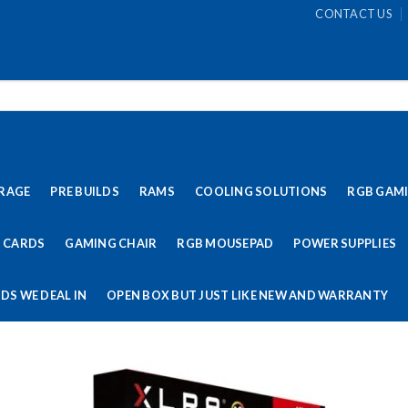
CONTACT US
RAGE
PRE BUILDS
RAMS
COOLING SOLUTIONS
RGB GAM
 CARDS
GAMING CHAIR
RGB MOUSEPAD
POWER SUPPLIES
DS WE DEAL IN
OPEN BOX BUT JUST LIKE NEW AND WARRANTY