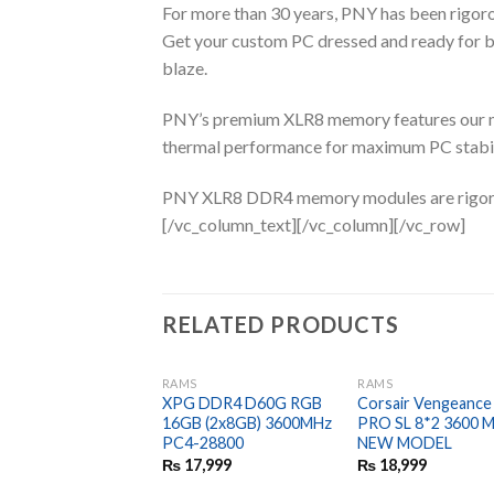
For more than 30 years, PNY has been rigor
Get your custom PC dressed and ready fo
blaze.
PNY’s premium XLR8 memory features our mo
thermal performance for maximum PC stabili
PNY XLR8 DDR4 memory modules are rigorous
[/vc_column_text][/vc_column][/vc_row]
RELATED PRODUCTS
RAMS
RAMS
XPG DDR4 D60G RGB
Corsair Vengeanc
16GB (2x8GB) 3600MHz
PRO SL 8*2 3600 
PC4-28800
NEW MODEL
₨
17,999
₨
18,999