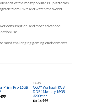
housands of the most popular PC platforms.
pgrade from PNY and watch the world
ower consumption, and most advanced
cation use.
he most challenging gaming environments.
RAMS
RAMS
or Prism Pro 16GB
OLOY Warhawk RGB
G.Skill Trident Z NE
2
DDR4 Memory 16GB
Series 16GB (2 x 8G
3200Mhz
288-Pin SDRAM (PC
,499
28800) DDR4 3600
₨
16,999
₨
20,999