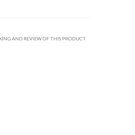
UNBOXING AND REVIEW OF THIS PRODUCT