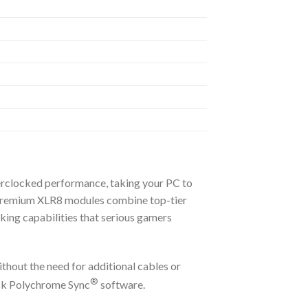
clocked performance, taking your PC to
s premium XLR8 modules combine top-tier
cking capabilities that serious gamers
thout the need for additional cables or
®
k Polychrome Sync
software.