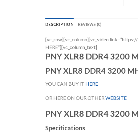
DESCRIPTION
REVIEWS (0)
[vc_row][vc_column][vc_video link=”h
HERE”][vc_column_text]
PNY XLR8 DDR4 3200 
PNY XLR8 DDR4 3200 M
YOU CAN BUY IT
HERE
OR HERE ON OUR OTHER
WEBSITE
PNY XLR8 DDR4 3200 
Specifications