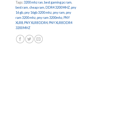
Tags:
3200 mhz ran
,
best gaming pc ram
,
best ram
,
cheap ram
,
DDR4 3200 MHZ
,
pny
16 gb
,
pny 16gb 3200 mhz
,
pny ram
,
pny
ram 3200 mhz
,
pny ram 3200mhz
,
PNY
XLR8
,
PNY XLR8 DDR4
,
PNY XLR8 DDR4
3200 MHZ