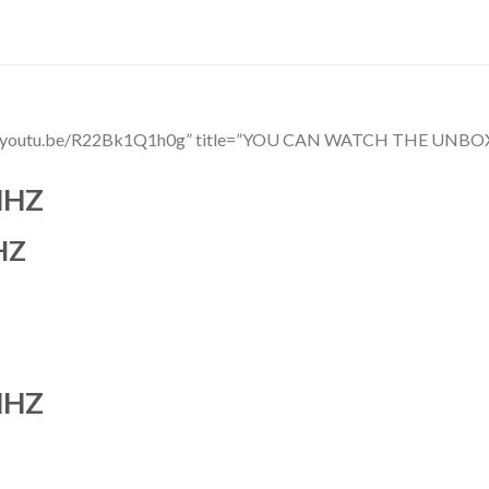
ttps://youtu.be/R22Bk1Q1h0g” title=”YOU CAN WATCH THE 
MHZ
HZ
MHZ