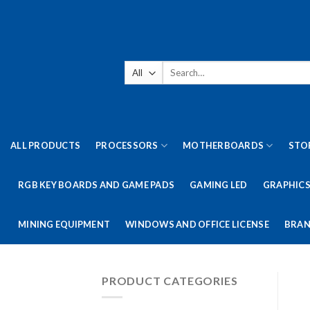
Skip
to
content
Search
for:
ALL PRODUCTS
PROCESSORS
MOTHERBOARDS
STO
RGB KEY BOARDS AND GAME PADS
GAMING LED
GRAPHICS
MINING EQUIPMENT
WINDOWS AND OFFICE LICENSE
BRAN
PRODUCT CATEGORIES