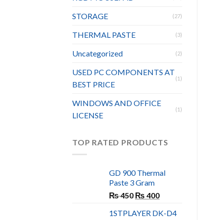
STORAGE
(27)
THERMAL PASTE
(3)
Uncategorized
(2)
USED PC COMPONENTS AT
(1)
BEST PRICE
WINDOWS AND OFFICE
(1)
LICENSE
TOP RATED PRODUCTS
GD 900 Thermal
Paste 3 Gram
Original
Current
₨
450
₨
400
price
price
1STPLAYER DK-D4
was:
is: