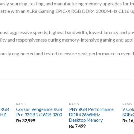
ously sourcing, testing, and manufacturing memory upgrades for t
r battle with an XLR8 Gaming EPIC-X RGB DDR4 3200MHz CL16 u
st aggressive speeds, highest bandwidth, lowest latency and p
ty and responsiveness during memory-intensive gaming and appli
ly engineered and tested to ensure peak performance in even t
RAMS
RAMS
RAMS
e RGB
Corsair Vengeance RGB
PNY 8GB Performance
V Col
MHZ
Pro 32GB 2x16GB 3200
DDR4 2666MHz
8GBx
Desktop Memory
₨
32,999
₨
16
₨
7,499