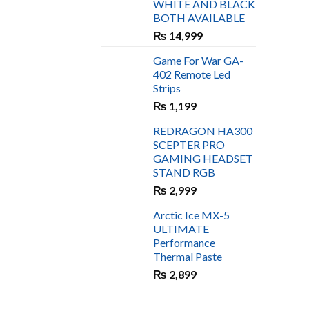
WHITE AND BLACK
₨ 450.
₨ 400.
BOTH AVAILABLE
₨
14,999
Game For War GA-
402 Remote Led
Strips
₨
1,199
REDRAGON HA300
SCEPTER PRO
GAMING HEADSET
STAND RGB
₨
2,999
Arctic Ice MX-5
ULTIMATE
Performance
Thermal Paste
₨
2,899