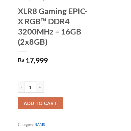
XLR8 Gaming EPIC-
X RGB™ DDR4
3200MHz – 16GB
(2x8GB)
17,999
₨
XLR8 Gaming EPIC-X RGB™ DDR4 3200MHz - 16GB (2x8GB
ADD TO CART
Category:
RAMS