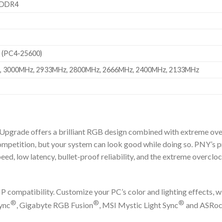
 DDR4
 (PC4-25600)
 3000MHz, 2933MHz, 2800MHz, 2666MHz, 2400MHz, 2133MHz
ade offers a brilliant RGB design combined with extreme over
competition, but your system can look good while doing so. PNY’
ed, low latency, bullet-proof reliability, and the extreme overclo
compatibility. Customize your PC’s color and lighting effects, wi
®
®
®
ync
, Gigabyte RGB Fusion
, MSI Mystic Light Sync
and ASRoc