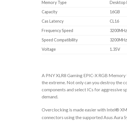
Memory Type
Desktop
Capacity
16GB
Cas Latency
CL16
Frequency Speed
3200MHz
Speed Compatibility
3200MHz,
Voltage
1.35V
A PNY XLR8 Gaming EPIC-X RGB Memory Upgr
the extreme. Not only can you destroy the 
components and select ICs for aggressive spe
demand.
Overclocking is made easier with Intel® XMP 
connectors using the supported Asus Aura S