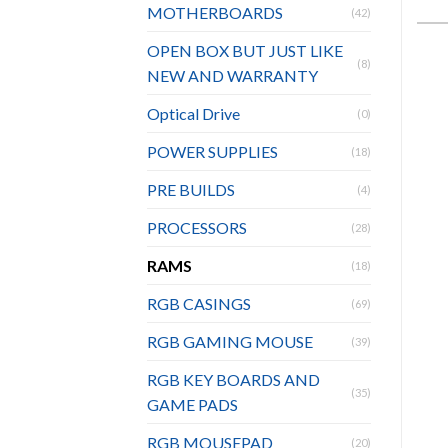
MOTHERBOARDS
(42)
OPEN BOX BUT JUST LIKE
(8)
NEW AND WARRANTY
Optical Drive
(0)
POWER SUPPLIES
(18)
PRE BUILDS
(4)
PROCESSORS
(28)
RAMS
(18)
RGB CASINGS
(69)
RGB GAMING MOUSE
(39)
RGB KEY BOARDS AND
(35)
GAME PADS
RGB MOUSEPAD
(20)