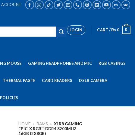
ACCOUNT
LOGIN
CART /
₨
0
0
ING MOUSE
GAMING HEADPHONES AND MIC
RGB CASINGS
THERMAL PASTE
CARD READERS
DSLR CAMERA
POLICIES
HOME
»
RAMS
»
XLR8 GAMING
EPIC-X RGB™ DDR4 3200MHZ –
16GB (2X8GB)