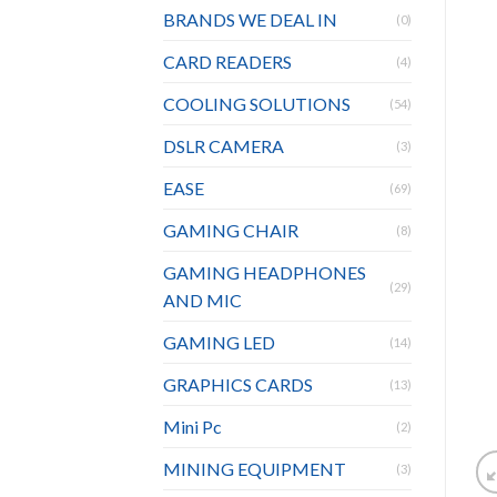
BRANDS WE DEAL IN
(0)
CARD READERS
(4)
COOLING SOLUTIONS
(54)
DSLR CAMERA
(3)
EASE
(69)
GAMING CHAIR
(8)
GAMING HEADPHONES
(29)
AND MIC
GAMING LED
(14)
GRAPHICS CARDS
(13)
Mini Pc
(2)
MINING EQUIPMENT
(3)