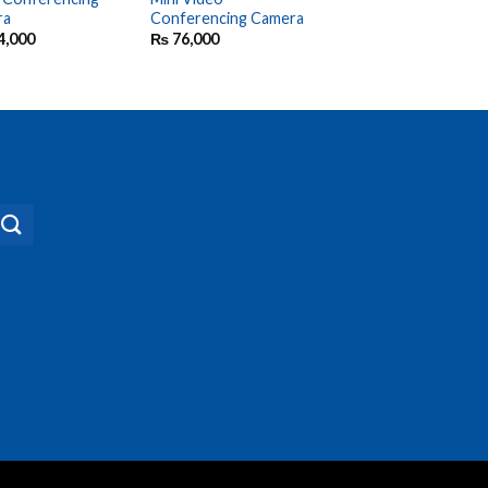
ra
Conferencing Camera
Bluetooth
Speakerphone
4,000
₨
76,000
₨
37,500