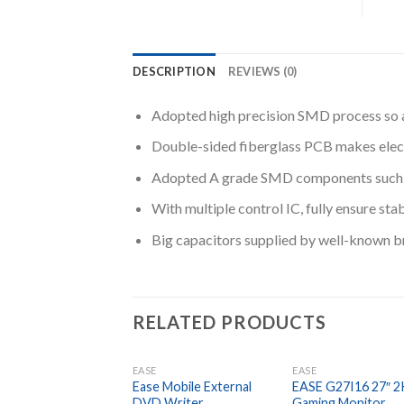
DESCRIPTION
REVIEWS (0)
Adopted high precision SMD process so as
Double-sided fiberglass PCB makes elect
Adopted A grade SMD components such as c
With multiple control IC, fully ensure sta
Big capacitors supplied by well-known bra
RELATED PRODUCTS
EASE
EASE
Ease Mobile External
EASE G27I16 27″ 2
DVD Writer
Gaming Monitor