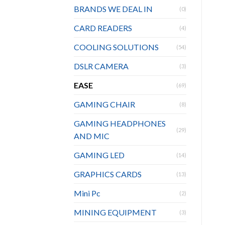
BRANDS WE DEAL IN
(0)
CARD READERS
(4)
COOLING SOLUTIONS
(54)
DSLR CAMERA
(3)
EASE
(69)
GAMING CHAIR
(8)
GAMING HEADPHONES
(29)
AND MIC
GAMING LED
(14)
GRAPHICS CARDS
(13)
Mini Pc
(2)
MINING EQUIPMENT
(3)