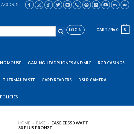
ACCOUNT
LOGIN
CART /
₨
0
0
ING MOUSE
GAMING HEADPHONES AND MIC
RGB CASINGS
THERMAL PASTE
CARD READERS
DSLR CAMERA
POLICIES
HOME
»
EASE
»
EASE EB550 WATT
80 PLUS BRONZE