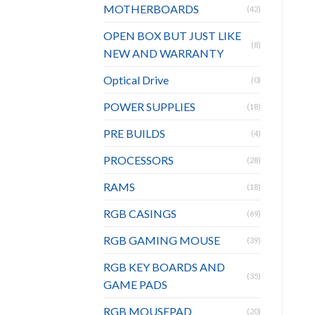
MOTHERBOARDS
(42)
OPEN BOX BUT JUST LIKE
(8)
NEW AND WARRANTY
Optical Drive
(0)
POWER SUPPLIES
(18)
PRE BUILDS
(4)
PROCESSORS
(28)
RAMS
(18)
RGB CASINGS
(69)
RGB GAMING MOUSE
(39)
RGB KEY BOARDS AND
(35)
GAME PADS
RGB MOUSEPAD
(20)