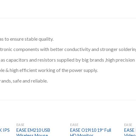
 to ensure stable quality.
ronic components with better conductivity and stronger solderin
apacitors and resistors supplied by big brands ,high precision an
ble & high efficient working of the power supply.
nds, safe and reliable.
EASE
EASE
EASE
K IPS
EASE EM210 USB
EASE O19I10 19″ Full
EASE
Wireless Mouse
HD Monitor
Video