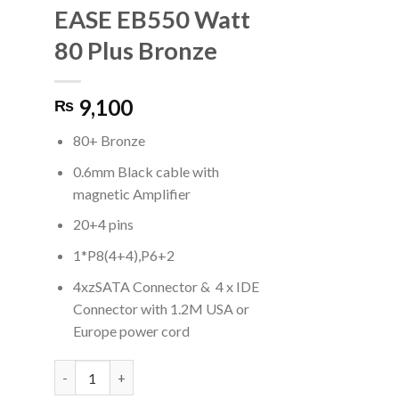
EASE EB550 Watt
80 Plus Bronze
9,100
₨
80+ Bronze
0.6mm Black cable with
magnetic Amplifier
20+4 pins
1*P8(4+4),P6+2
4xzSATA Connector & 4 x IDE
Connector with 1.2M USA or
Europe power cord
EASE EB550 Watt 80 Plus Bronze quantity