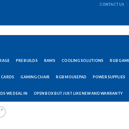
CONTACT US
RAGE
PRE BUILDS
RAMS
COOLING SOLUTIONS
RGB GAM
 CARDS
GAMING CHAIR
RGB MOUSEPAD
POWER SUPPLIES
DS WE DEAL IN
OPEN BOX BUT JUST LIKE NEW AND WARRANTY