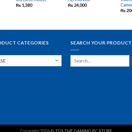
Came
₨
1,380
₨
24,000
₨
20
ODUCT CATEGORIES
SEARCH YOUR PRODUCT
Copyright 2026 ©
TGS THE GAMING PC STORE