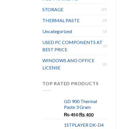
STORAGE
(27)
THERMAL PASTE
(3)
Uncategorized
(2)
USED PC COMPONENTS AT
(1)
BEST PRICE
WINDOWS AND OFFICE
(1)
LICENSE
TOP RATED PRODUCTS
GD 900 Thermal
Paste 3 Gram
Original
Current
₨
450
₨
400
price
price
1STPLAYER DK-D4
was:
is: