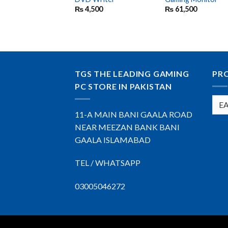
₨
4,500
₨
61,500
TGS THE LEADING GAMING
PR
PC STORE IN PAKISTAN
11-A MAIN BANI GAALA ROAD
NEAR MEEZAN BANK BANI
GAALA ISLAMABAD
TEL / WHATSAPP
03005046272