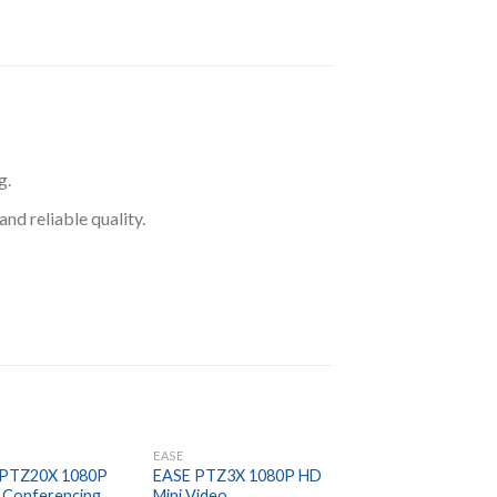
g.
d reliable quality.
EASE
EASE
 PTZ20X 1080P
EASE PTZ3X 1080P HD
EASE SM3B5
 Conferencing
Mini Video
Omnidirectional