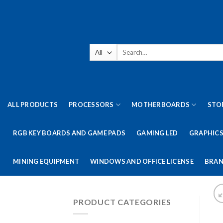
Skip
to
content
Search
for:
ALL PRODUCTS
PROCESSORS
MOTHERBOARDS
STO
RGB KEY BOARDS AND GAME PADS
GAMING LED
GRAPHICS
MINING EQUIPMENT
WINDOWS AND OFFICE LICENSE
BRAN
PRODUCT CATEGORIES