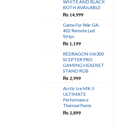
WHITE AND BLACK
₨ 450.
₨ 400.
BOTH AVAILABLE
₨
14,999
Game For War GA-
402 Remote Led
Strips
₨
1,199
REDRAGON HA300
SCEPTER PRO
GAMING HEADSET
STAND RGB
₨
2,999
Arctic Ice MX-5
ULTIMATE
Performance
Thermal Paste
₨
2,899