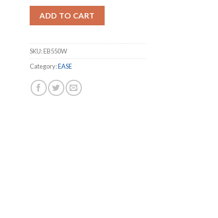
ADD TO CART
SKU:
EB550W
Category:
EASE